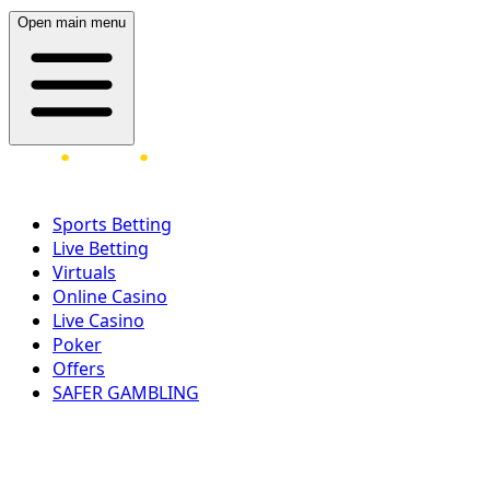
Open main menu
Sports Betting
Live Betting
Virtuals
Online Casino
Live Casino
Poker
Offers
SAFER GAMBLING
LOG IN
REGISTER