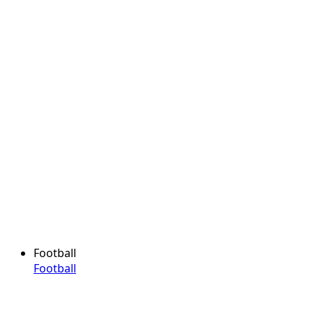
Football
Football