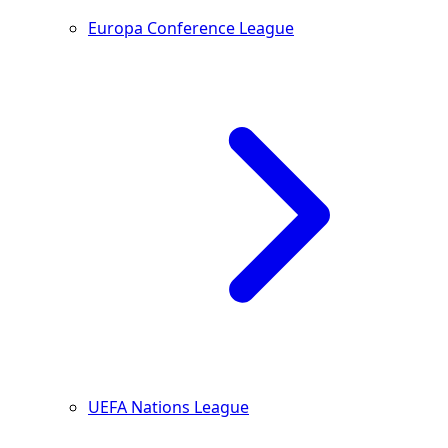
Europa Conference League
UEFA Nations League