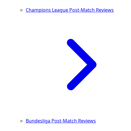
Champions League Post-Match Reviews
Bundesliga Post-Match Reviews