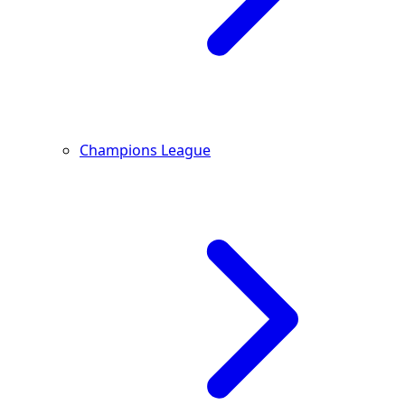
Champions League