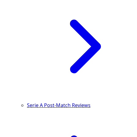
Serie A Post-Match Reviews