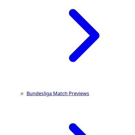
Bundesliga Match Previews