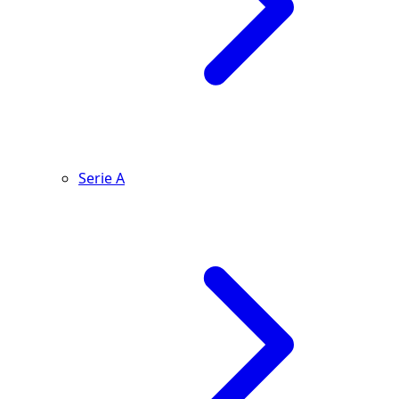
Serie A