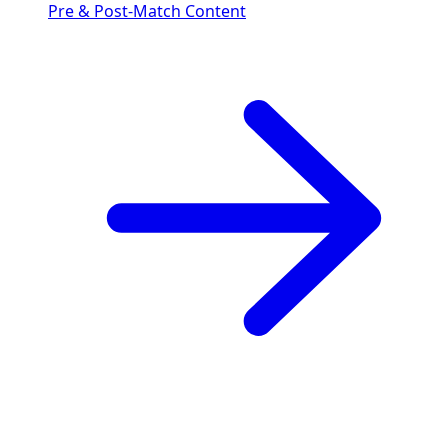
Pre & Post-Match Content