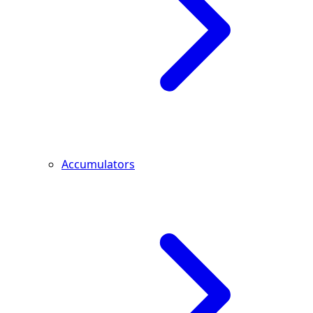
Accumulators