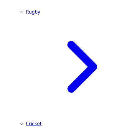
Rugby
Cricket