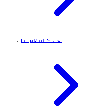
La Liga Match Previews