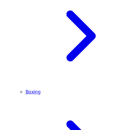
Boxing