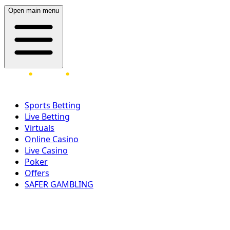
Open main menu
Sports Betting
Live Betting
Virtuals
Online Casino
Live Casino
Poker
Offers
SAFER GAMBLING
LOG IN
REGISTER