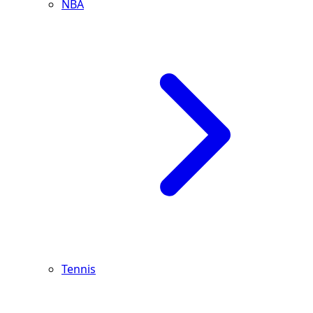
NBA
Tennis