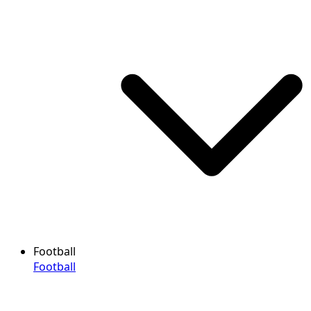
Football
Football