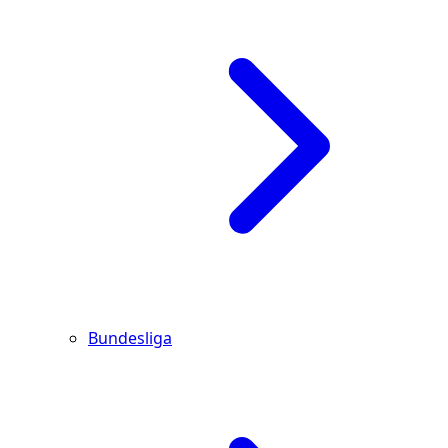
Bundesliga