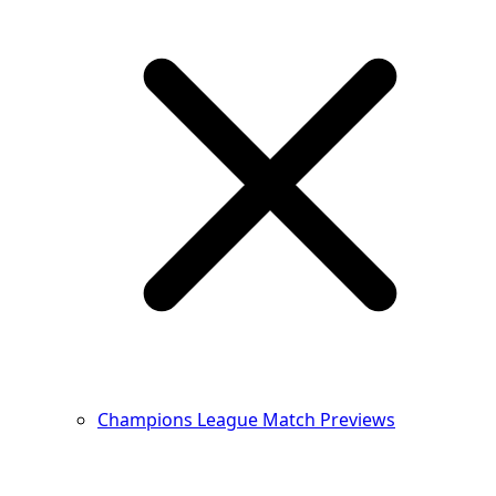
Champions League Match Previews