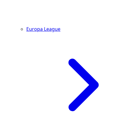
Europa League