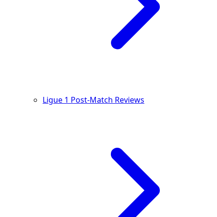
Ligue 1 Post-Match Reviews