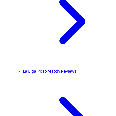
La Liga Post-Match Reviews