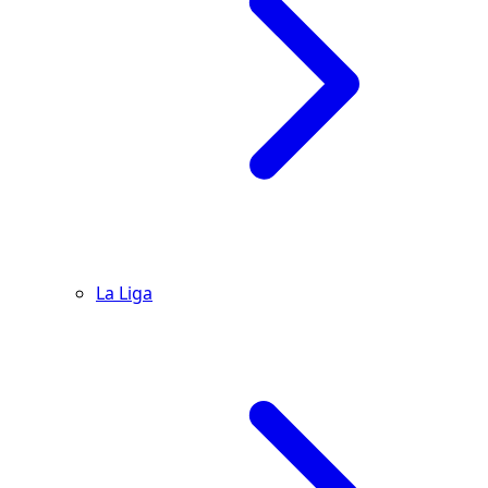
La Liga