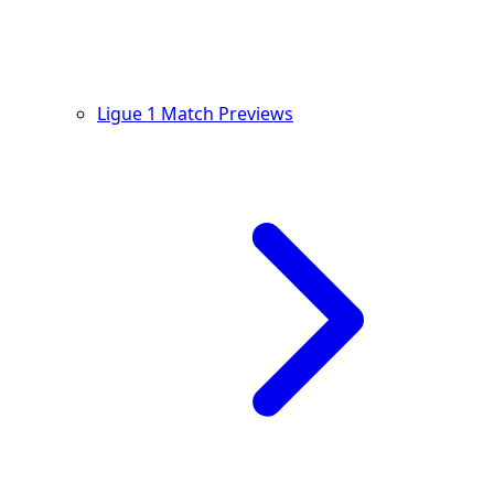
Ligue 1 Match Previews