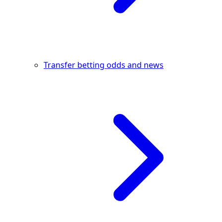
Transfer betting odds and news