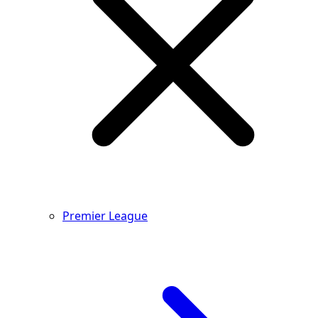
Premier League