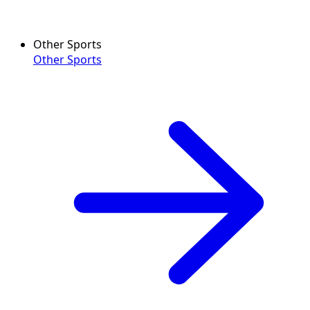
Other Sports
Other Sports