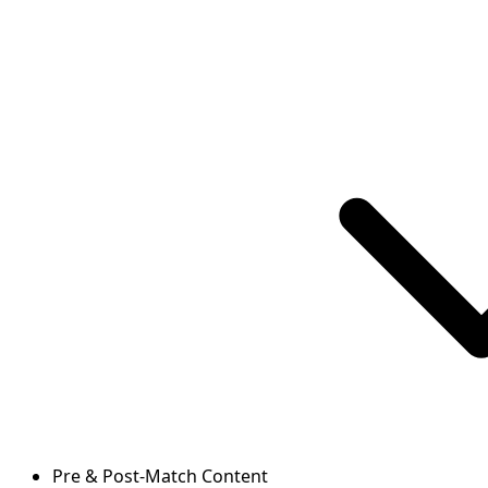
Pre & Post-Match Content