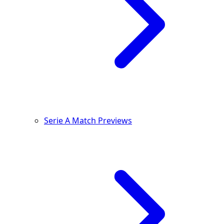
Serie A Match Previews