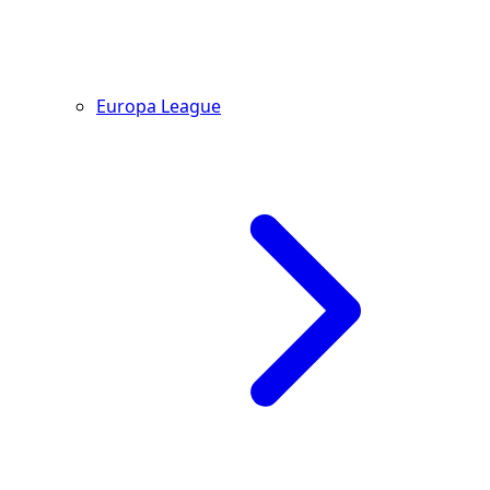
Europa League