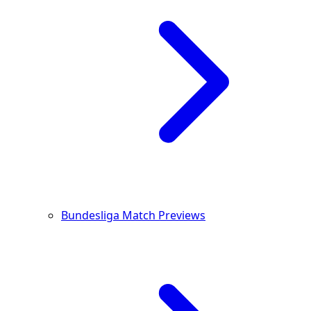
Bundesliga Match Previews