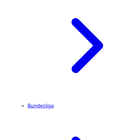
Bundesliga