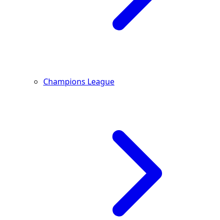
Champions League