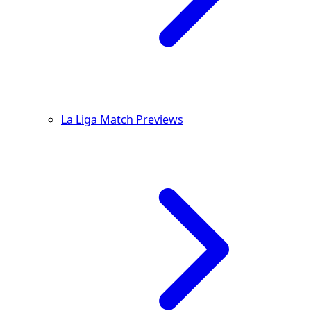
La Liga Match Previews