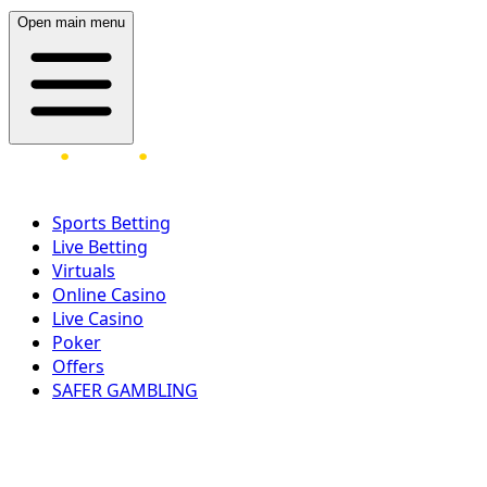
Open main menu
Sports Betting
Live Betting
Virtuals
Online Casino
Live Casino
Poker
Offers
SAFER GAMBLING
LOG IN
REGISTER