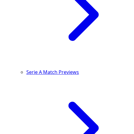
Serie A Match Previews