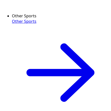
Other Sports
Other Sports