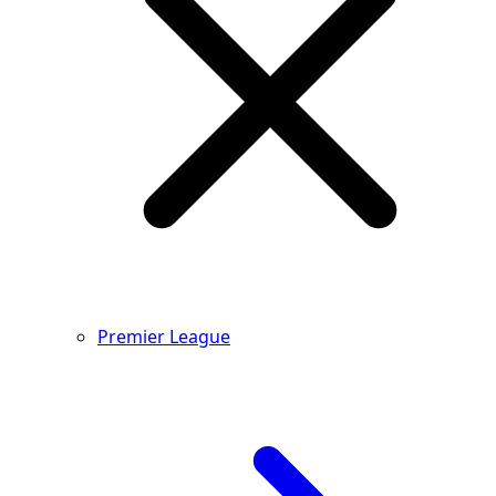
Premier League