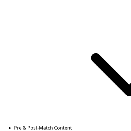
Pre & Post-Match Content