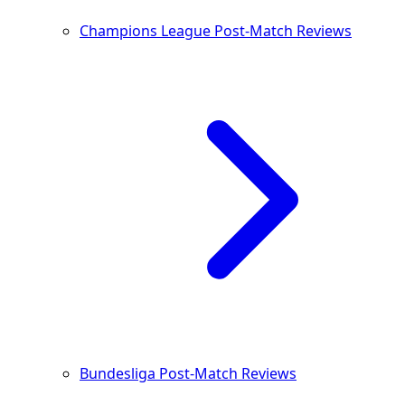
Champions League Post-Match Reviews
Bundesliga Post-Match Reviews