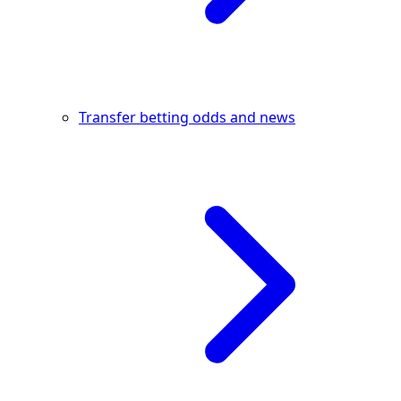
Transfer betting odds and news