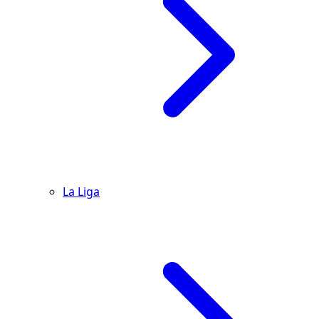
La Liga