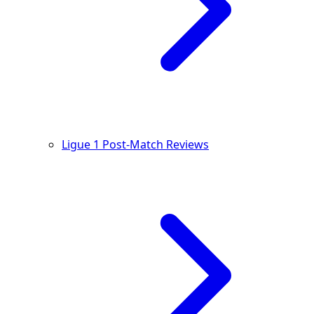
Ligue 1 Post-Match Reviews