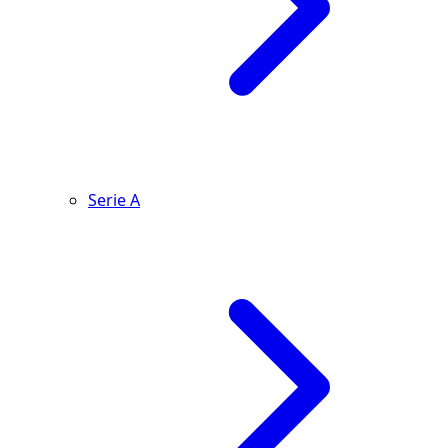
Serie A