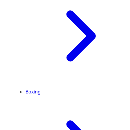
Boxing