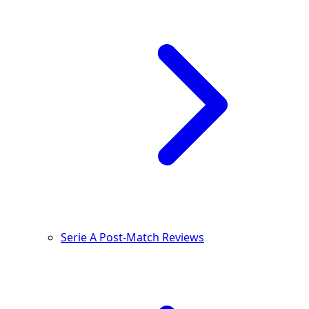
Serie A Post-Match Reviews