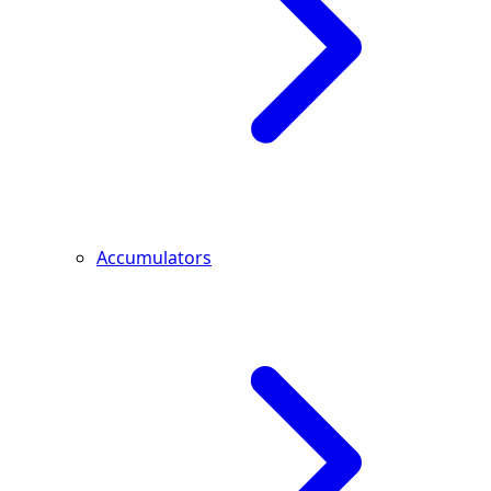
Accumulators