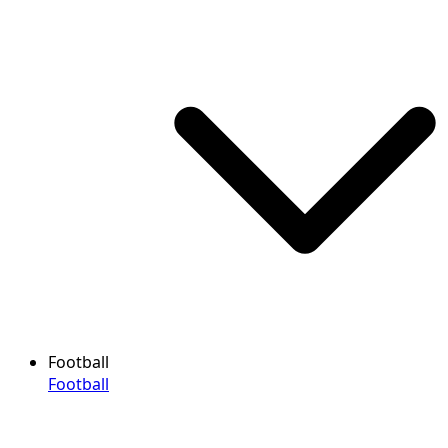
Football
Football