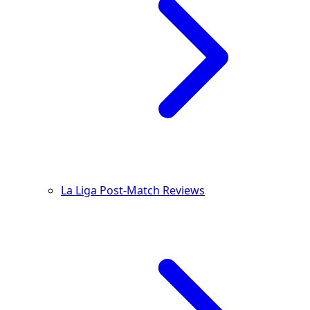
La Liga Post-Match Reviews