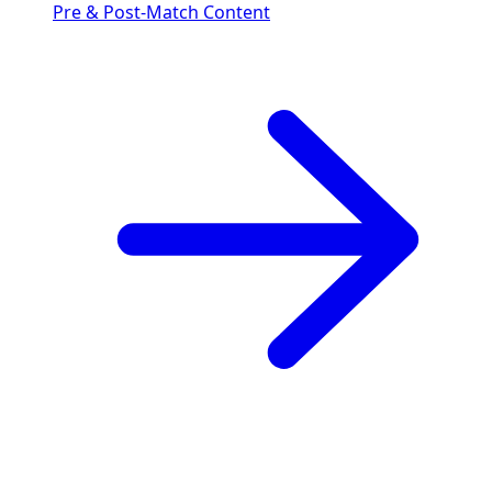
Pre & Post-Match Content