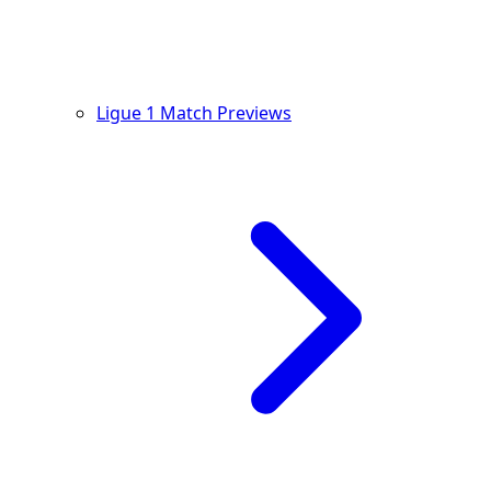
Ligue 1 Match Previews