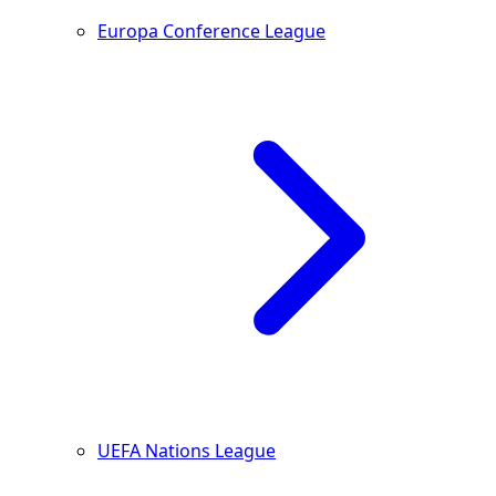
Europa Conference League
UEFA Nations League