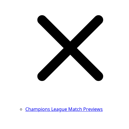
Champions League Match Previews