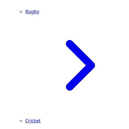
Rugby
Cricket