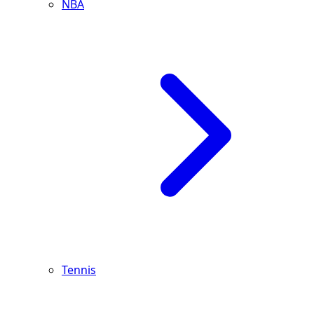
NBA
Tennis