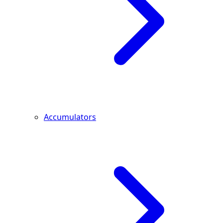
Accumulators