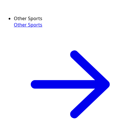
Other Sports
Other Sports