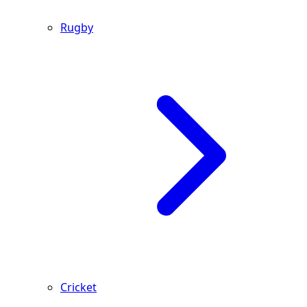
Rugby
Cricket