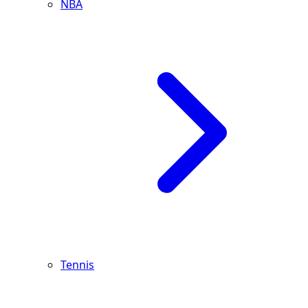
NBA
Tennis