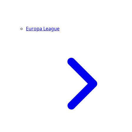
Europa League