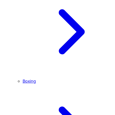
Boxing