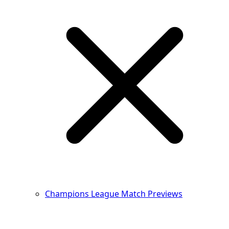
Champions League Match Previews