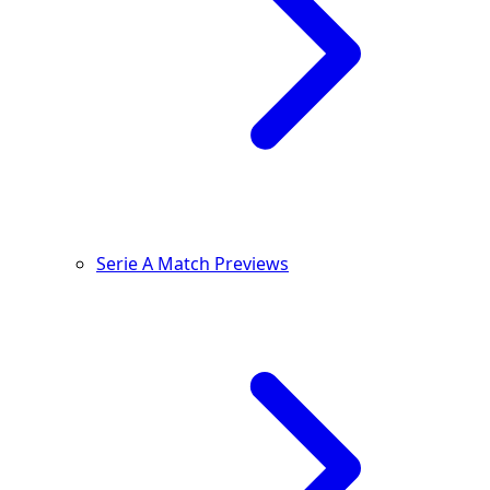
Serie A Match Previews