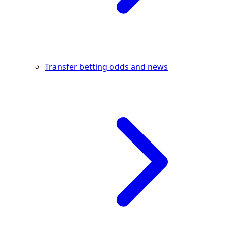
Transfer betting odds and news