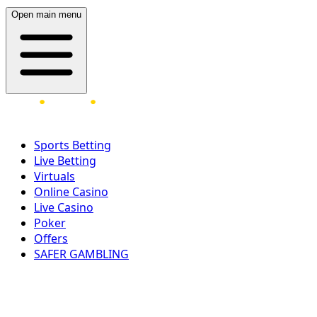
Open main menu
Sports Betting
Live Betting
Virtuals
Online Casino
Live Casino
Poker
Offers
SAFER GAMBLING
LOG IN
REGISTER