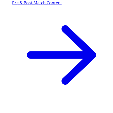
Pre & Post-Match Content