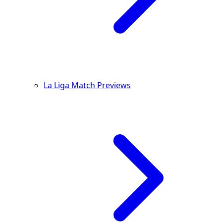
La Liga Match Previews