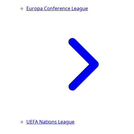
Europa Conference League
UEFA Nations League