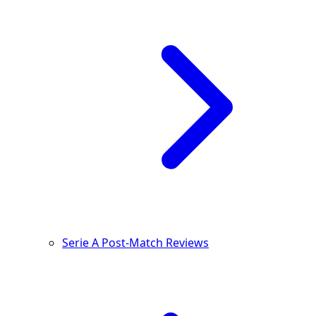
Serie A Post-Match Reviews