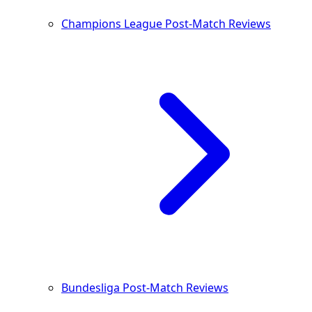
Champions League Post-Match Reviews
Bundesliga Post-Match Reviews