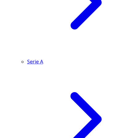
Serie A