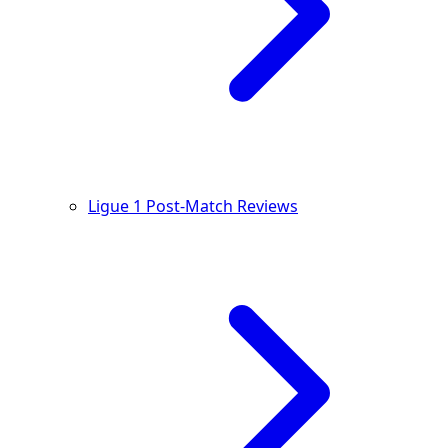
Ligue 1 Post-Match Reviews