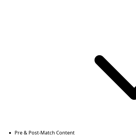
Pre & Post-Match Content