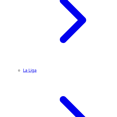
La Liga