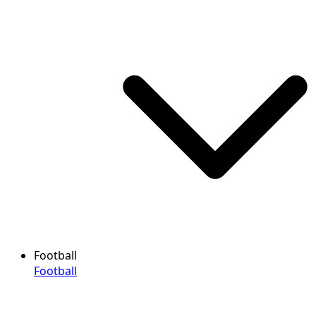
Football
Football