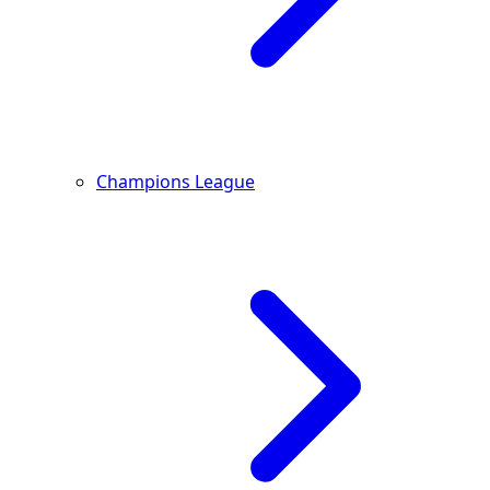
Champions League