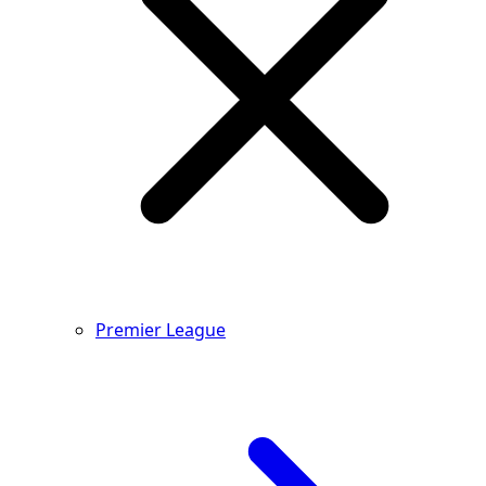
Premier League