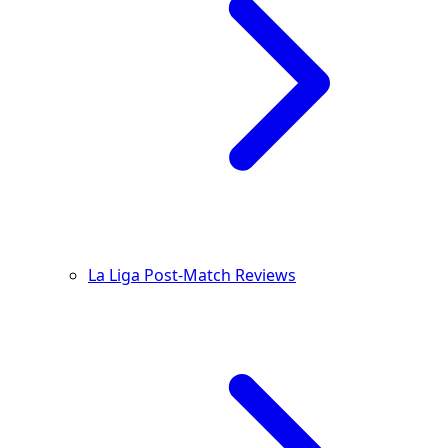
La Liga Post-Match Reviews