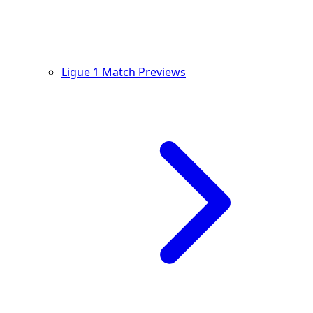
Ligue 1 Match Previews