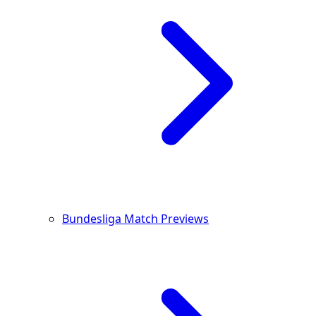
Bundesliga Match Previews