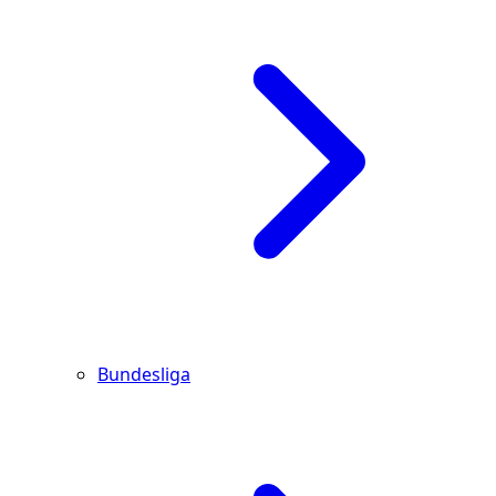
Bundesliga