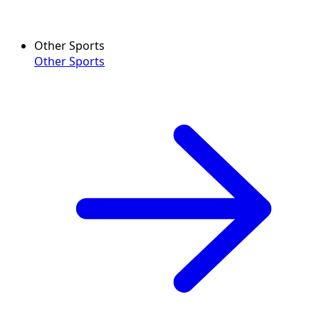
Other Sports
Other Sports