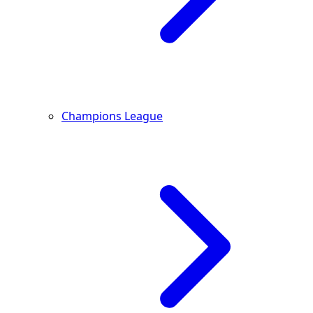
Champions League