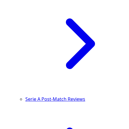
Serie A Post-Match Reviews