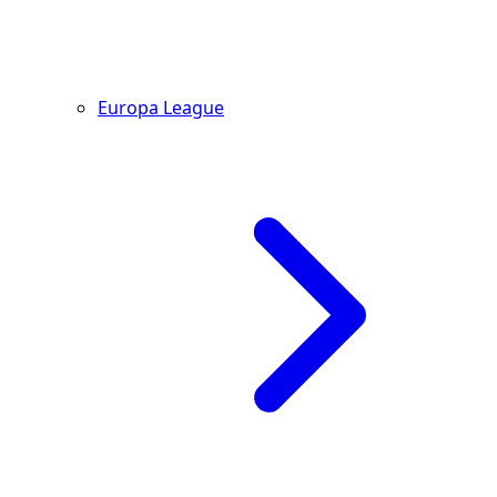
Europa League