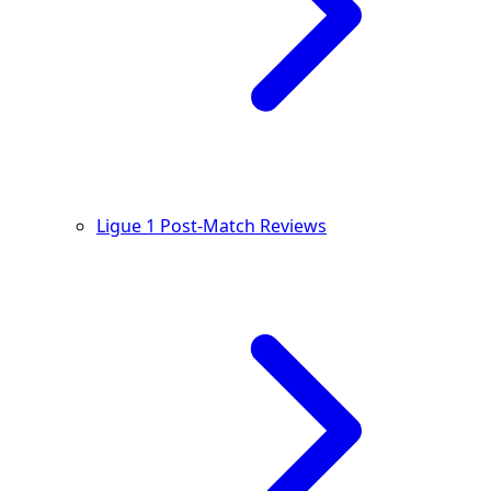
Ligue 1 Post-Match Reviews