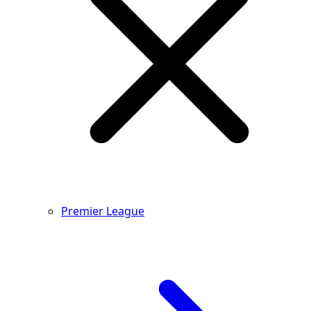
Premier League