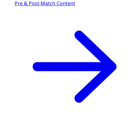
Pre & Post-Match Content