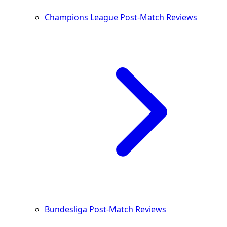
Champions League Post-Match Reviews
Bundesliga Post-Match Reviews