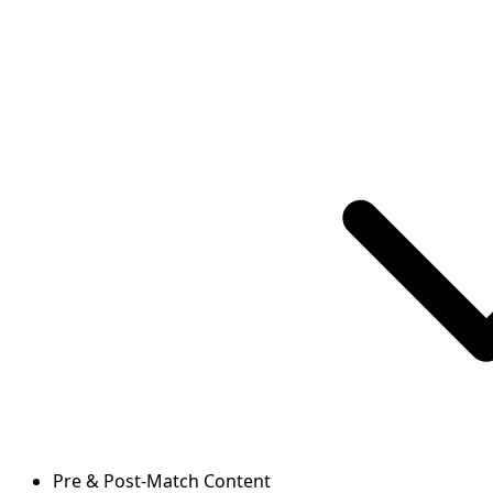
Pre & Post-Match Content