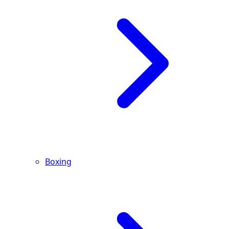
Boxing