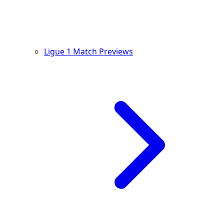
Ligue 1 Match Previews