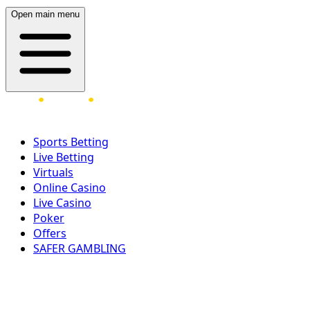
Open main menu
Sports Betting
Live Betting
Virtuals
Online Casino
Live Casino
Poker
Offers
SAFER GAMBLING
LOG IN
REGISTER