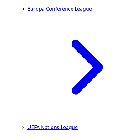
Europa Conference League
UEFA Nations League