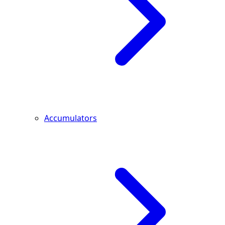
Accumulators