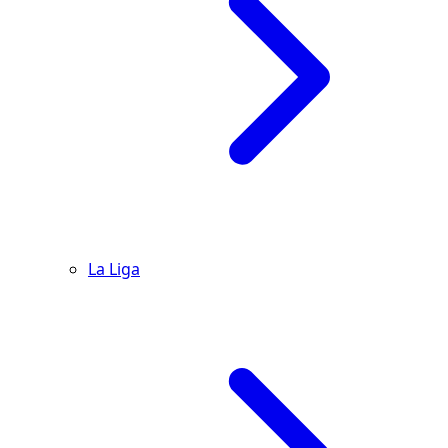
La Liga