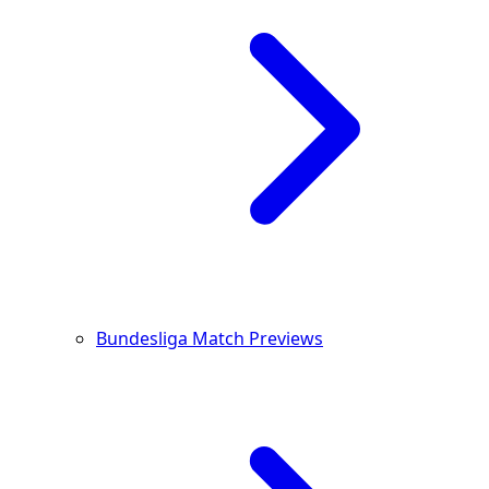
Bundesliga Match Previews