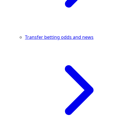
Transfer betting odds and news