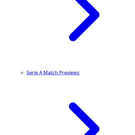
Serie A Match Previews