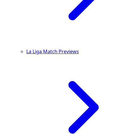
La Liga Match Previews