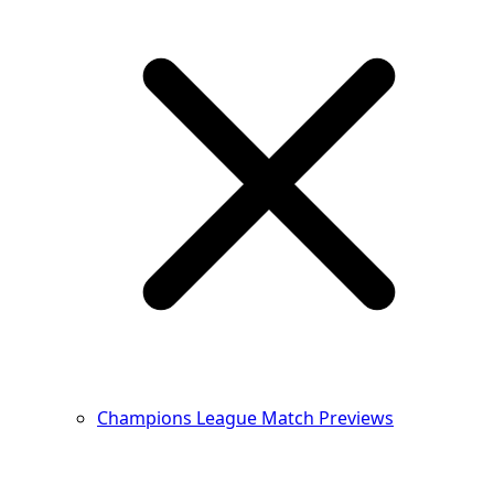
Champions League Match Previews