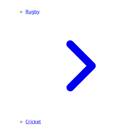
Rugby
Cricket