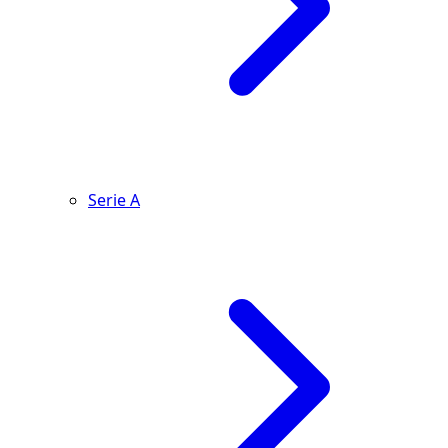
Serie A