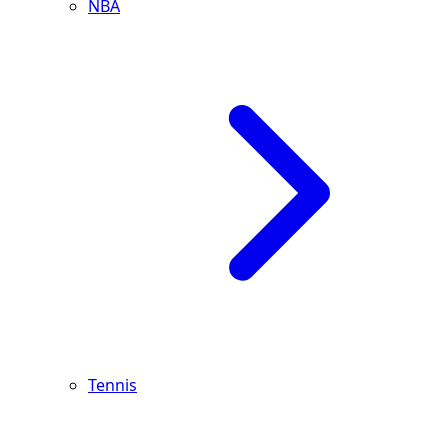
NBA
Tennis