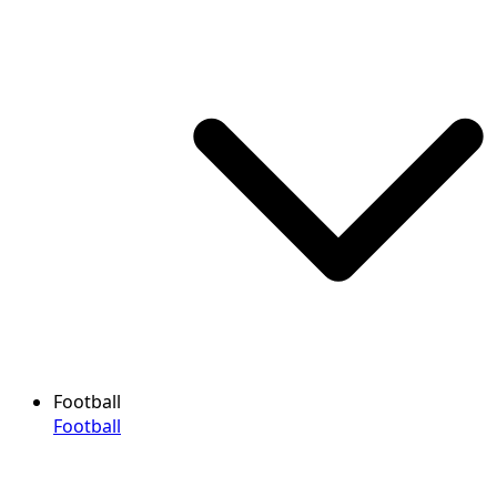
Football
Football