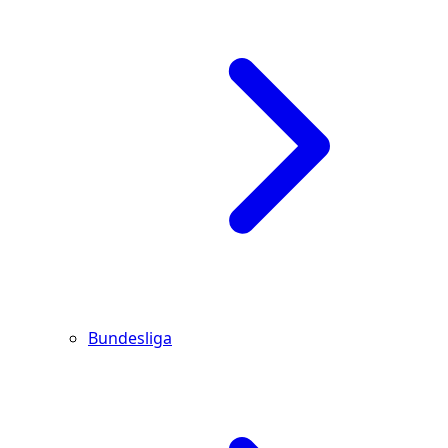
Bundesliga