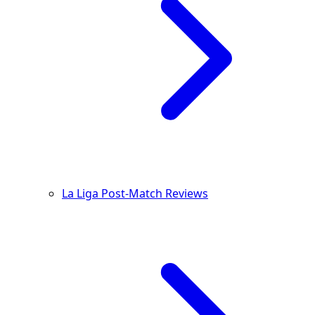
La Liga Post-Match Reviews