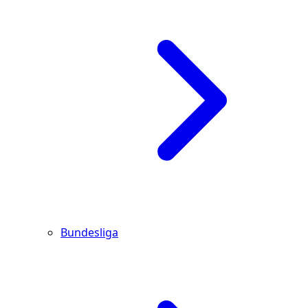
Bundesliga