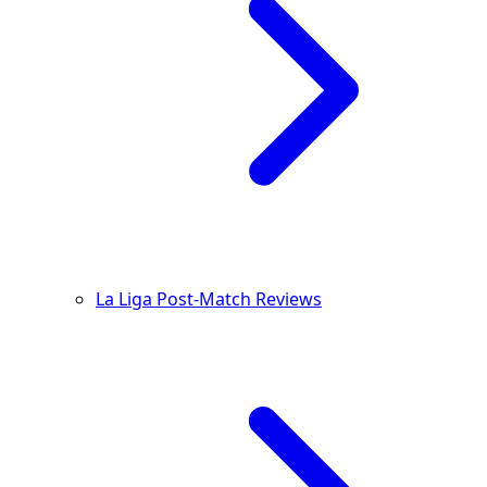
La Liga Post-Match Reviews