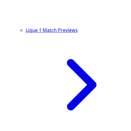
Ligue 1 Match Previews