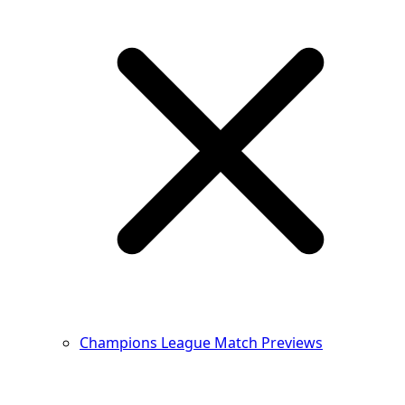
Champions League Match Previews