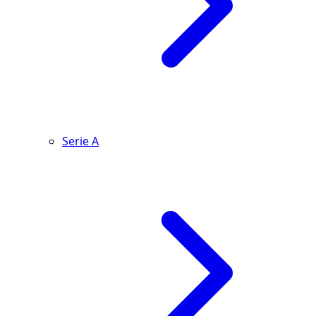
Serie A