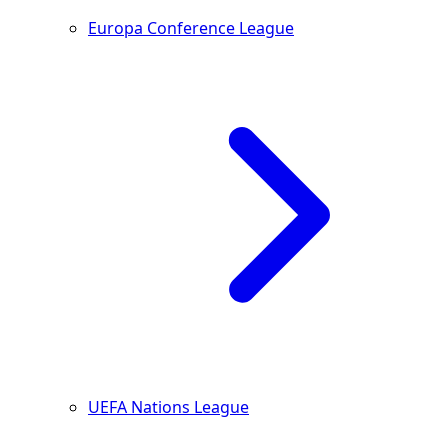
Europa Conference League
UEFA Nations League