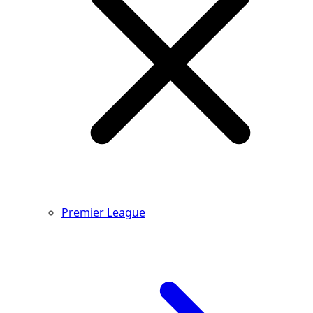
Premier League