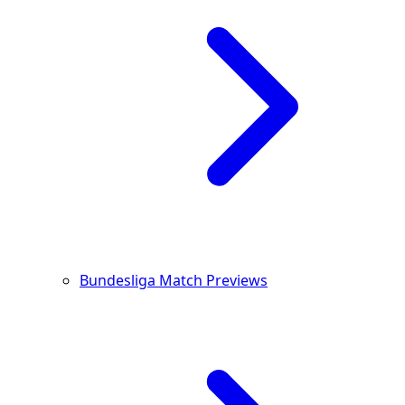
Bundesliga Match Previews