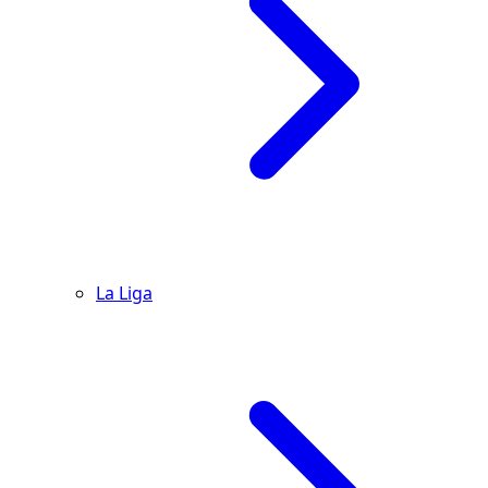
La Liga