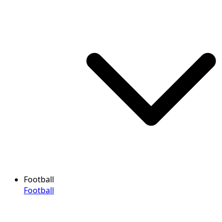
Football
Football