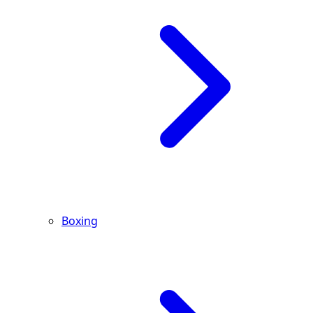
Boxing