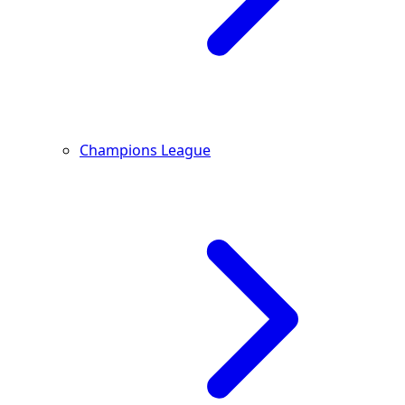
Champions League