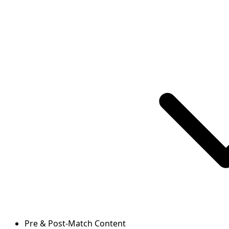
Pre & Post-Match Content