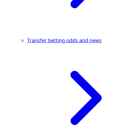
Transfer betting odds and news