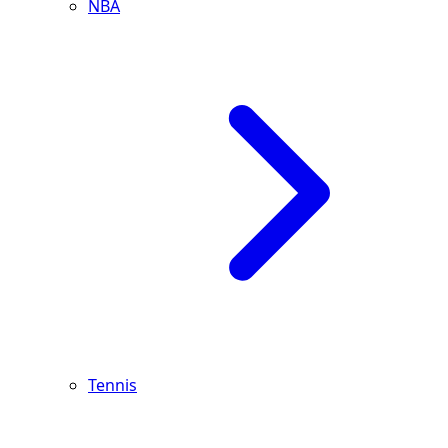
NBA
Tennis