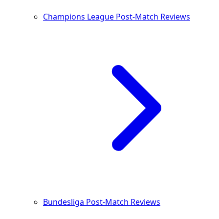
Champions League Post-Match Reviews
Bundesliga Post-Match Reviews