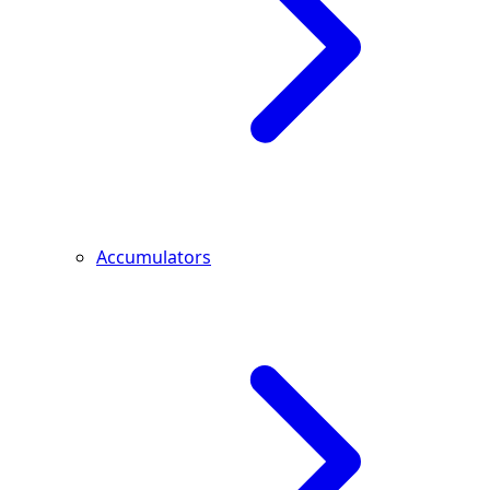
Accumulators