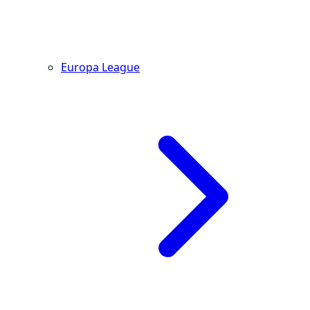
Europa League