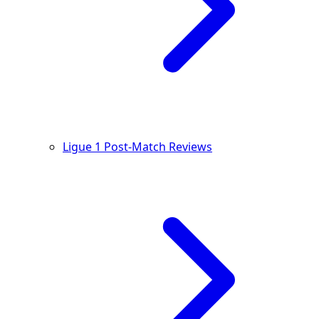
Ligue 1 Post-Match Reviews