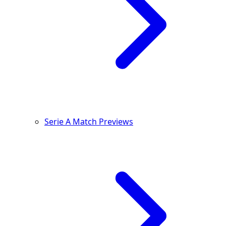
Serie A Match Previews