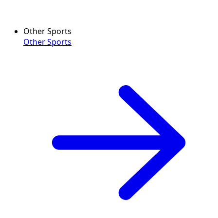
Other Sports
Other Sports