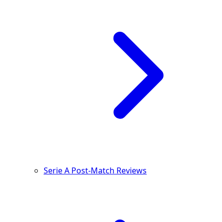
Serie A Post-Match Reviews