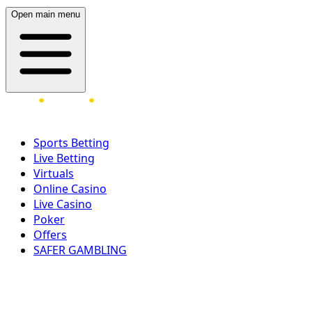
Open main menu
Sports Betting
Live Betting
Virtuals
Online Casino
Live Casino
Poker
Offers
SAFER GAMBLING
LOG IN
REGISTER