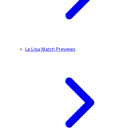
La Liga Match Previews