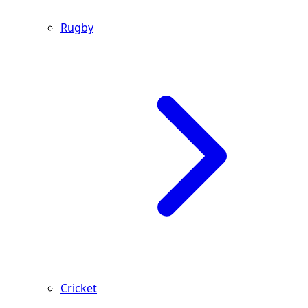
Rugby
Cricket