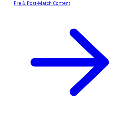
Pre & Post-Match Content