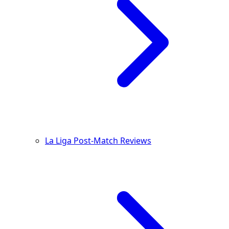
La Liga Post-Match Reviews