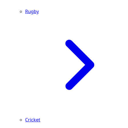
Rugby
Cricket