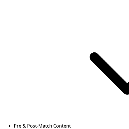
Pre & Post-Match Content