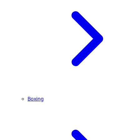
Boxing