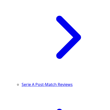
Serie A Post-Match Reviews