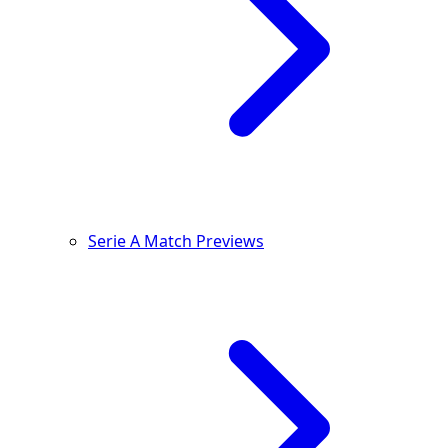
Serie A Match Previews