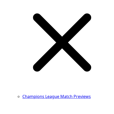
Champions League Match Previews