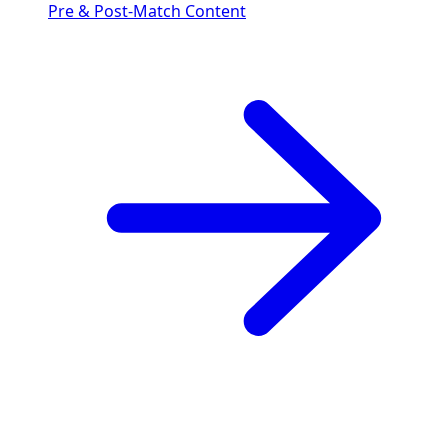
Pre & Post-Match Content