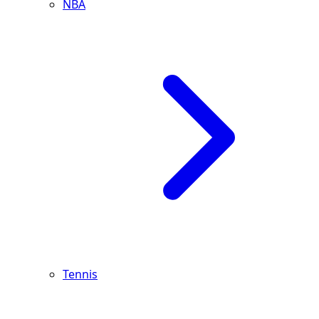
NBA
Tennis