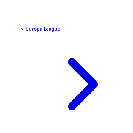
Europa League