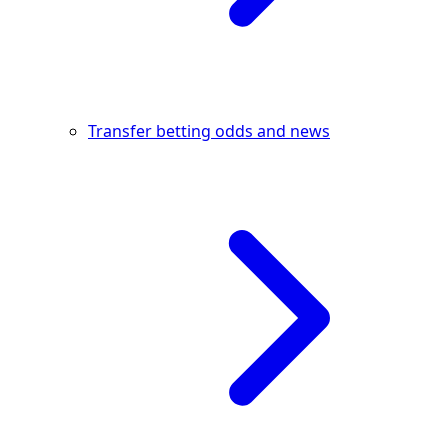
Transfer betting odds and news