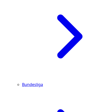
Bundesliga