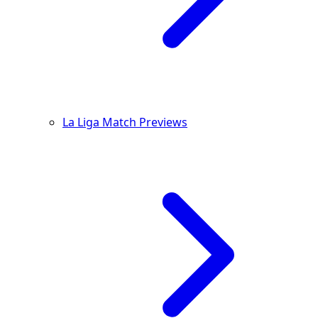
La Liga Match Previews