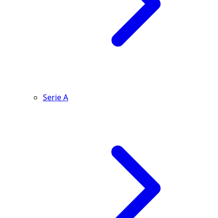
Serie A