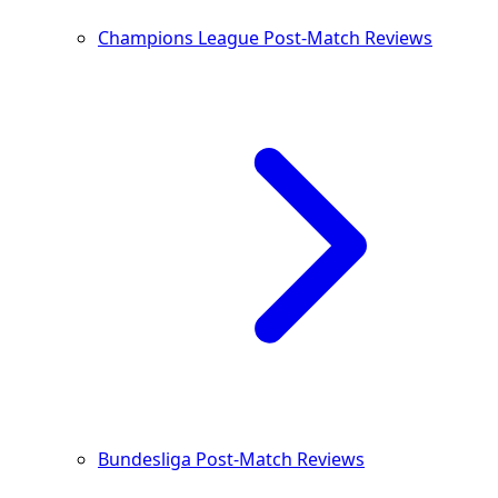
Champions League Post-Match Reviews
Bundesliga Post-Match Reviews