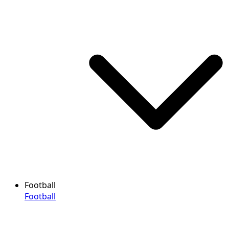
Football
Football