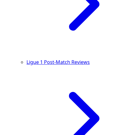
Ligue 1 Post-Match Reviews