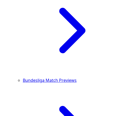
Bundesliga Match Previews