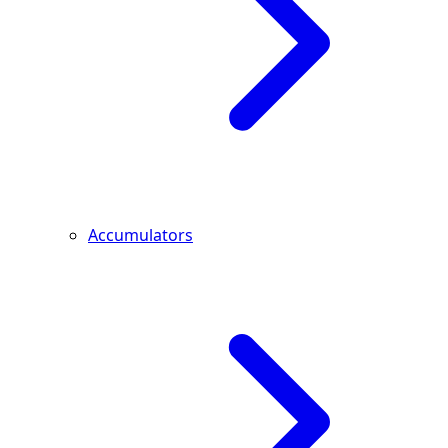
Accumulators