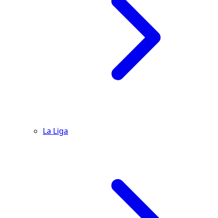
La Liga