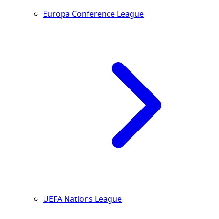
Europa Conference League
UEFA Nations League