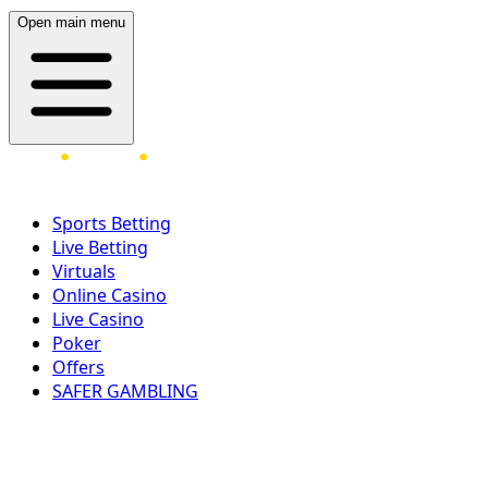
Open main menu
Sports Betting
Live Betting
Virtuals
Online Casino
Live Casino
Poker
Offers
SAFER GAMBLING
LOG IN
REGISTER