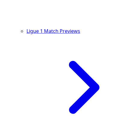
Ligue 1 Match Previews