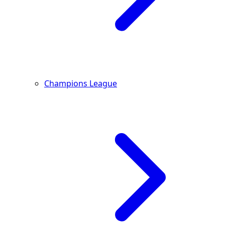
Champions League