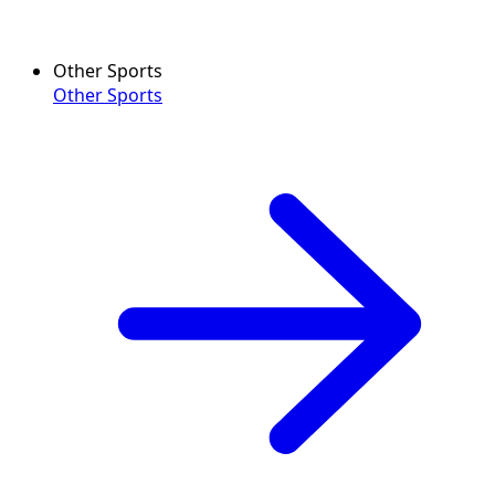
Other Sports
Other Sports