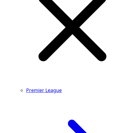
Premier League