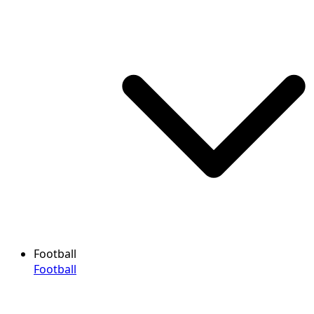
Football
Football