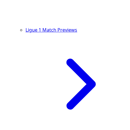
Ligue 1 Match Previews