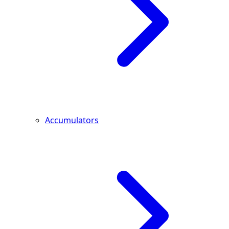
Accumulators