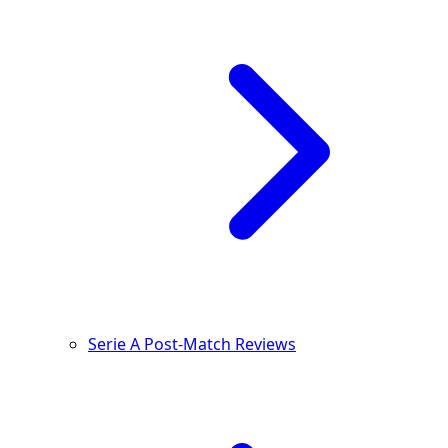
Serie A Post-Match Reviews