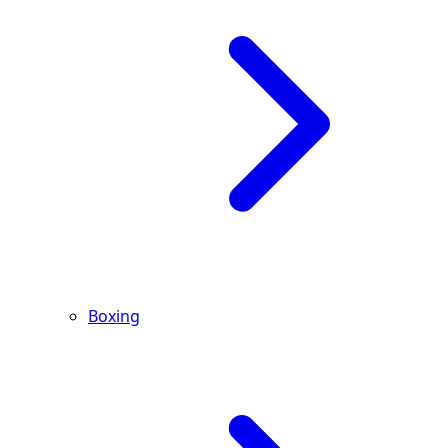
Boxing