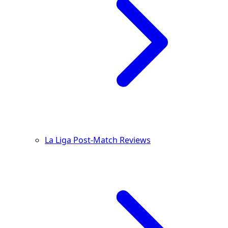
La Liga Post-Match Reviews