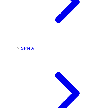
Serie A