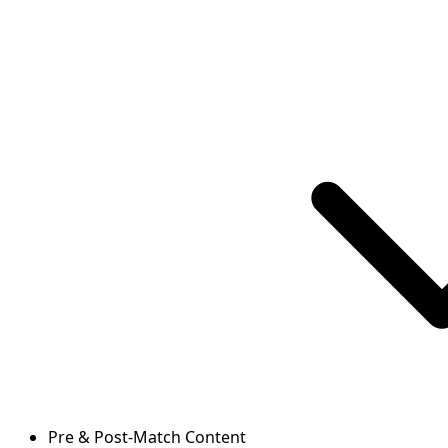
Pre & Post-Match Content