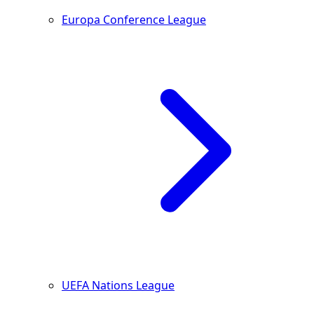
Europa Conference League
UEFA Nations League