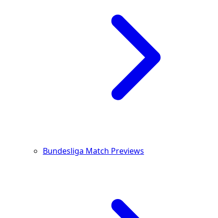
Bundesliga Match Previews