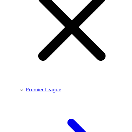
Premier League