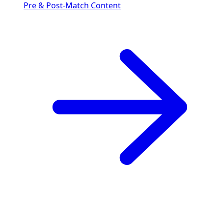
Pre & Post-Match Content