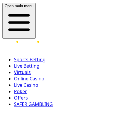
Open main menu
Sports Betting
Live Betting
Virtuals
Online Casino
Live Casino
Poker
Offers
SAFER GAMBLING
LOG IN
REGISTER