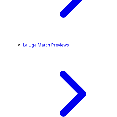
La Liga Match Previews