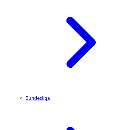
Bundesliga