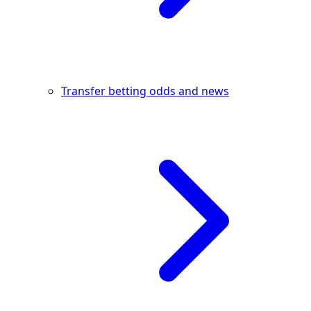
Transfer betting odds and news