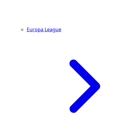
Europa League