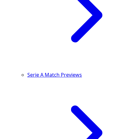
Serie A Match Previews