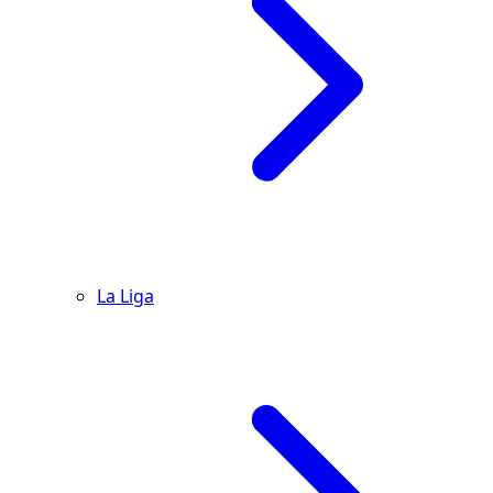
La Liga