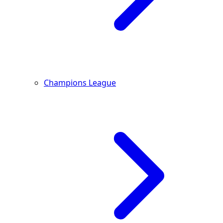
Champions League