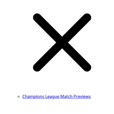
Champions League Match Previews