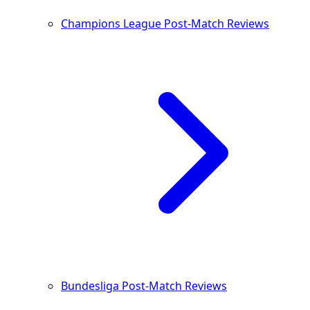
Champions League Post-Match Reviews
Bundesliga Post-Match Reviews