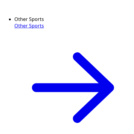
Other Sports
Other Sports