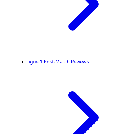
Ligue 1 Post-Match Reviews