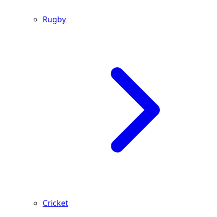
Rugby
Cricket