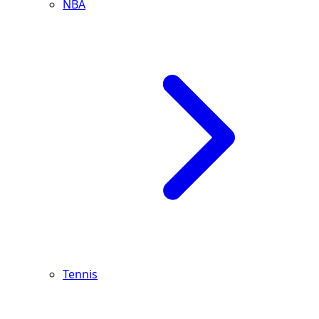
NBA
Tennis