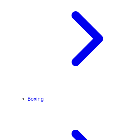
Boxing