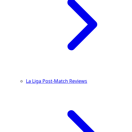
La Liga Post-Match Reviews