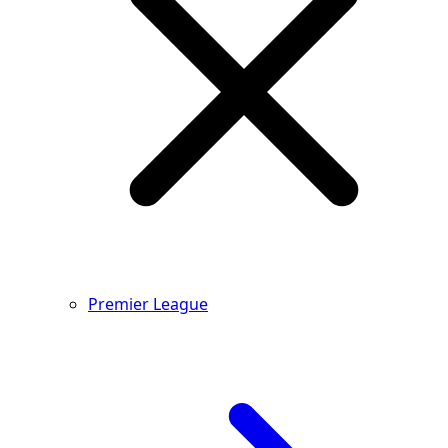
Premier League