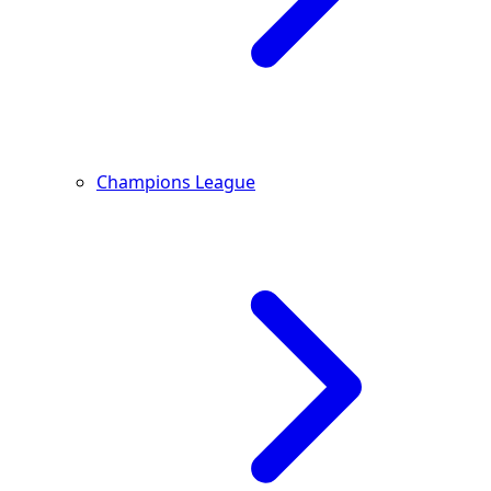
Champions League