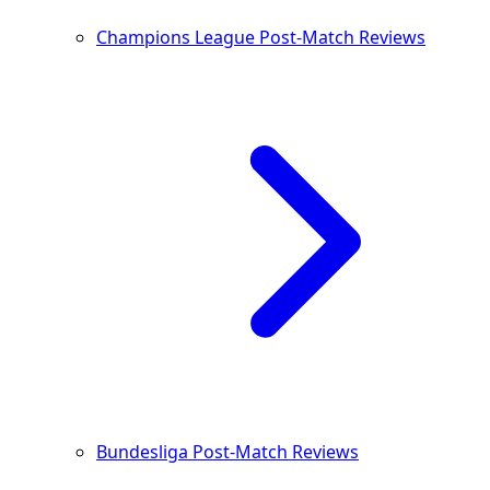
Champions League Post-Match Reviews
Bundesliga Post-Match Reviews