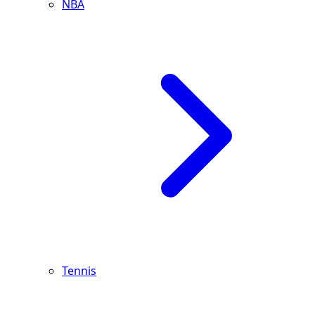
NBA
Tennis