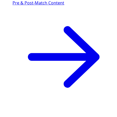
Pre & Post-Match Content