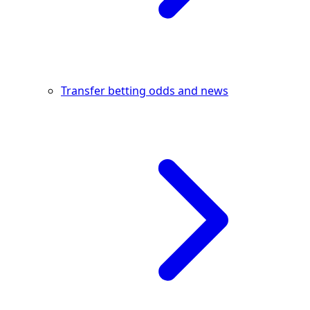
Transfer betting odds and news