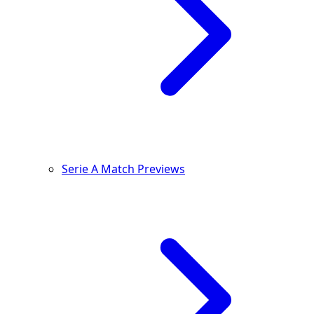
Serie A Match Previews