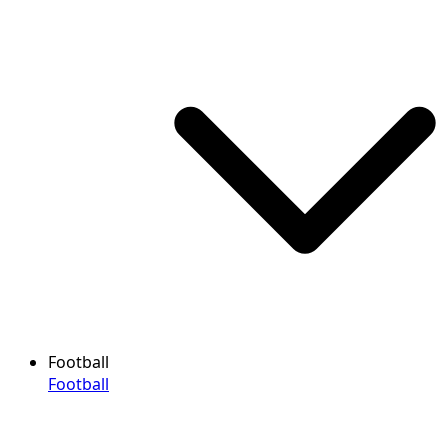
Football
Football