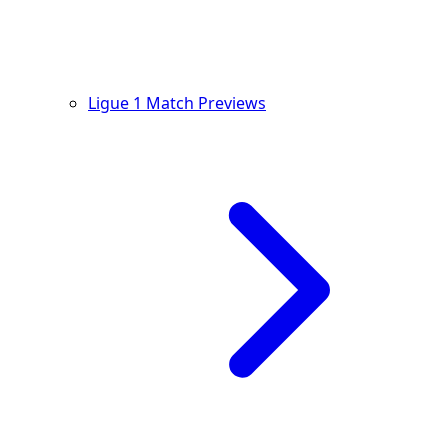
Ligue 1 Match Previews