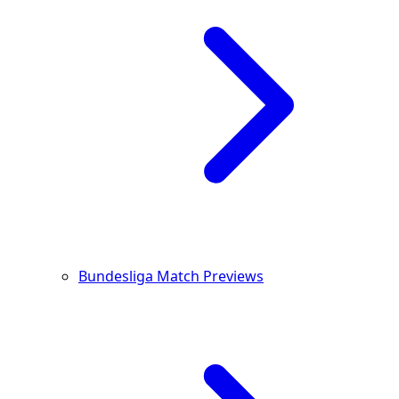
Bundesliga Match Previews