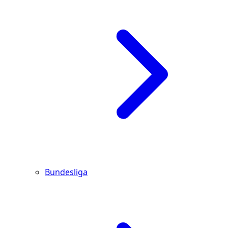
Bundesliga