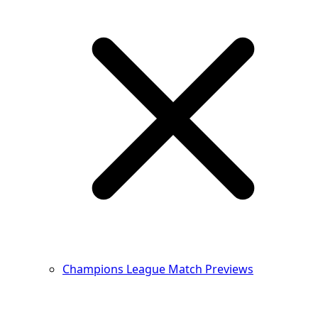
Champions League Match Previews