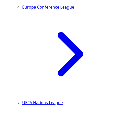
Europa Conference League
UEFA Nations League