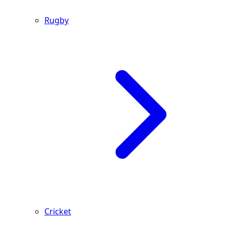
Rugby
Cricket