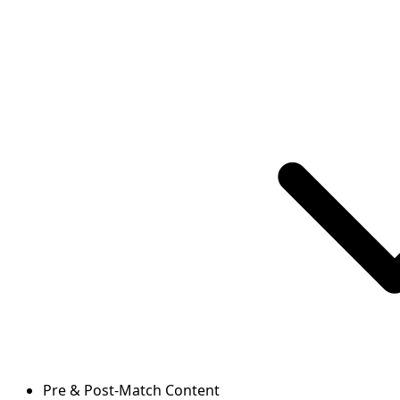
Pre & Post-Match Content