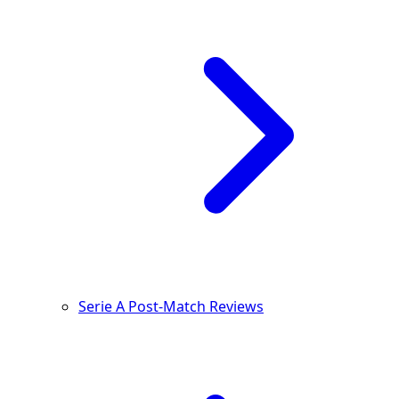
Serie A Post-Match Reviews