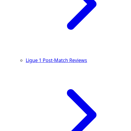
Ligue 1 Post-Match Reviews