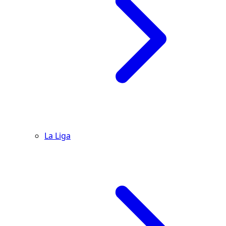
La Liga