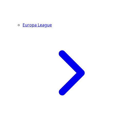
Europa League