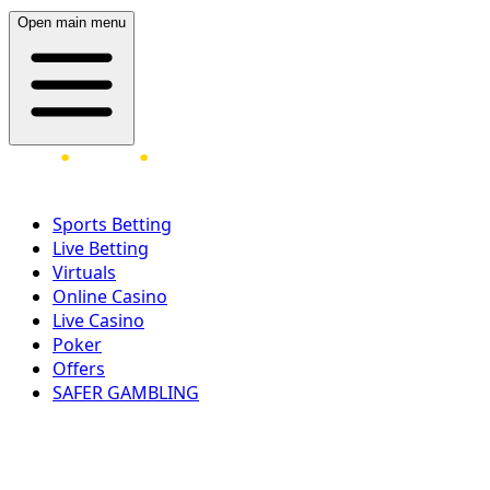
Open main menu
Sports Betting
Live Betting
Virtuals
Online Casino
Live Casino
Poker
Offers
SAFER GAMBLING
LOG IN
REGISTER