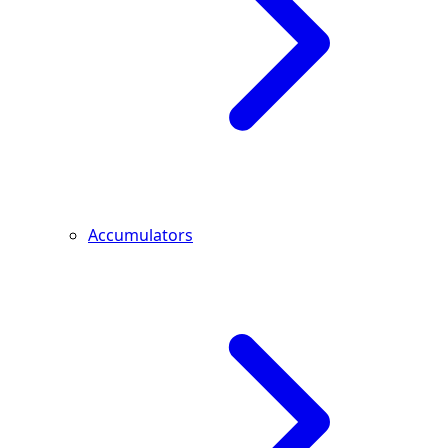
Accumulators