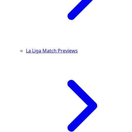
La Liga Match Previews