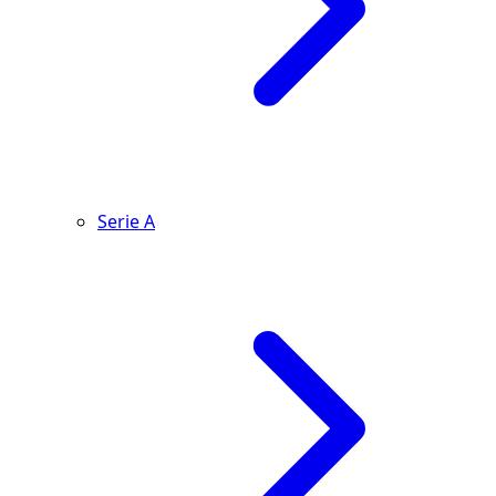
Serie A