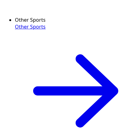
Other Sports
Other Sports