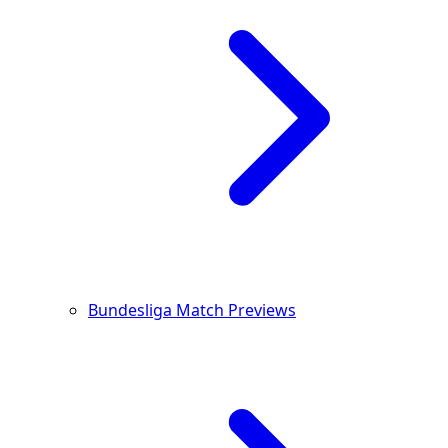
Bundesliga Match Previews