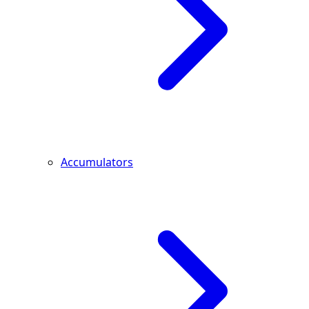
Accumulators