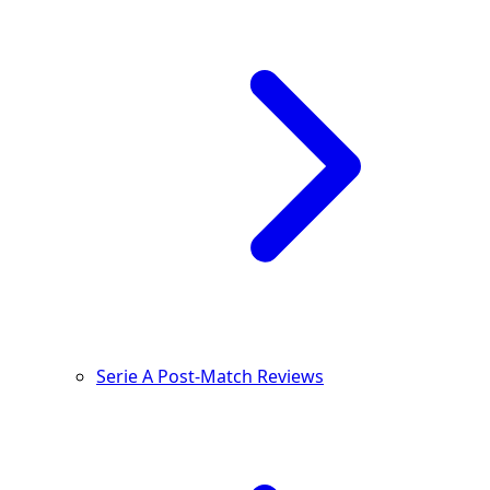
Serie A Post-Match Reviews