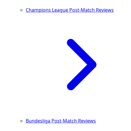
Champions League Post-Match Reviews
Bundesliga Post-Match Reviews