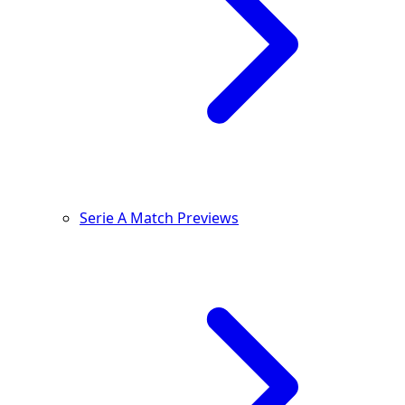
Serie A Match Previews