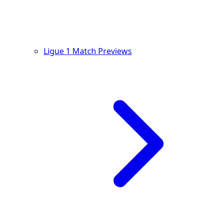
Ligue 1 Match Previews