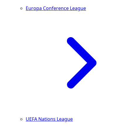
Europa Conference League
UEFA Nations League