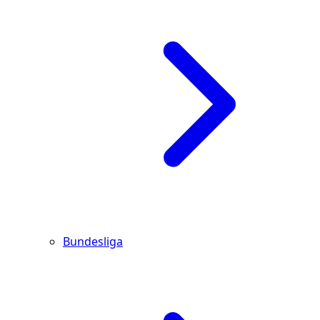
Bundesliga