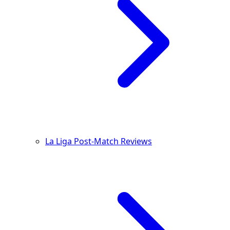
La Liga Post-Match Reviews