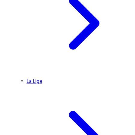
La Liga