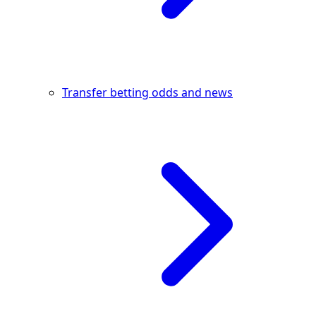
Transfer betting odds and news