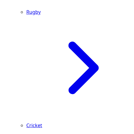
Rugby
Cricket