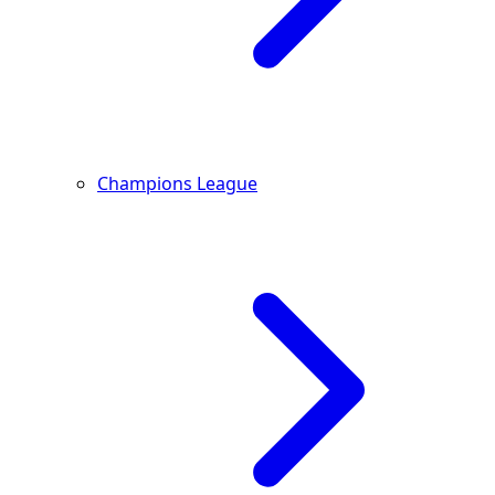
Champions League