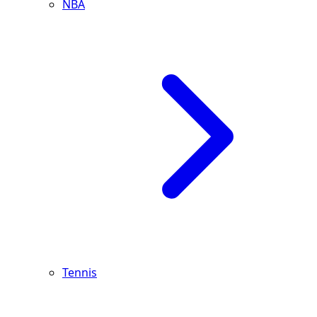
NBA
Tennis