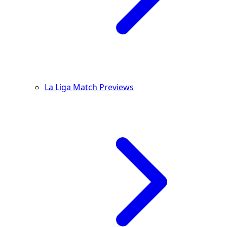
La Liga Match Previews