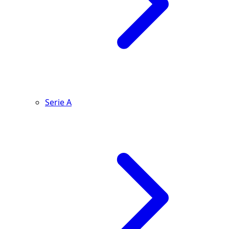
Serie A