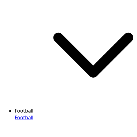
Football
Football