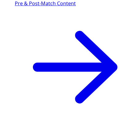
Pre & Post-Match Content