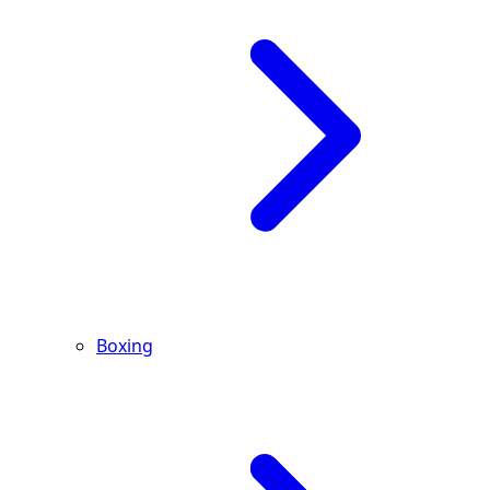
Boxing