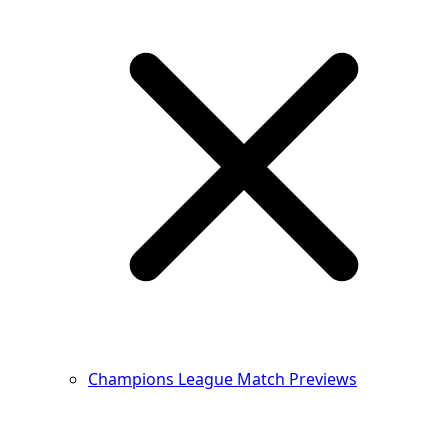
Champions League Match Previews