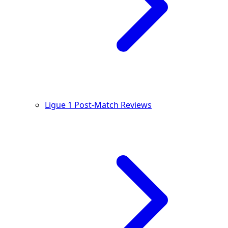
Ligue 1 Post-Match Reviews