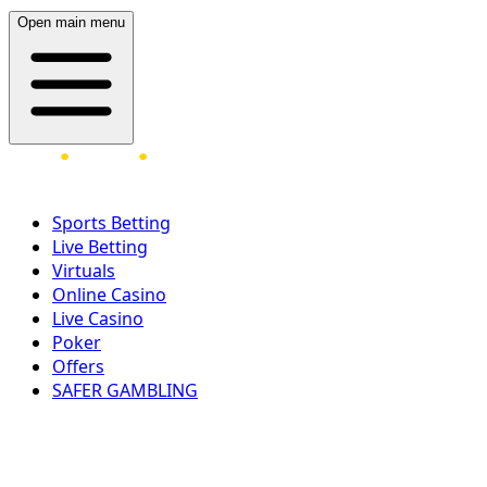
Open main menu
Sports Betting
Live Betting
Virtuals
Online Casino
Live Casino
Poker
Offers
SAFER GAMBLING
LOG IN
REGISTER