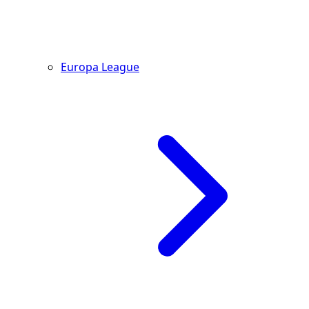
Europa League