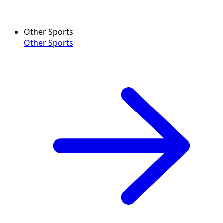
Other Sports
Other Sports