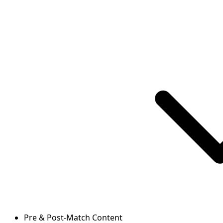
Pre & Post-Match Content