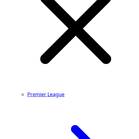
Premier League