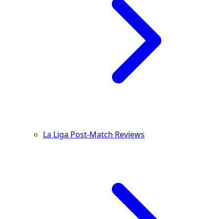
La Liga Post-Match Reviews