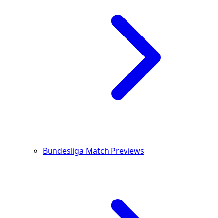
Bundesliga Match Previews