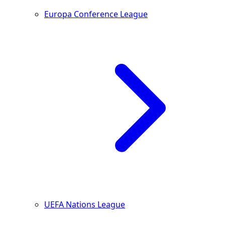
Europa Conference League
UEFA Nations League