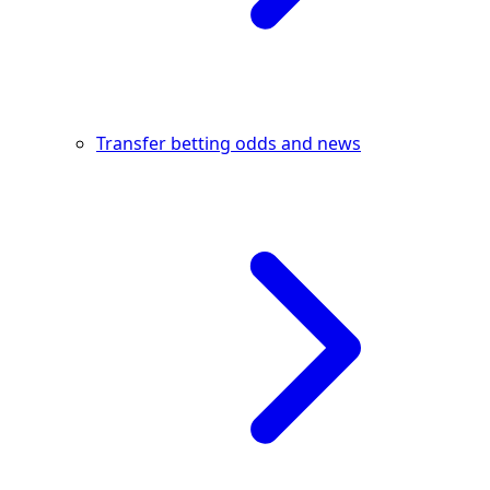
Transfer betting odds and news