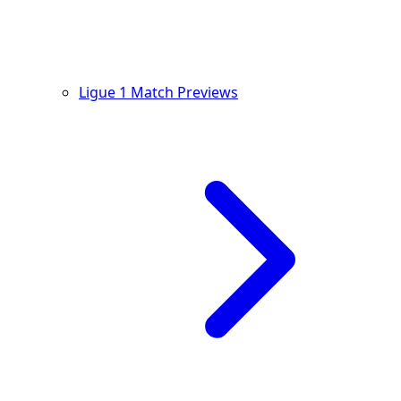
Ligue 1 Match Previews