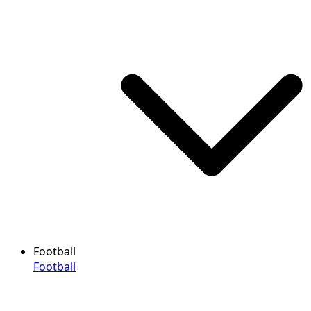
Football
Football