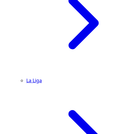
La Liga