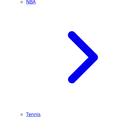
NBA
Tennis