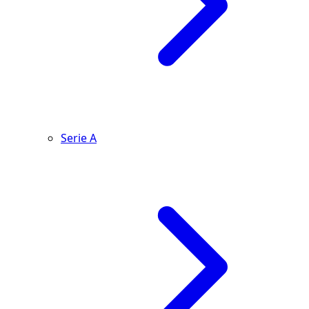
Serie A