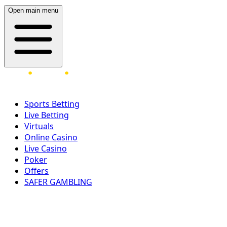
Open main menu
Sports Betting
Live Betting
Virtuals
Online Casino
Live Casino
Poker
Offers
SAFER GAMBLING
LOG IN
REGISTER