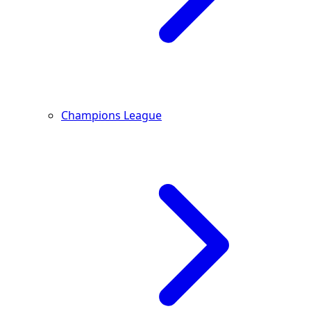
Champions League