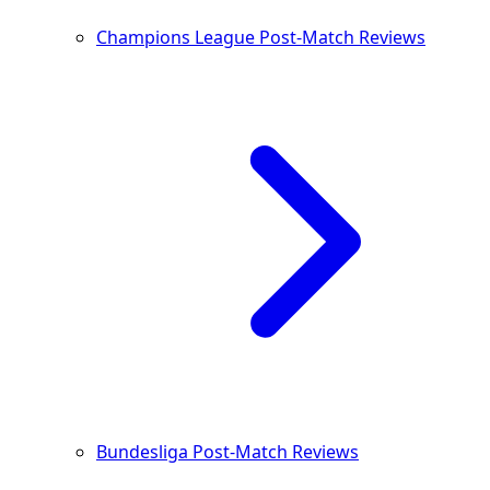
Champions League Post-Match Reviews
Bundesliga Post-Match Reviews