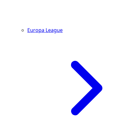
Europa League