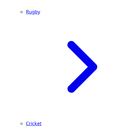
Rugby
Cricket