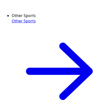
Other Sports
Other Sports