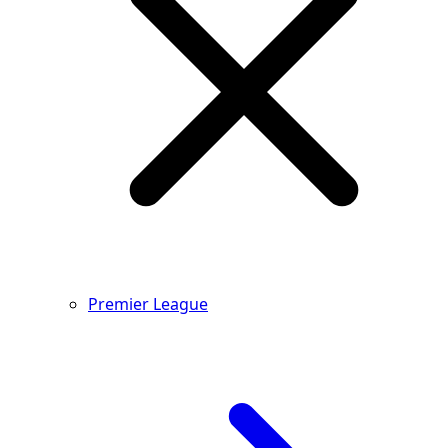
Premier League