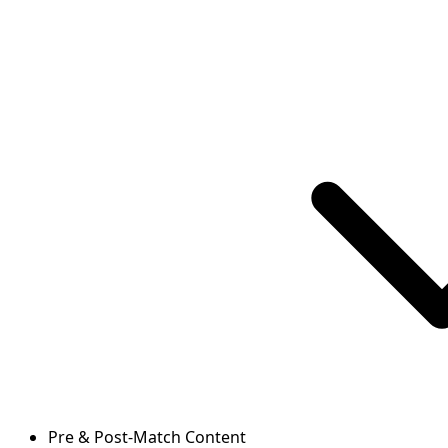
Pre & Post-Match Content