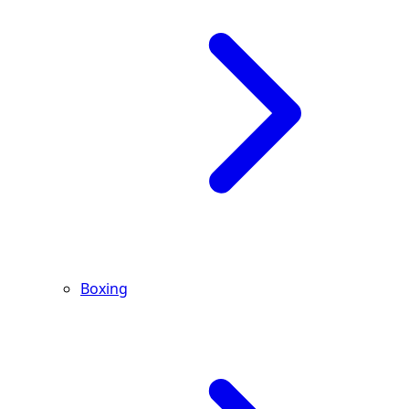
Boxing