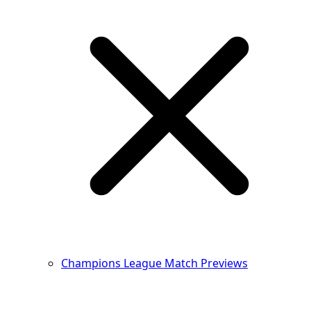
Champions League Match Previews