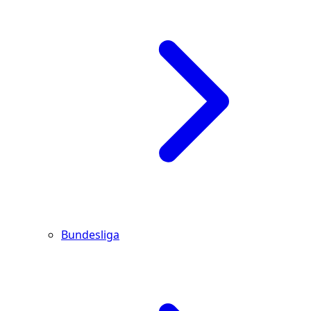
Bundesliga