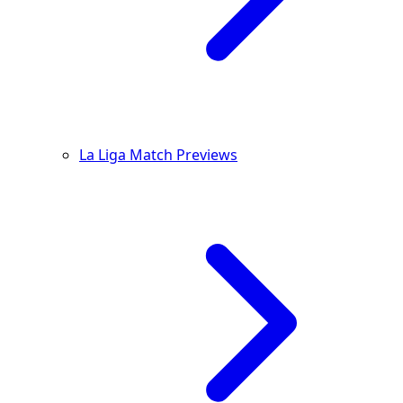
La Liga Match Previews