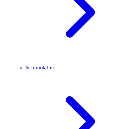
Accumulators