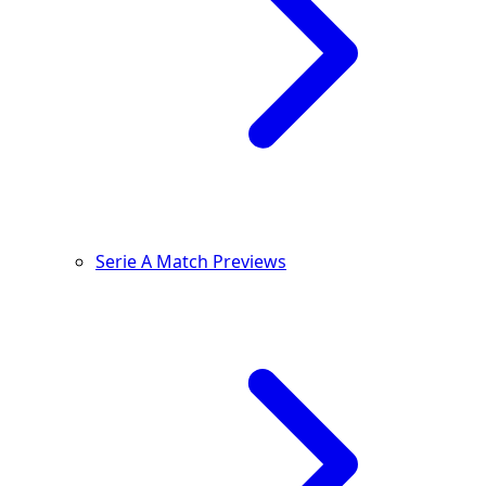
Serie A Match Previews