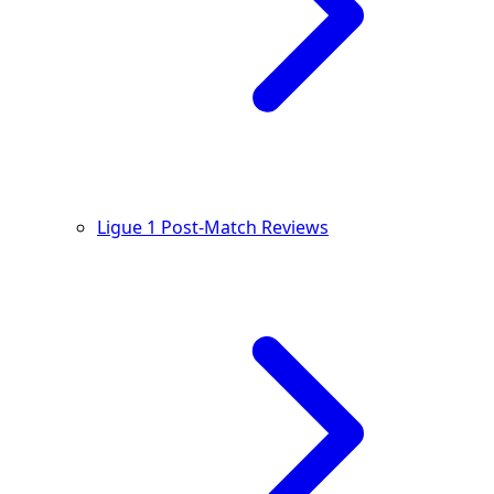
Ligue 1 Post-Match Reviews