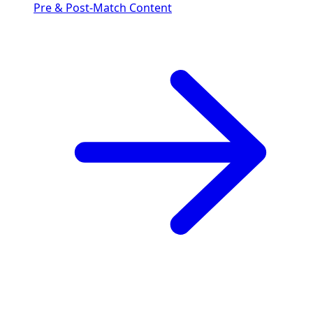
Pre & Post-Match Content