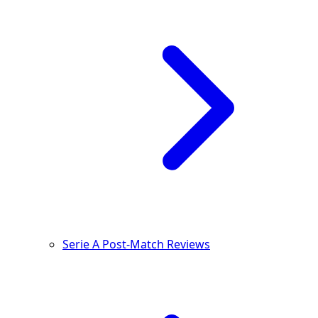
Serie A Post-Match Reviews