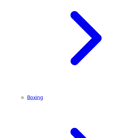
Boxing