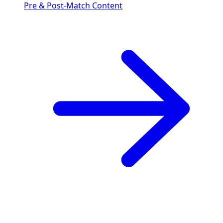
Pre & Post-Match Content