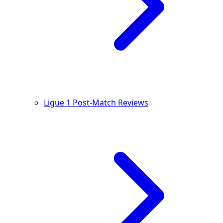
Ligue 1 Post-Match Reviews