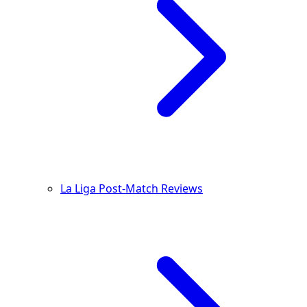
La Liga Post-Match Reviews