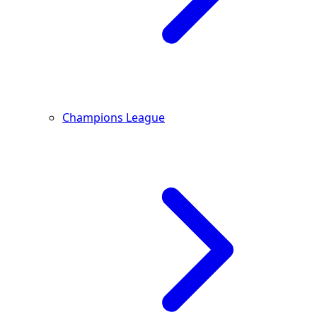
Champions League