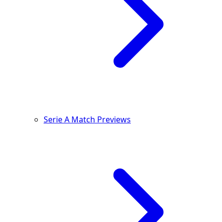
Serie A Match Previews