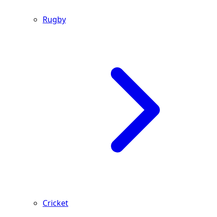
Rugby
Cricket