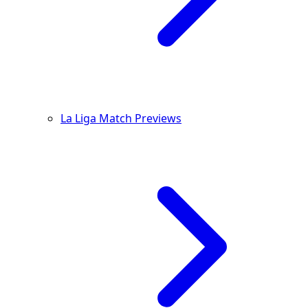
La Liga Match Previews