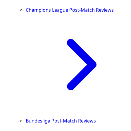
Champions League Post-Match Reviews
Bundesliga Post-Match Reviews