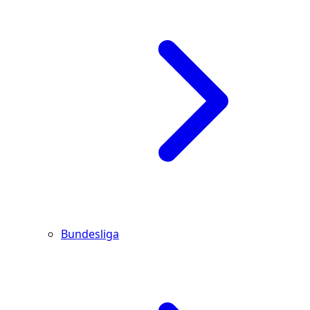
Bundesliga