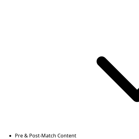
Pre & Post-Match Content