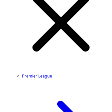
Premier League