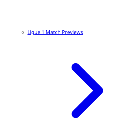
Ligue 1 Match Previews