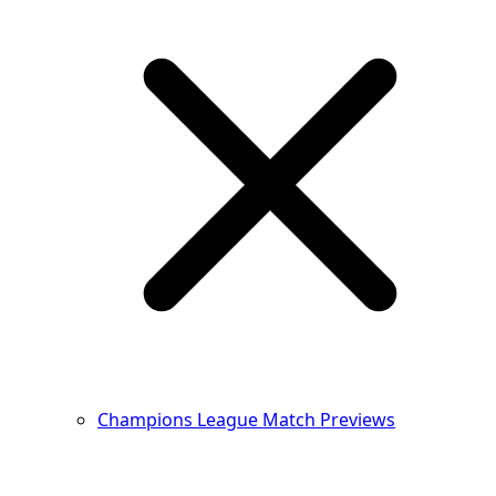
Champions League Match Previews