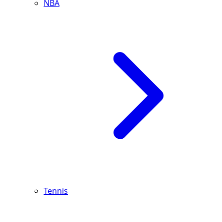
NBA
Tennis