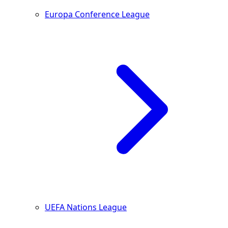
Europa Conference League
UEFA Nations League