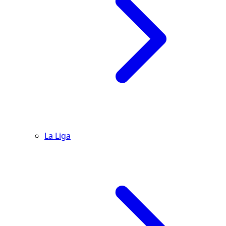
La Liga