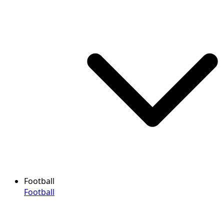
Football
Football