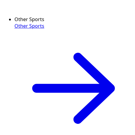
Other Sports
Other Sports