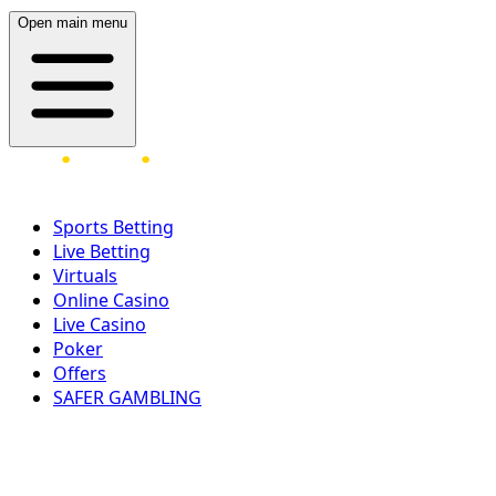
Open main menu
Sports Betting
Live Betting
Virtuals
Online Casino
Live Casino
Poker
Offers
SAFER GAMBLING
LOG IN
REGISTER