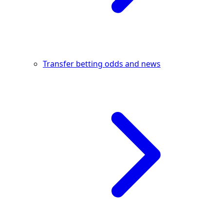
Transfer betting odds and news