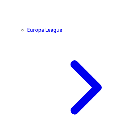
Europa League