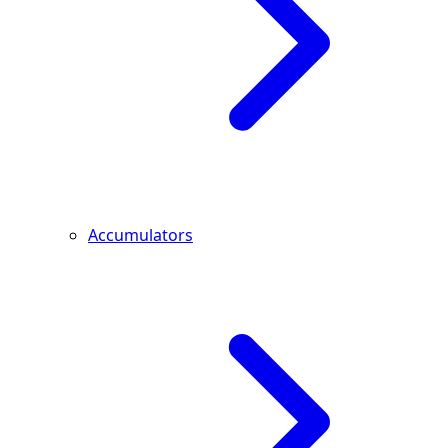
Accumulators