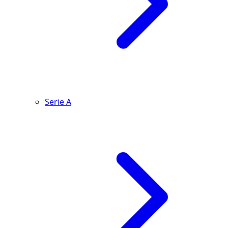
Serie A