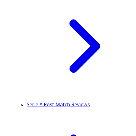
Serie A Post-Match Reviews