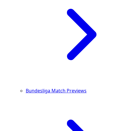
Bundesliga Match Previews