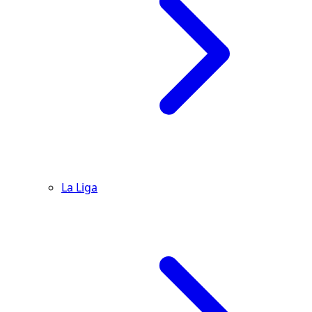
La Liga