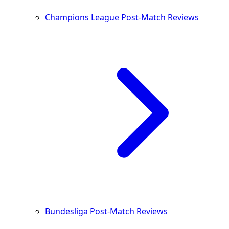
Champions League Post-Match Reviews
Bundesliga Post-Match Reviews