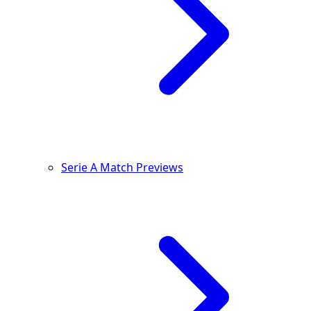
Serie A Match Previews