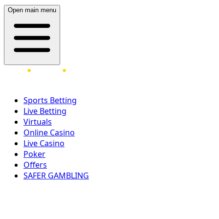
Open main menu
Sports Betting
Live Betting
Virtuals
Online Casino
Live Casino
Poker
Offers
SAFER GAMBLING
LOG IN
REGISTER