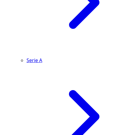
Serie A