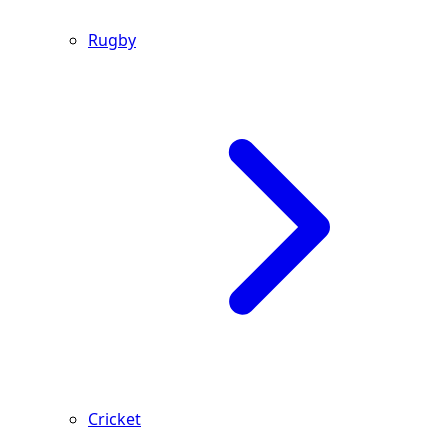
Rugby
Cricket