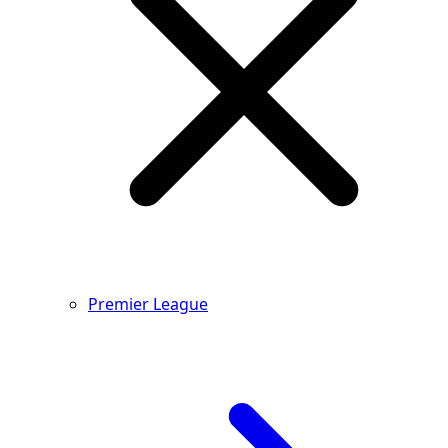
Premier League