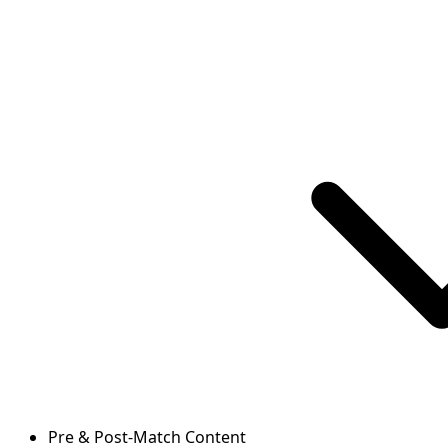
Pre & Post-Match Content