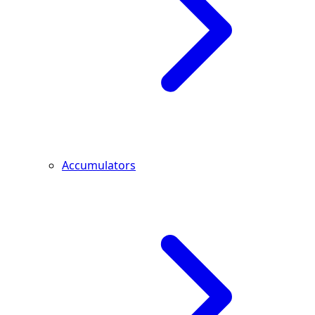
Accumulators