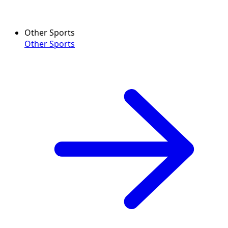
Other Sports
Other Sports