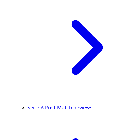
Serie A Post-Match Reviews