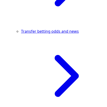
Transfer betting odds and news