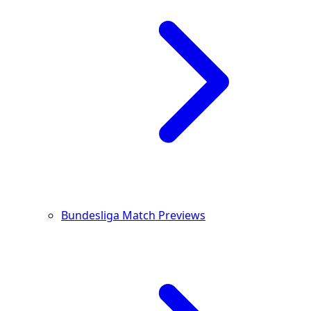
Bundesliga Match Previews