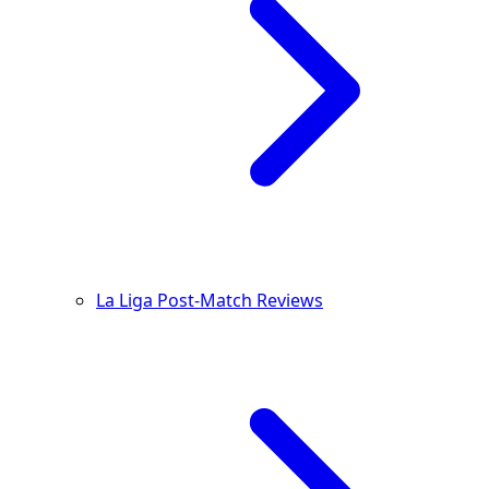
La Liga Post-Match Reviews