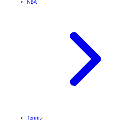
NBA
Tennis