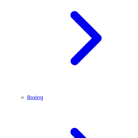
Boxing