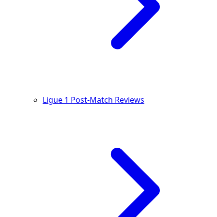
Ligue 1 Post-Match Reviews