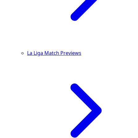
La Liga Match Previews