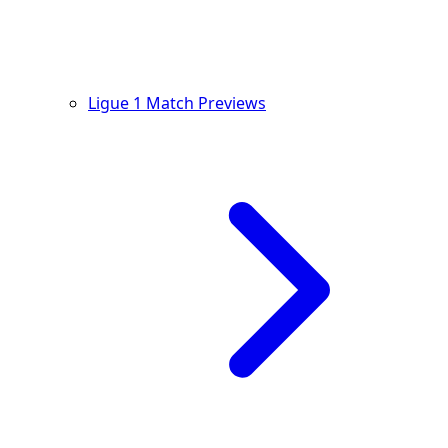
Ligue 1 Match Previews