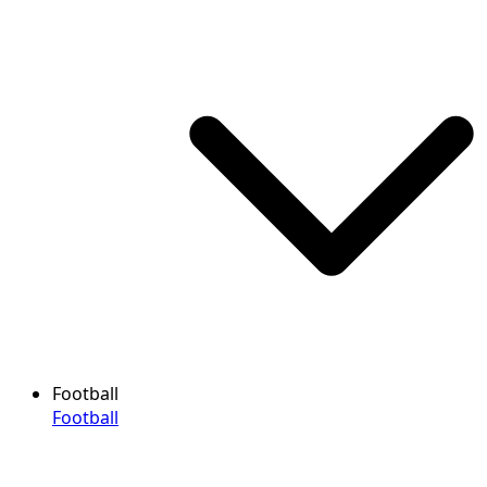
Football
Football