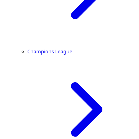
Champions League