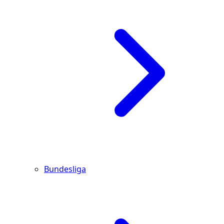
Bundesliga