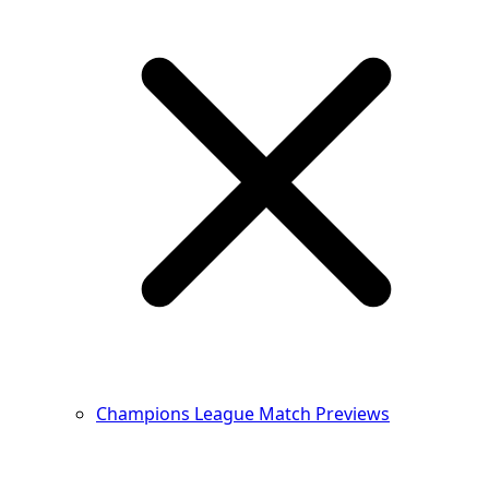
Champions League Match Previews