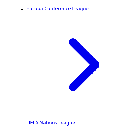
Europa Conference League
UEFA Nations League