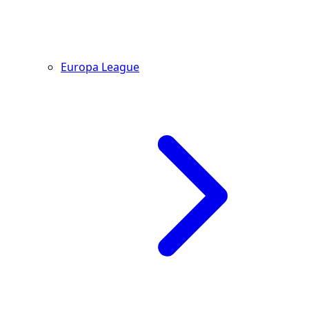
Europa League