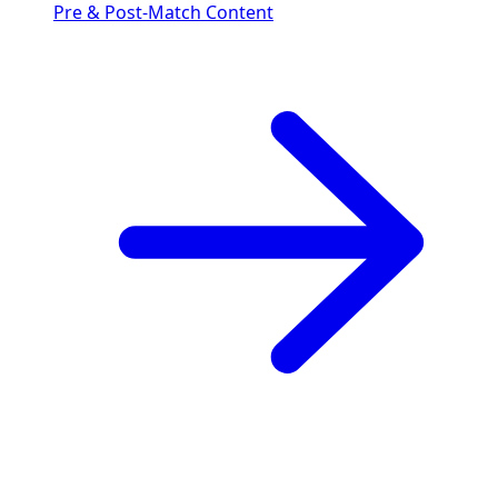
Pre & Post-Match Content