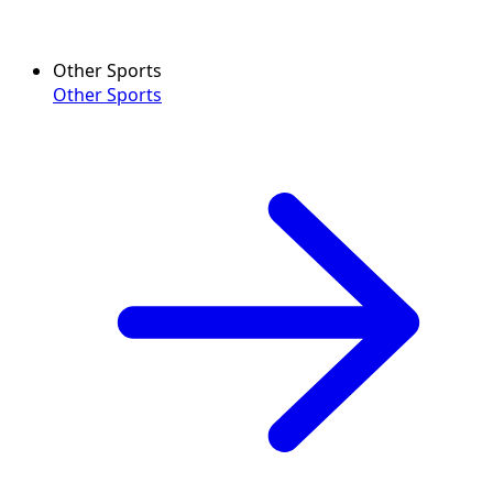
Other Sports
Other Sports