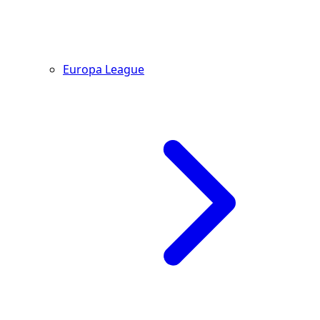
Europa League