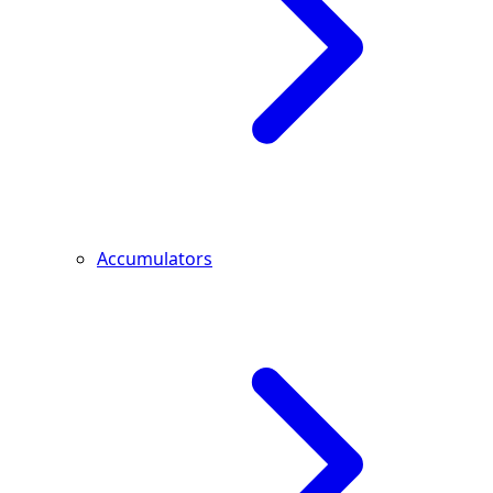
Accumulators