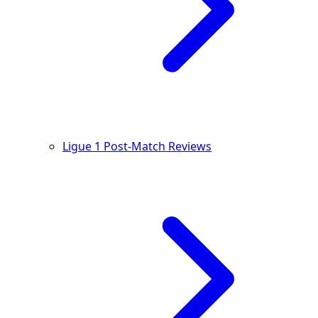
Ligue 1 Post-Match Reviews