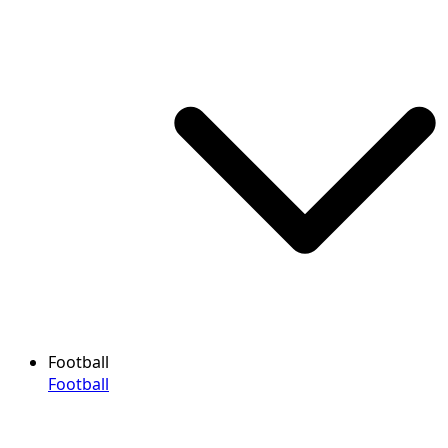
Football
Football