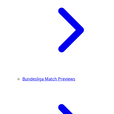
Bundesliga Match Previews