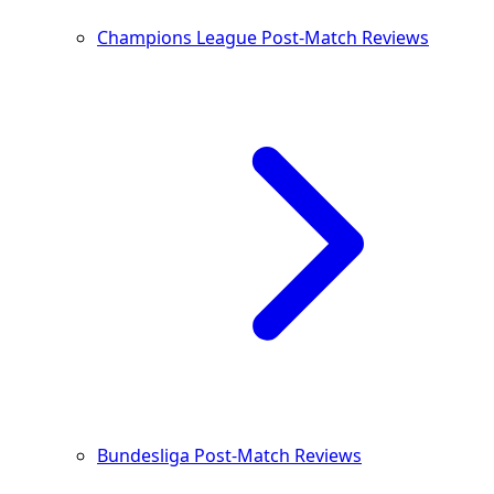
Champions League Post-Match Reviews
Bundesliga Post-Match Reviews