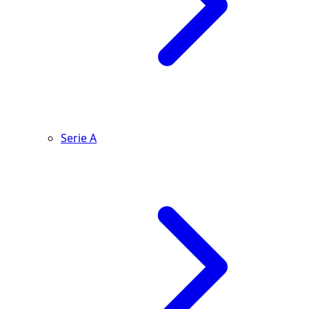
Serie A