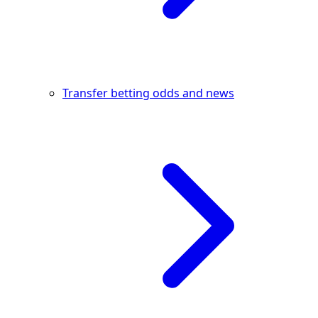
Transfer betting odds and news