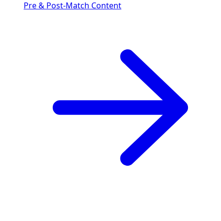
Pre & Post-Match Content