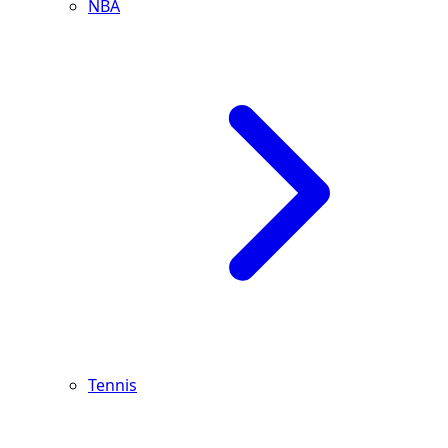
NBA
Tennis