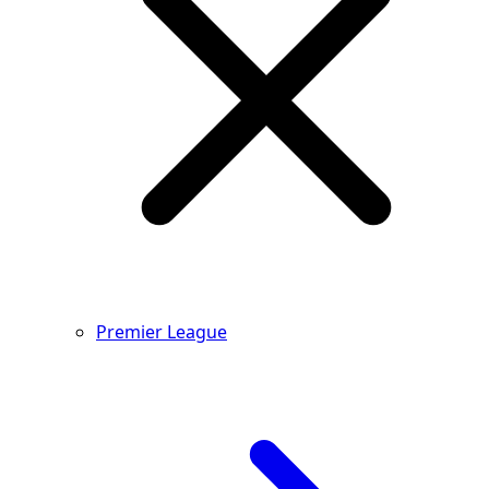
Premier League