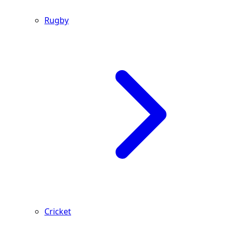
Rugby
Cricket