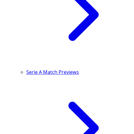
Serie A Match Previews