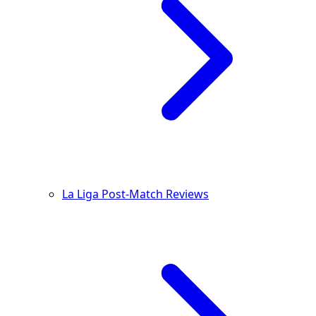
La Liga Post-Match Reviews