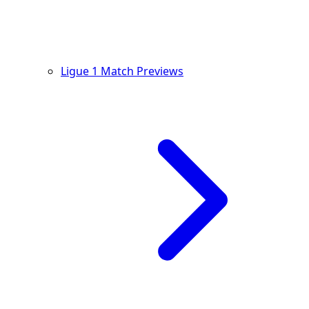
Ligue 1 Match Previews