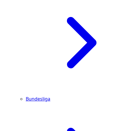
Bundesliga