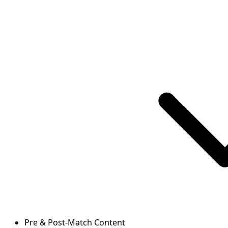
Pre & Post-Match Content