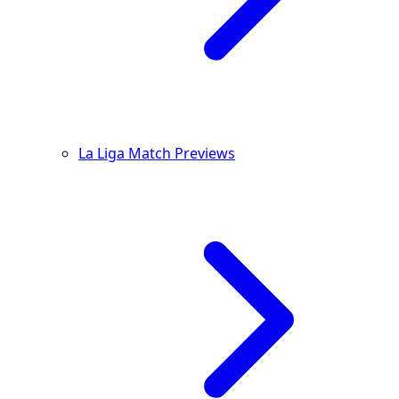
La Liga Match Previews