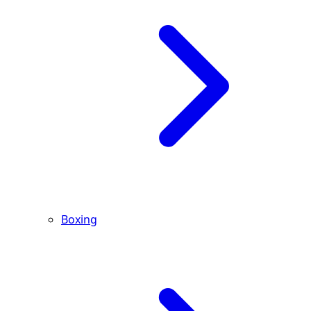
Boxing