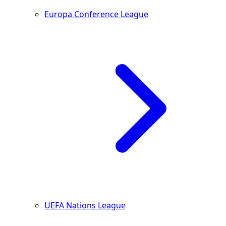
Europa Conference League
UEFA Nations League