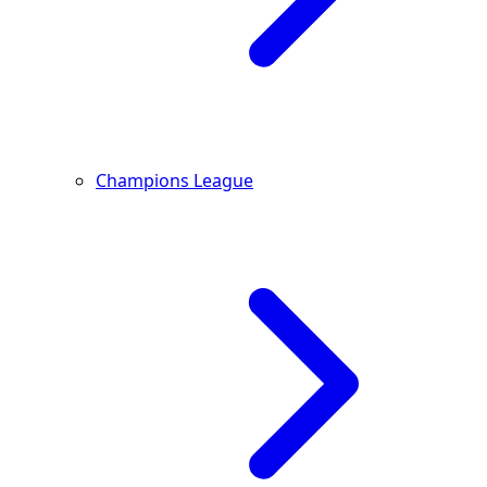
Champions League