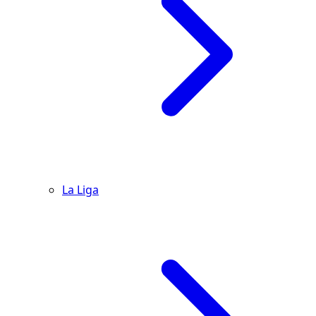
La Liga