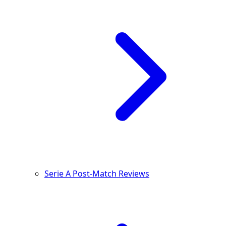
Serie A Post-Match Reviews