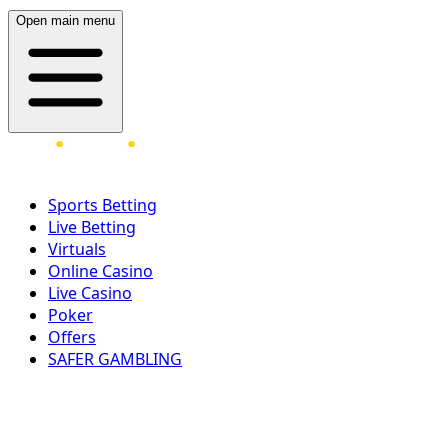
Open main menu
Sports Betting
Live Betting
Virtuals
Online Casino
Live Casino
Poker
Offers
SAFER GAMBLING
LOG IN
REGISTER