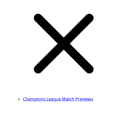
Champions League Match Previews