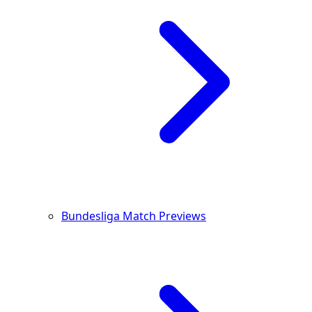
Bundesliga Match Previews