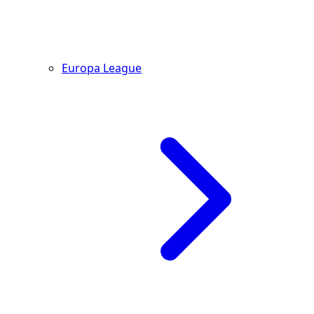
Europa League