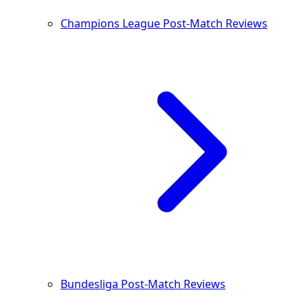
Champions League Post-Match Reviews
Bundesliga Post-Match Reviews