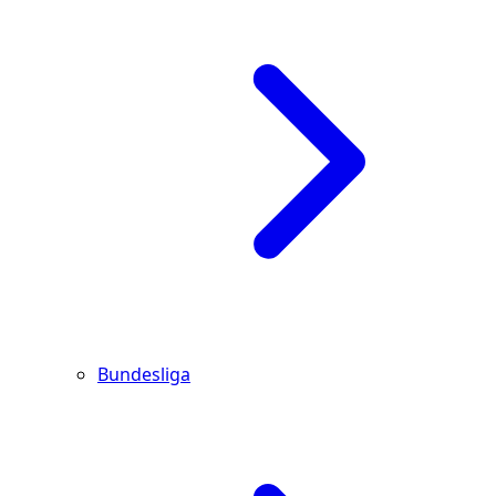
Bundesliga