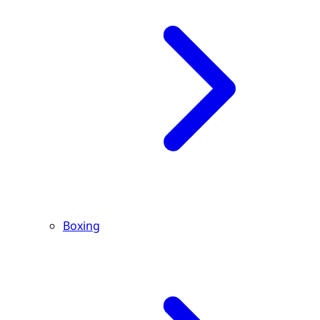
Boxing