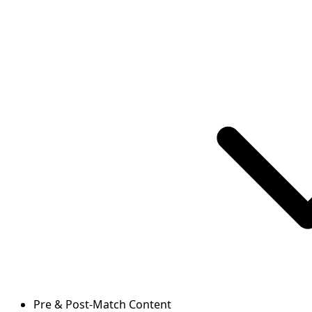
Pre & Post-Match Content