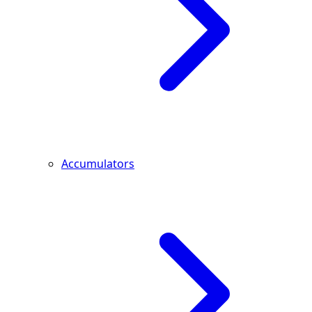
Accumulators