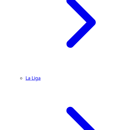
La Liga