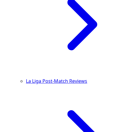
La Liga Post-Match Reviews