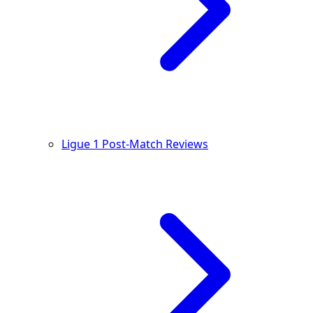
Ligue 1 Post-Match Reviews