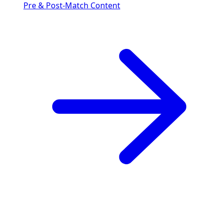
Pre & Post-Match Content