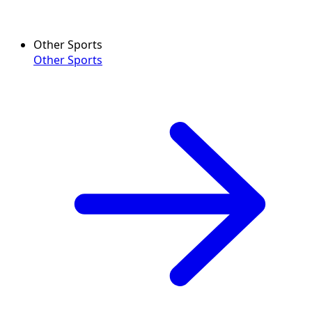
Other Sports
Other Sports