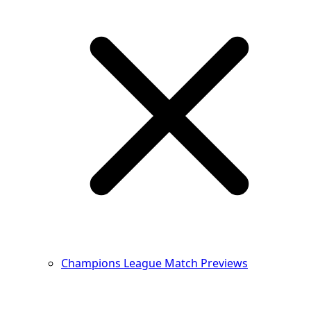
Champions League Match Previews