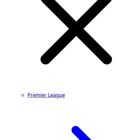
Premier League