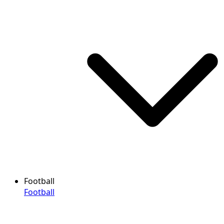
Football
Football