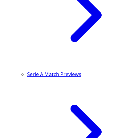
Serie A Match Previews