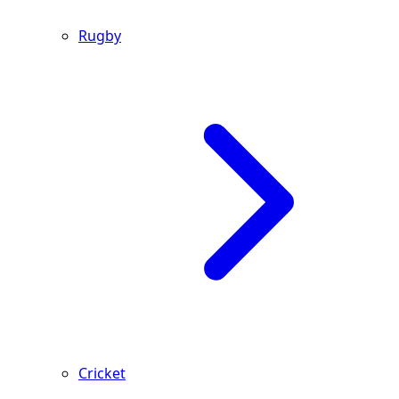
Rugby
Cricket