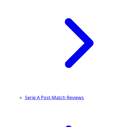
Serie A Post-Match Reviews