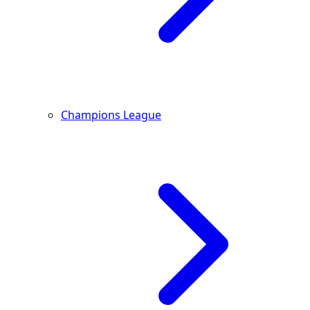
Champions League