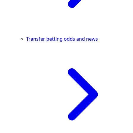
Transfer betting odds and news