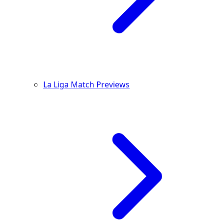
La Liga Match Previews