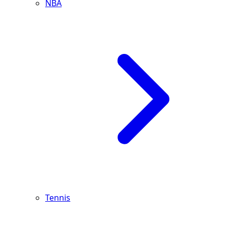
NBA
Tennis