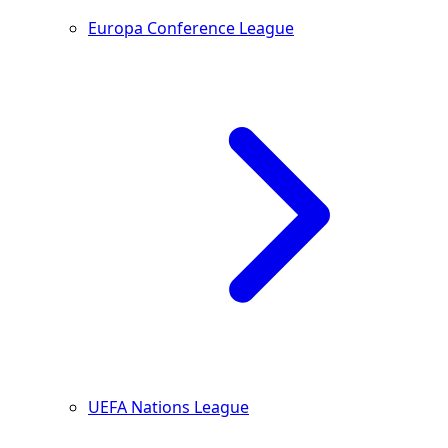
Europa Conference League
UEFA Nations League