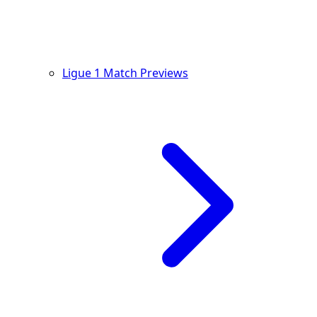
Ligue 1 Match Previews