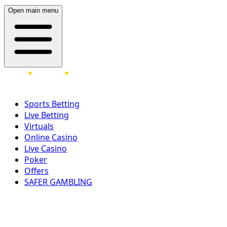
Open main menu
Sports Betting
Live Betting
Virtuals
Online Casino
Live Casino
Poker
Offers
SAFER GAMBLING
LOG IN
REGISTER