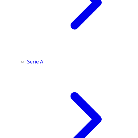
Serie A