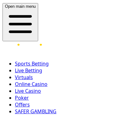
Open main menu
Sports Betting
Live Betting
Virtuals
Online Casino
Live Casino
Poker
Offers
SAFER GAMBLING
LOG IN
REGISTER