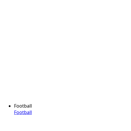
Football
Football