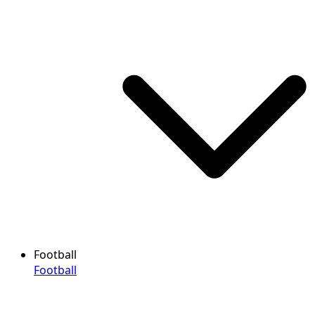
Football
Football