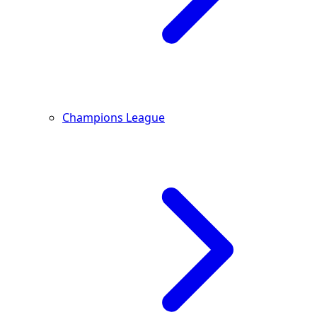
Champions League