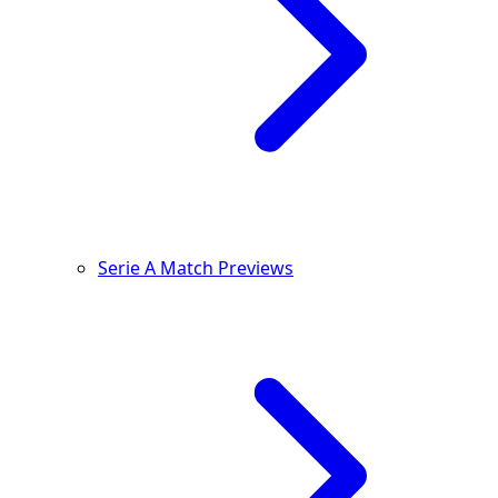
Serie A Match Previews