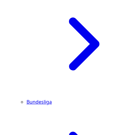
Bundesliga