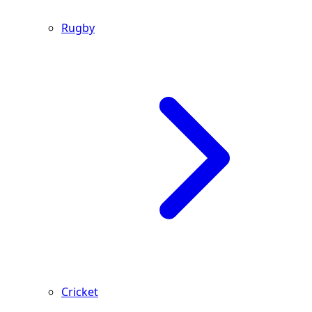
Rugby
Cricket