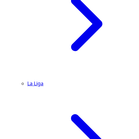
La Liga