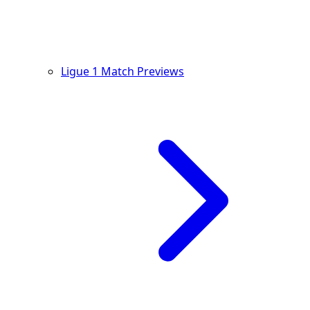
Ligue 1 Match Previews