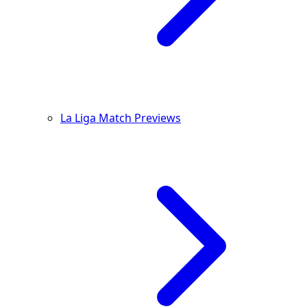
La Liga Match Previews