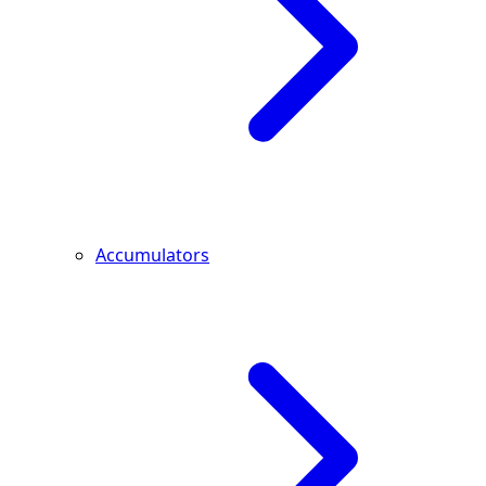
Accumulators