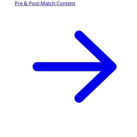
Pre & Post-Match Content