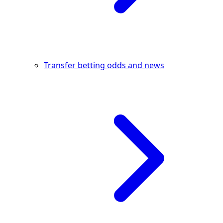
Transfer betting odds and news