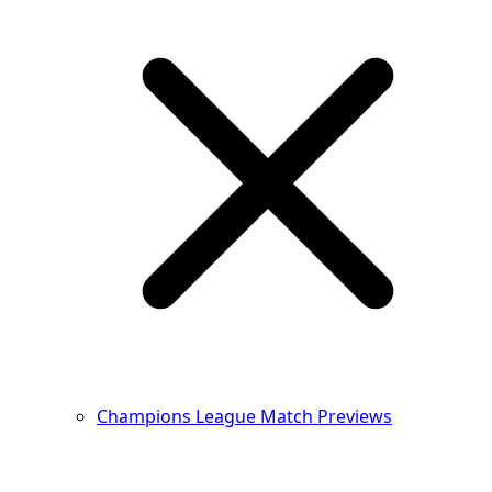
Champions League Match Previews