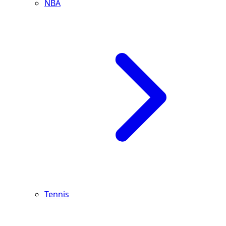
NBA
Tennis