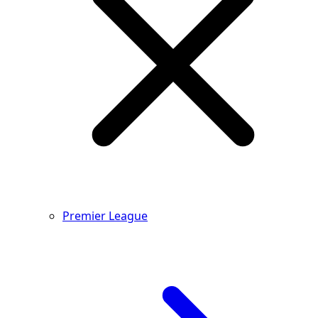
Premier League