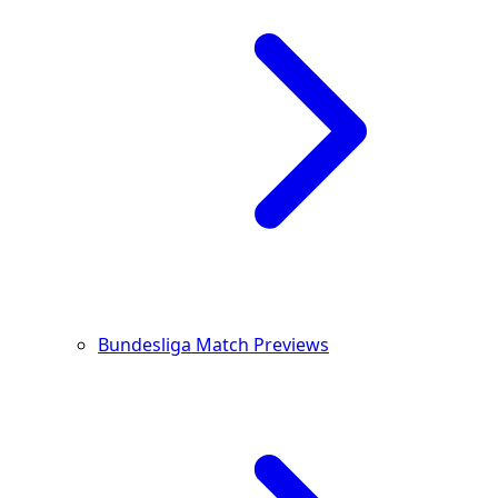
Bundesliga Match Previews