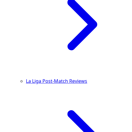
La Liga Post-Match Reviews