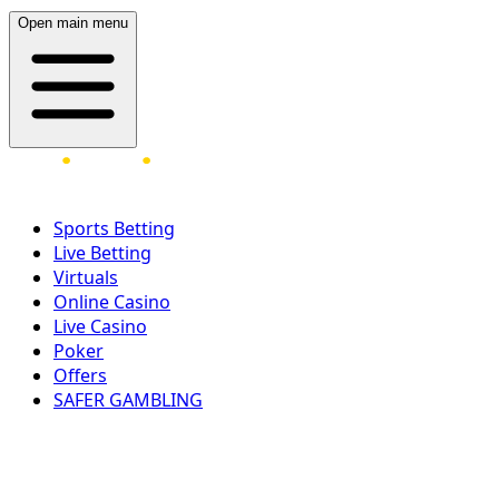
Open main menu
Sports Betting
Live Betting
Virtuals
Online Casino
Live Casino
Poker
Offers
SAFER GAMBLING
LOG IN
REGISTER