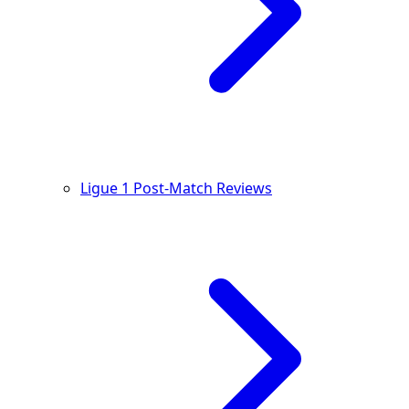
Ligue 1 Post-Match Reviews