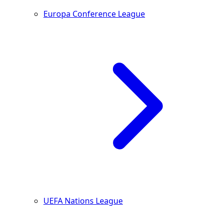
Europa Conference League
UEFA Nations League