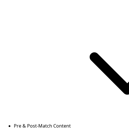
Pre & Post-Match Content