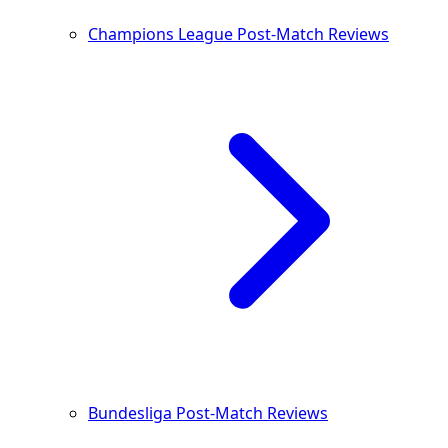
Champions League Post-Match Reviews
Bundesliga Post-Match Reviews