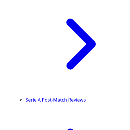
Serie A Post-Match Reviews