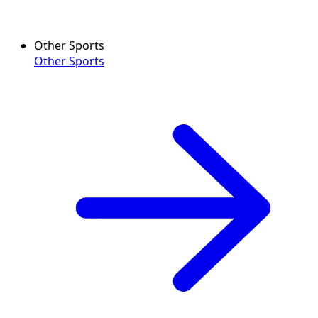
Other Sports
Other Sports