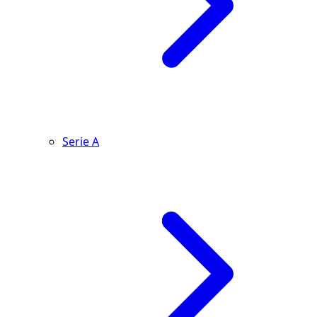
Serie A