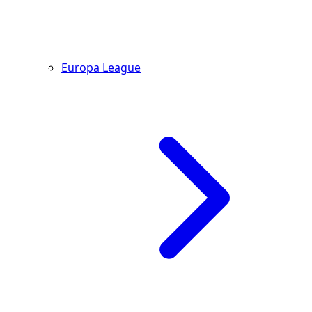
Europa League