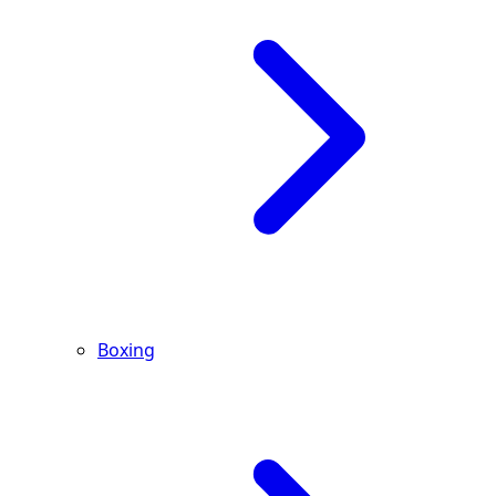
Boxing