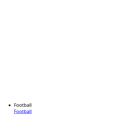
Football
Football