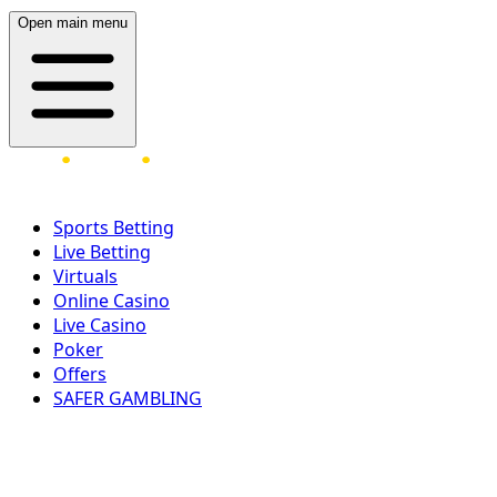
Open main menu
Sports Betting
Live Betting
Virtuals
Online Casino
Live Casino
Poker
Offers
SAFER GAMBLING
LOG IN
REGISTER