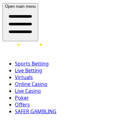
Open main menu
Sports Betting
Live Betting
Virtuals
Online Casino
Live Casino
Poker
Offers
SAFER GAMBLING
LOG IN
REGISTER