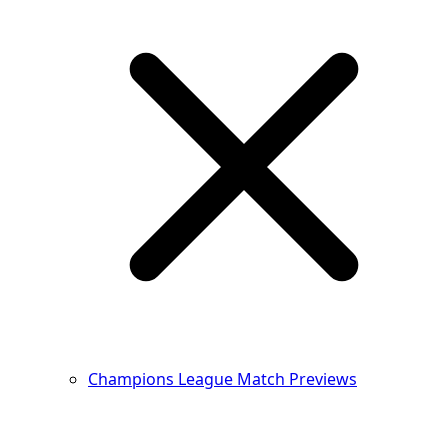
Champions League Match Previews