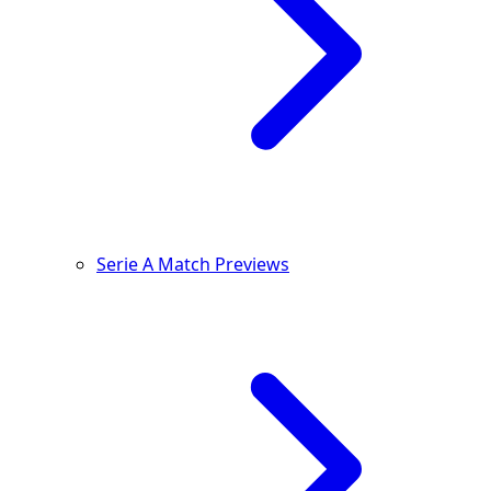
Serie A Match Previews