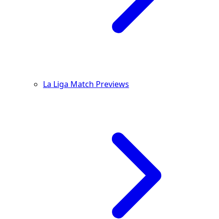
La Liga Match Previews