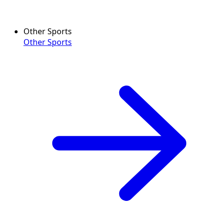
Other Sports
Other Sports