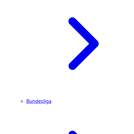
Bundesliga