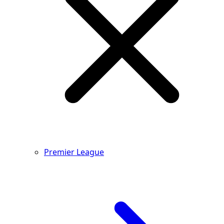
Premier League