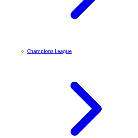
Champions League