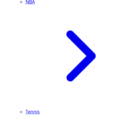
NBA
Tennis