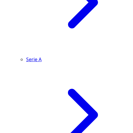
Serie A