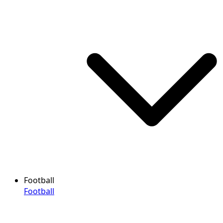
Football
Football