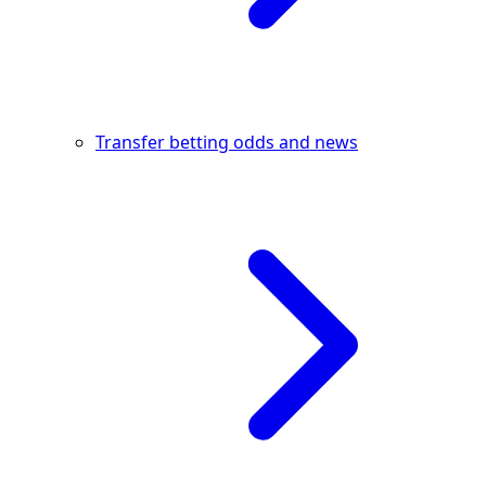
Transfer betting odds and news