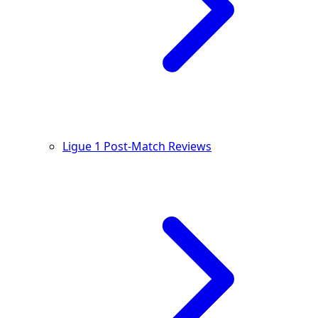
Ligue 1 Post-Match Reviews