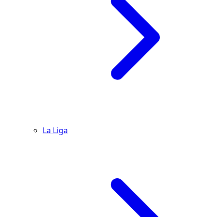
La Liga