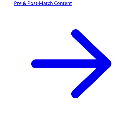
Pre & Post-Match Content