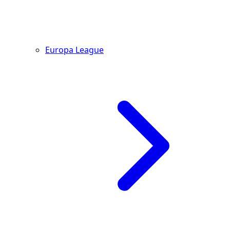
Europa League