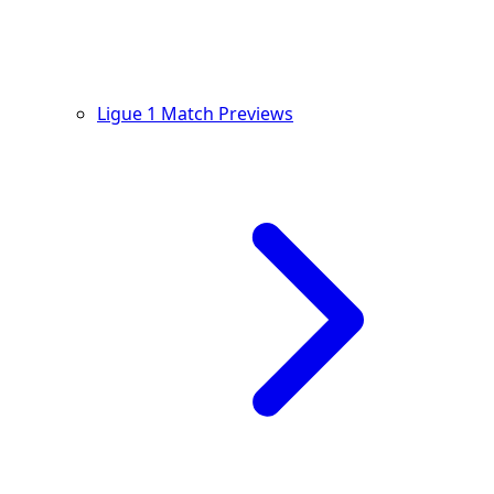
Ligue 1 Match Previews