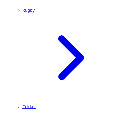
Rugby
Cricket