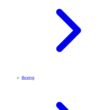
Boxing