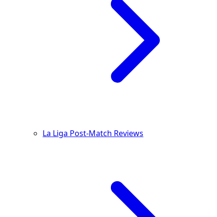
La Liga Post-Match Reviews