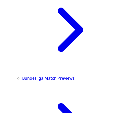
Bundesliga Match Previews