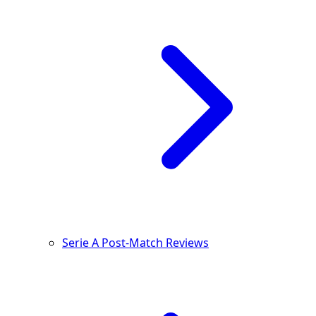
Serie A Post-Match Reviews