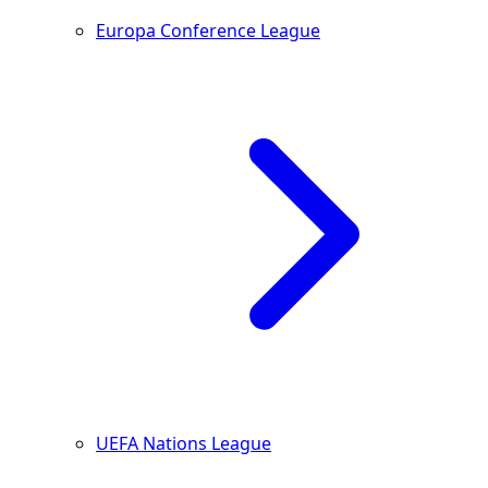
Europa Conference League
UEFA Nations League