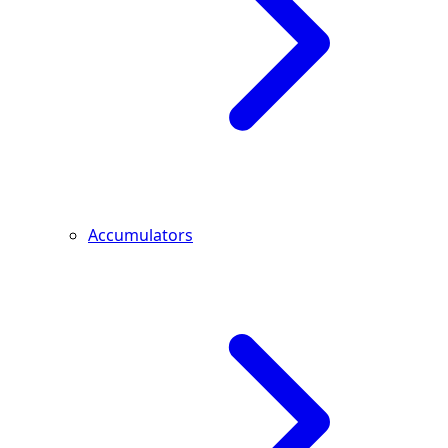
Accumulators