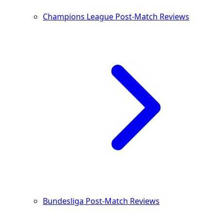
Champions League Post-Match Reviews
Bundesliga Post-Match Reviews