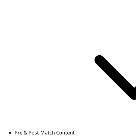
Pre & Post-Match Content