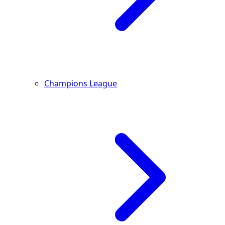
Champions League