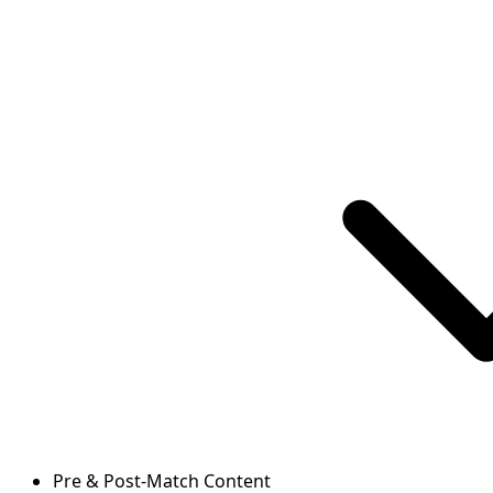
Pre & Post-Match Content