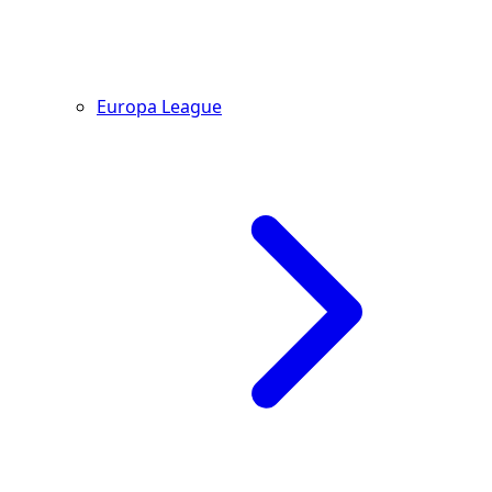
Europa League