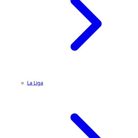
La Liga