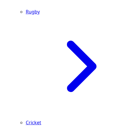
Rugby
Cricket