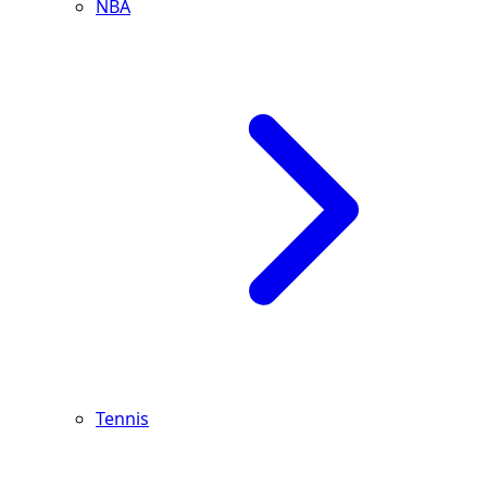
NBA
Tennis