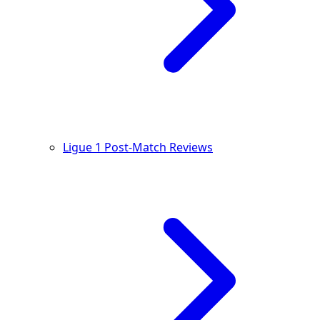
Ligue 1 Post-Match Reviews