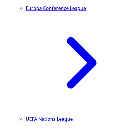
Europa Conference League
UEFA Nations League