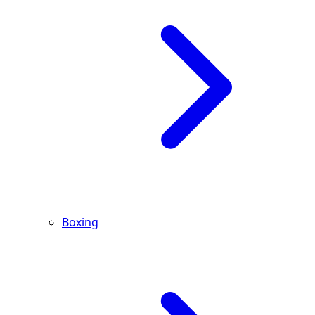
Boxing