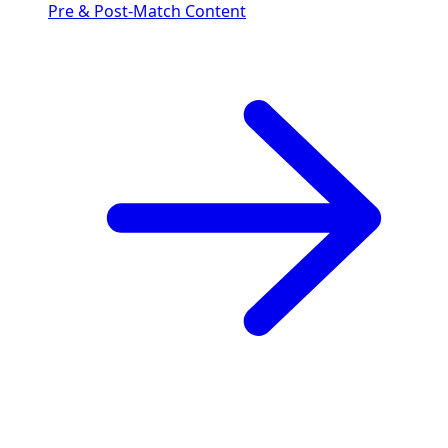
Pre & Post-Match Content