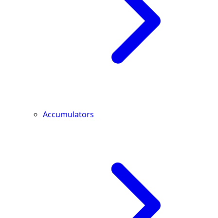
Accumulators