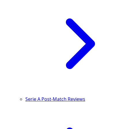
Serie A Post-Match Reviews