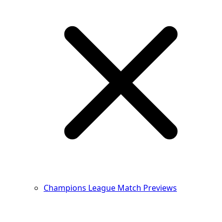
Champions League Match Previews