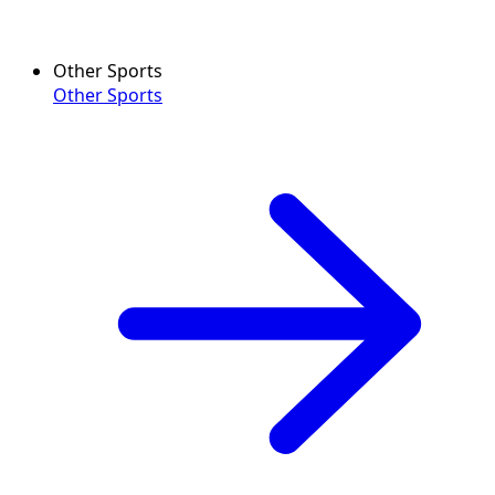
Other Sports
Other Sports