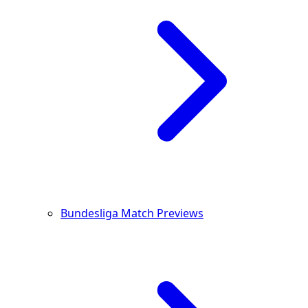
Bundesliga Match Previews