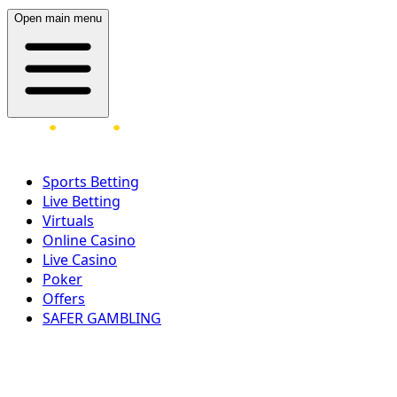
Open main menu
Sports Betting
Live Betting
Virtuals
Online Casino
Live Casino
Poker
Offers
SAFER GAMBLING
LOG IN
REGISTER