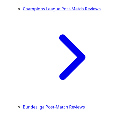
Champions League Post-Match Reviews
Bundesliga Post-Match Reviews