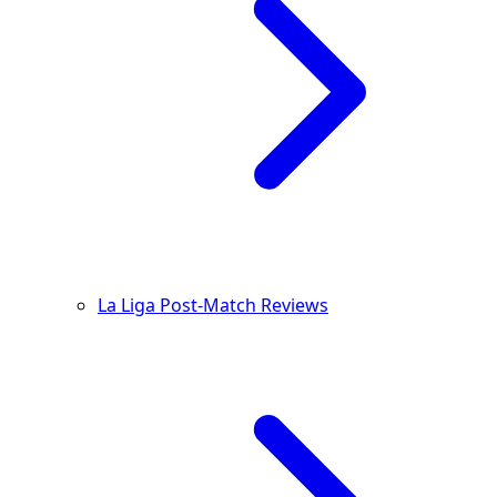
La Liga Post-Match Reviews