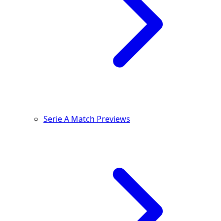
Serie A Match Previews