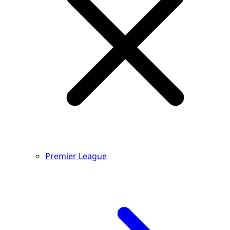
Premier League