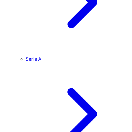
Serie A