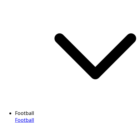
Football
Football