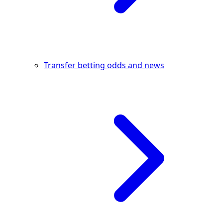
Transfer betting odds and news