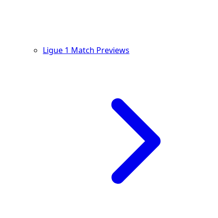
Ligue 1 Match Previews