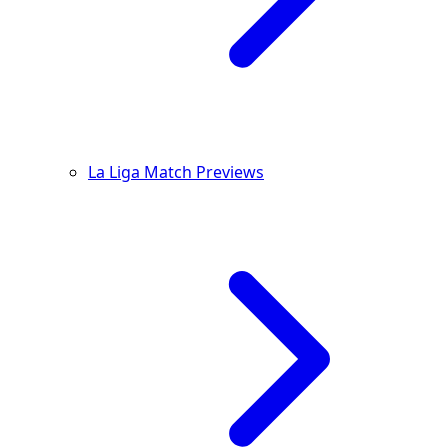
La Liga Match Previews