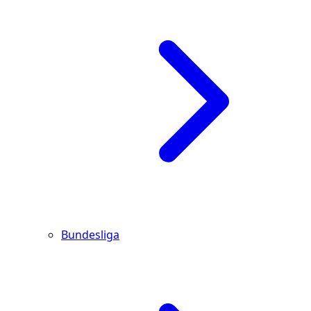
Bundesliga