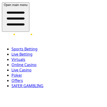
Open main menu
Sports Betting
Live Betting
Virtuals
Online Casino
Live Casino
Poker
Offers
SAFER GAMBLING
LOG IN
REGISTER