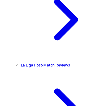
La Liga Post-Match Reviews