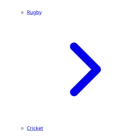
Rugby
Cricket