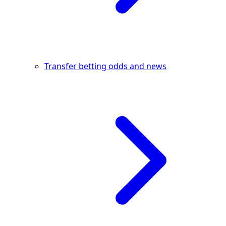
Transfer betting odds and news