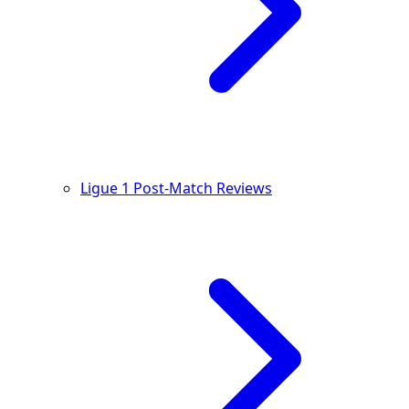
Ligue 1 Post-Match Reviews