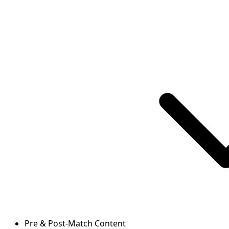
Pre & Post-Match Content