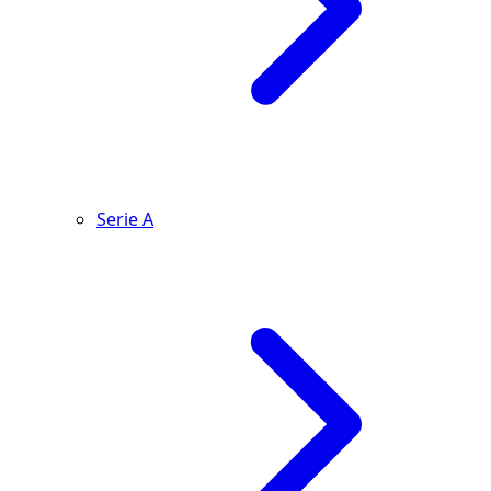
Serie A