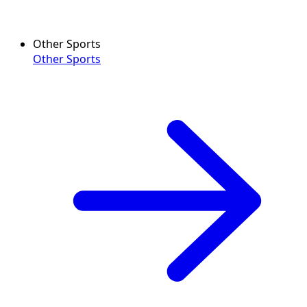
Other Sports
Other Sports