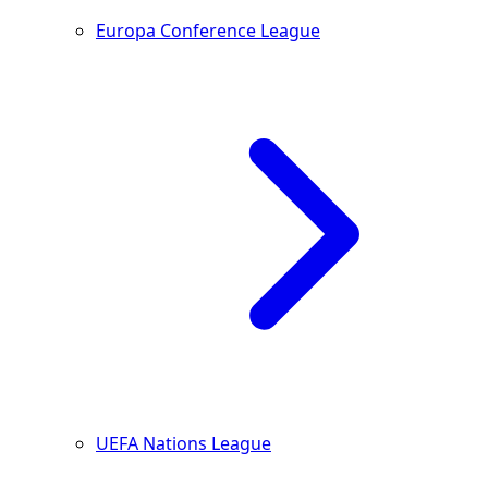
Europa Conference League
UEFA Nations League