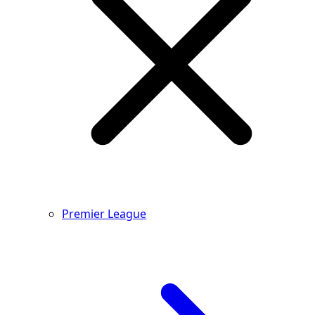
Premier League