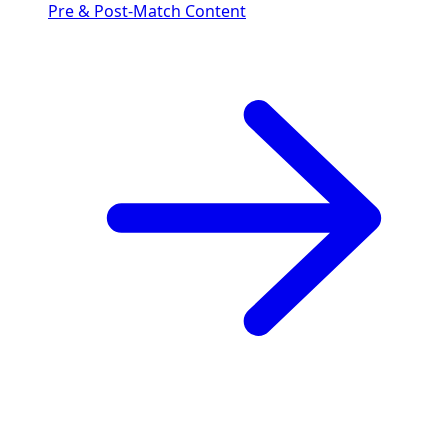
Pre & Post-Match Content