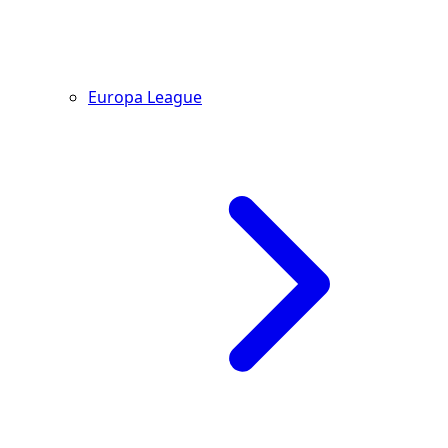
Europa League