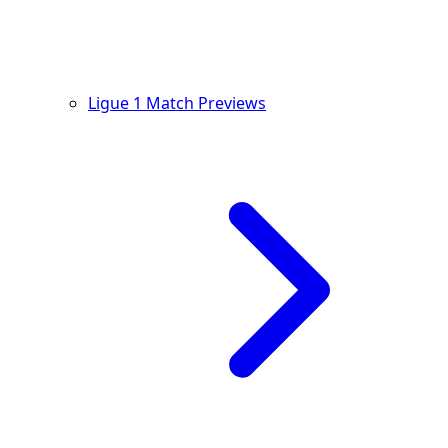
Ligue 1 Match Previews