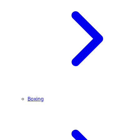
Boxing