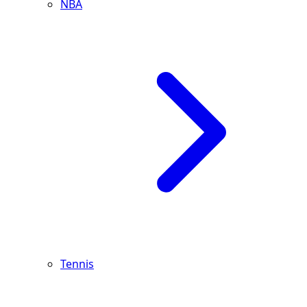
NBA
Tennis