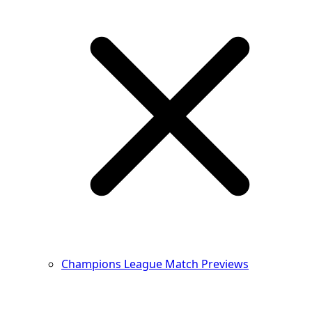
Champions League Match Previews