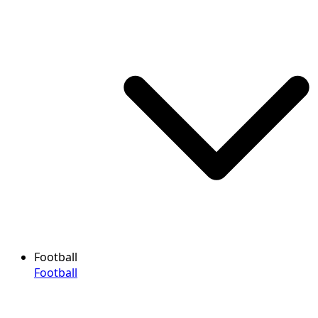
Football
Football