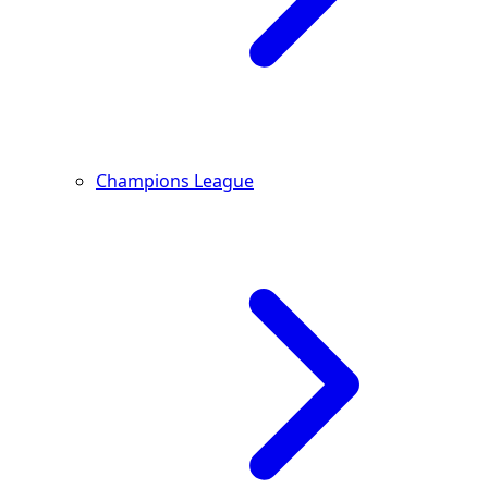
Champions League