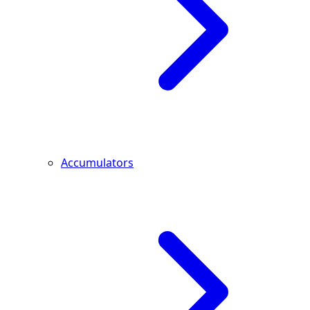
Accumulators