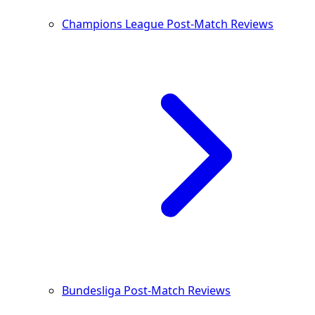
Champions League Post-Match Reviews
Bundesliga Post-Match Reviews