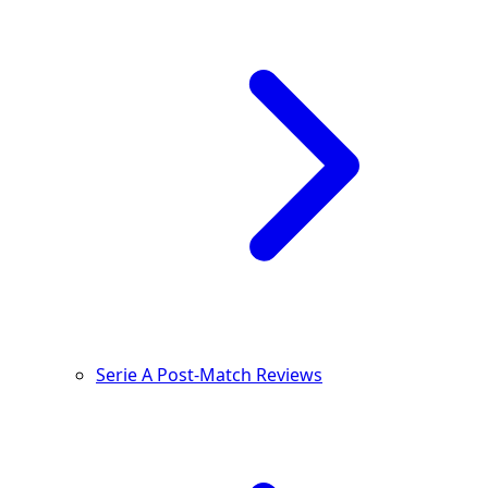
Serie A Post-Match Reviews