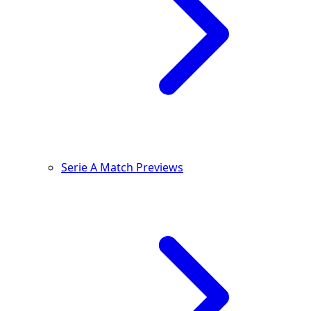
Serie A Match Previews