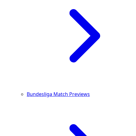
Bundesliga Match Previews