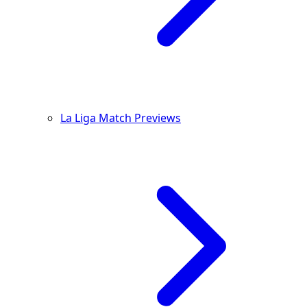
La Liga Match Previews