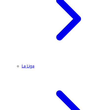
La Liga