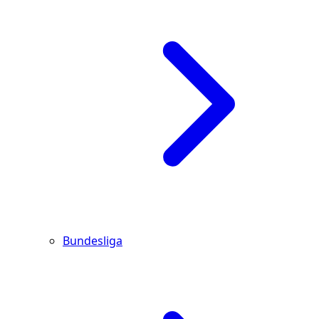
Bundesliga