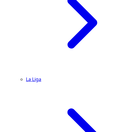
La Liga