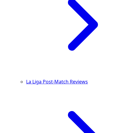
La Liga Post-Match Reviews