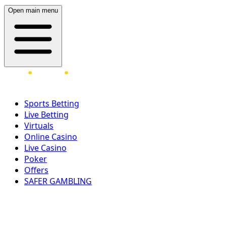
Open main menu
Sports Betting
Live Betting
Virtuals
Online Casino
Live Casino
Poker
Offers
SAFER GAMBLING
LOG IN
REGISTER