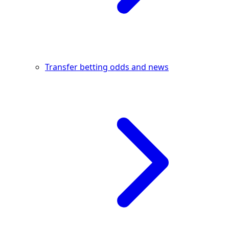
Transfer betting odds and news