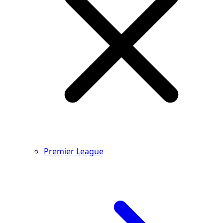
Premier League