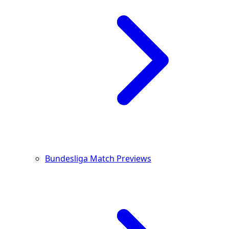
Bundesliga Match Previews