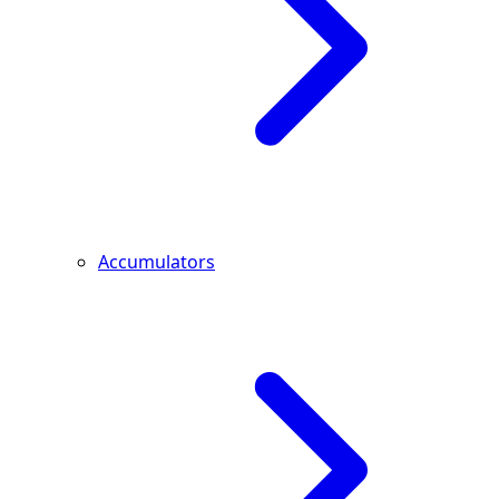
Accumulators