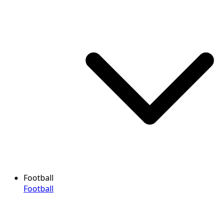
Football
Football