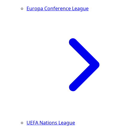
Europa Conference League
UEFA Nations League