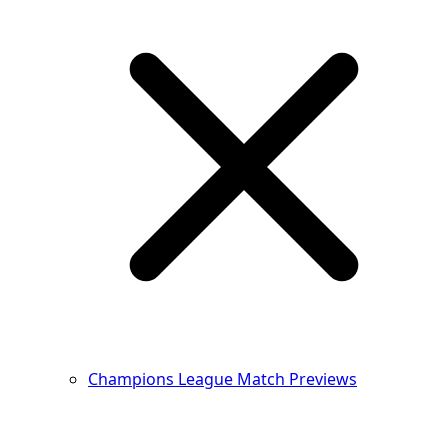
Champions League Match Previews