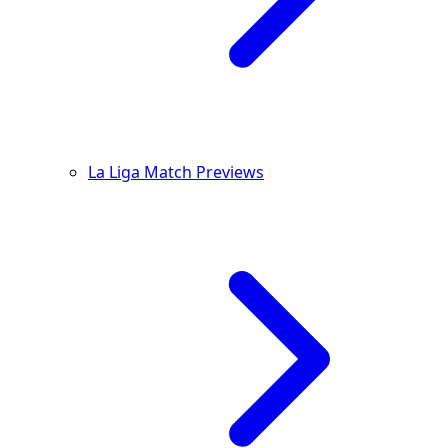
La Liga Match Previews