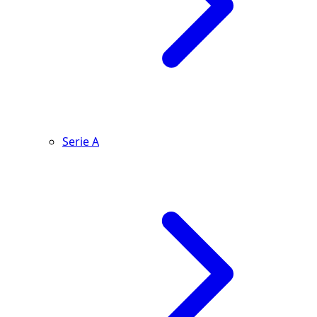
Serie A