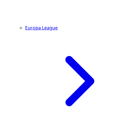
Europa League