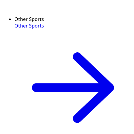
Other Sports
Other Sports