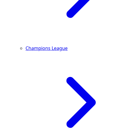
Champions League