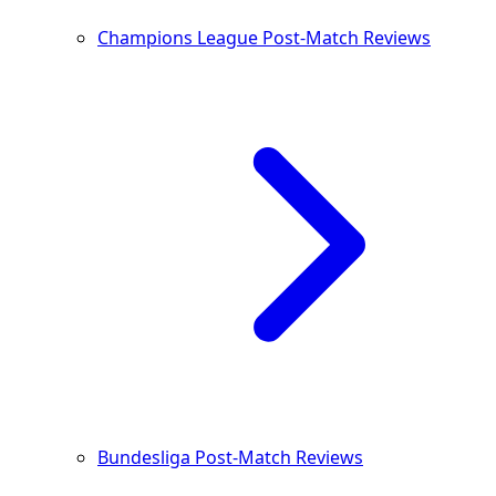
Champions League Post-Match Reviews
Bundesliga Post-Match Reviews