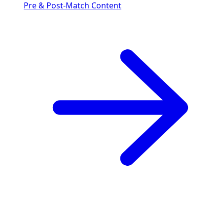
Pre & Post-Match Content