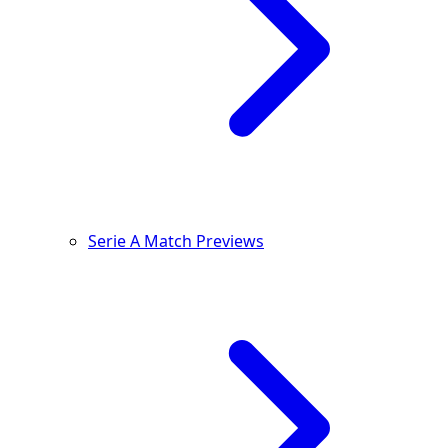
Serie A Match Previews