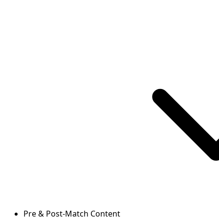
Pre & Post-Match Content