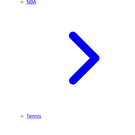
NBA
Tennis