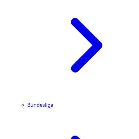
Bundesliga