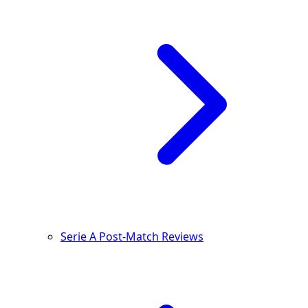
Serie A Post-Match Reviews