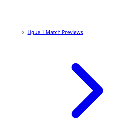
Ligue 1 Match Previews