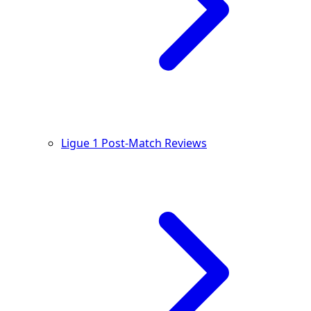
Ligue 1 Post-Match Reviews