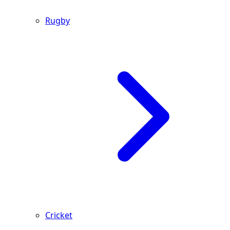
Rugby
Cricket