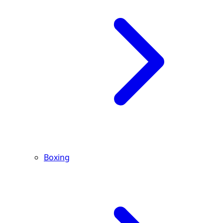
Boxing