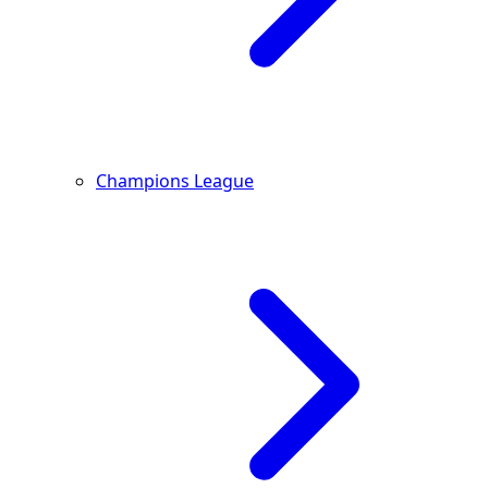
Champions League