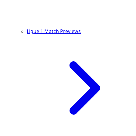
Ligue 1 Match Previews