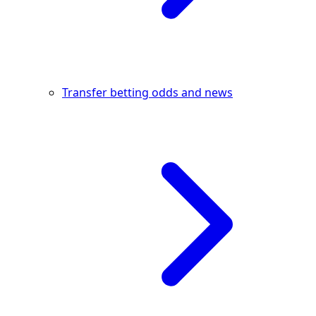
Transfer betting odds and news