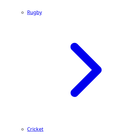
Rugby
Cricket