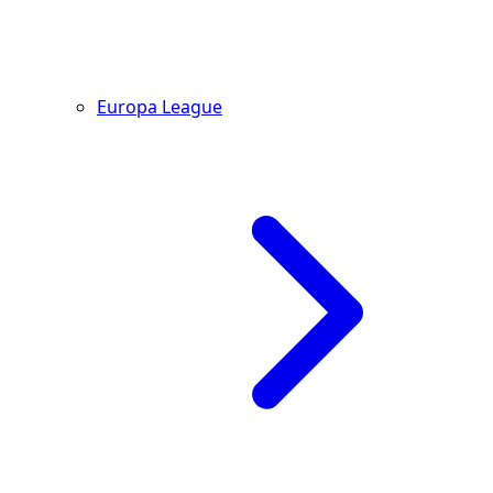
Europa League