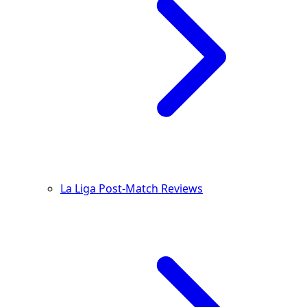
La Liga Post-Match Reviews