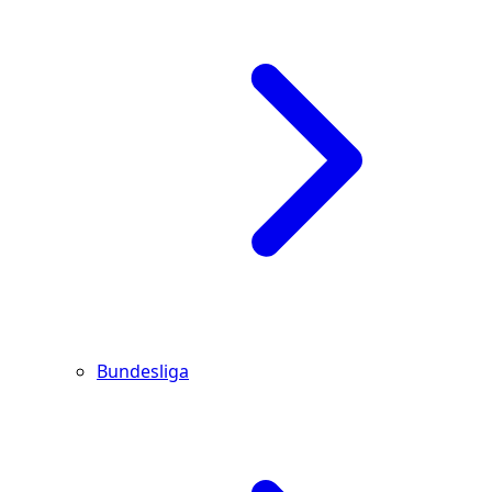
Bundesliga