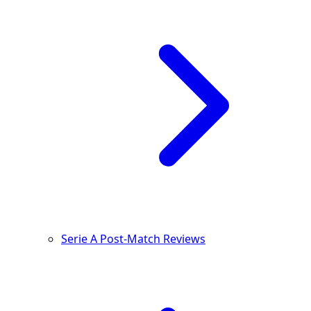
Serie A Post-Match Reviews