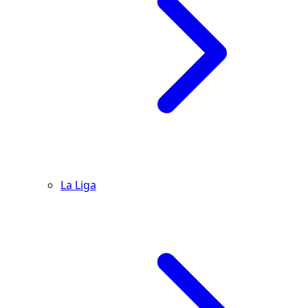
La Liga