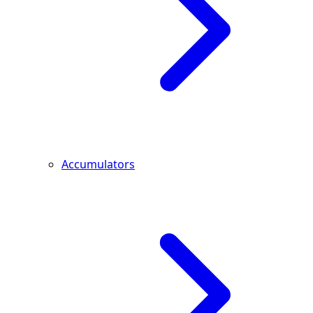
Accumulators