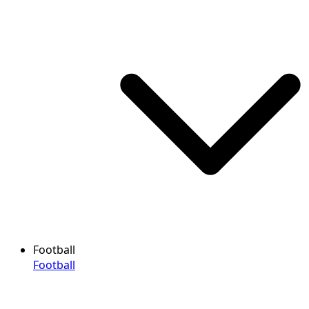
Football
Football