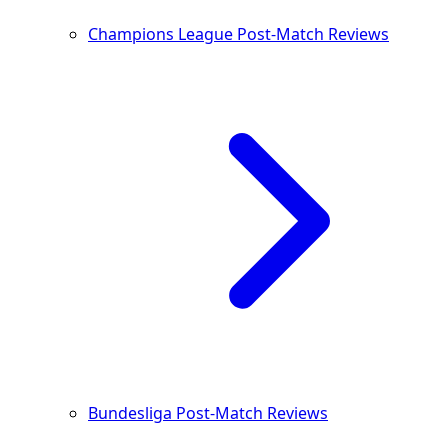
Champions League Post-Match Reviews
Bundesliga Post-Match Reviews