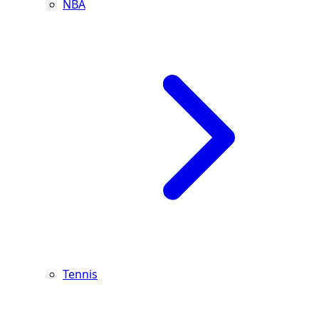
NBA
Tennis