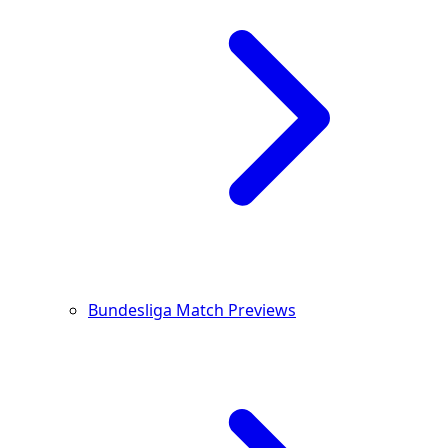
Bundesliga Match Previews