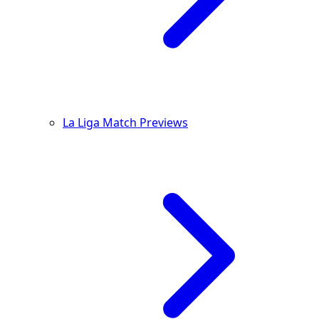
La Liga Match Previews