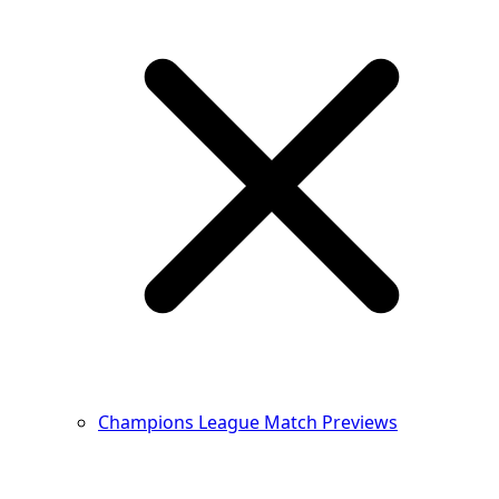
Champions League Match Previews