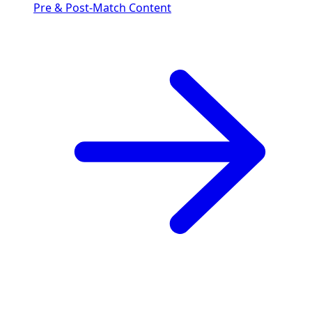
Pre & Post-Match Content