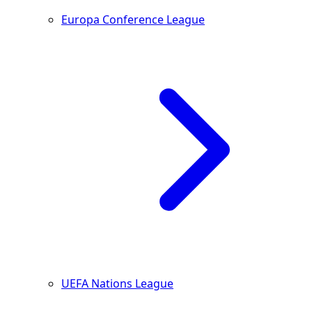
Europa Conference League
UEFA Nations League