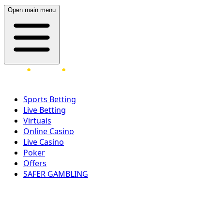
Open main menu
Sports Betting
Live Betting
Virtuals
Online Casino
Live Casino
Poker
Offers
SAFER GAMBLING
LOG IN
REGISTER