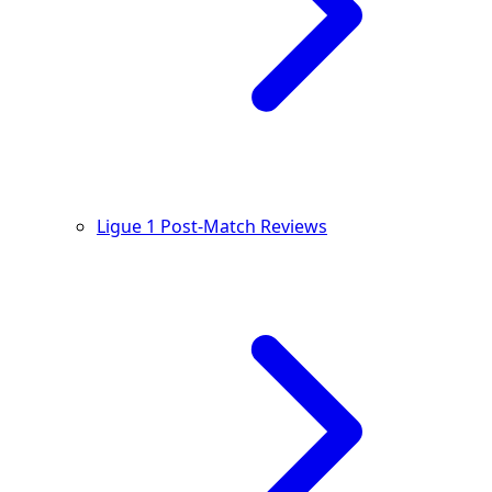
Ligue 1 Post-Match Reviews