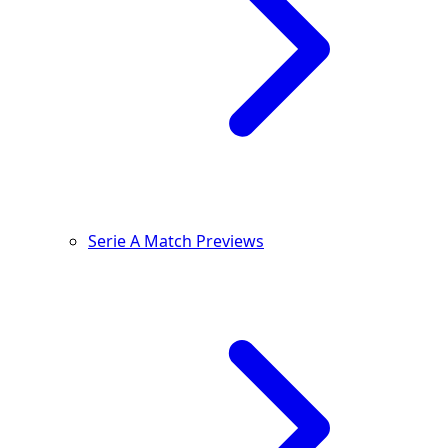
Serie A Match Previews