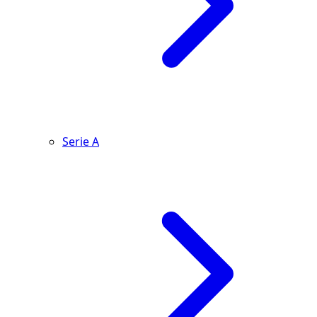
Serie A