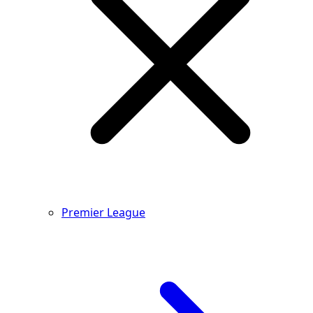
Premier League