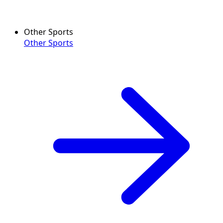
Other Sports
Other Sports