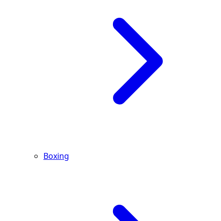
Boxing