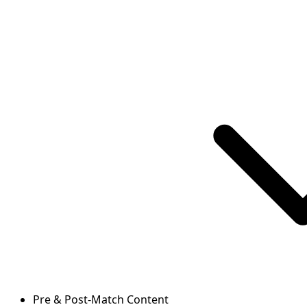
Pre & Post-Match Content