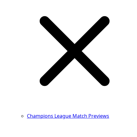
Champions League Match Previews