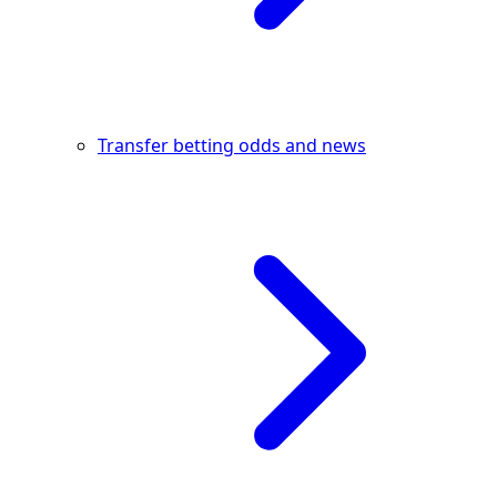
Transfer betting odds and news