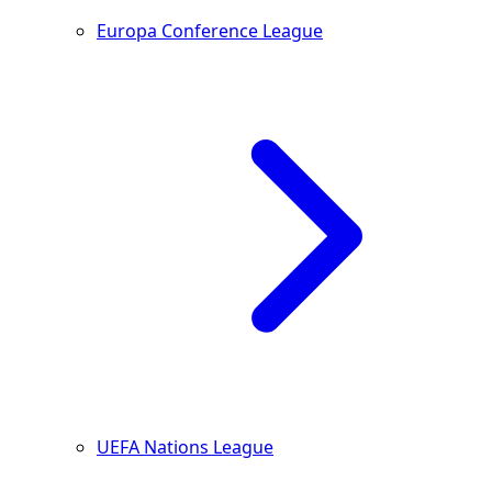
Europa Conference League
UEFA Nations League