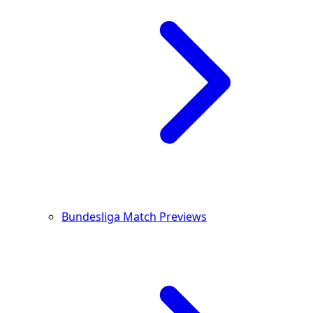
Bundesliga Match Previews