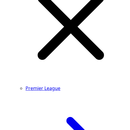
Premier League