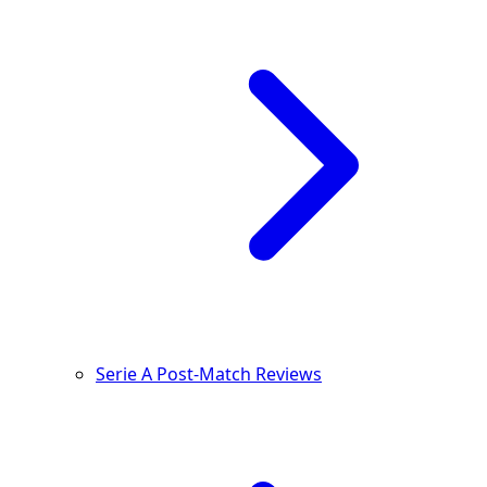
Serie A Post-Match Reviews