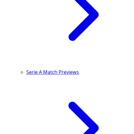
Serie A Match Previews