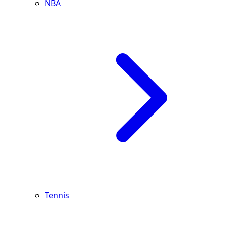
NBA
Tennis