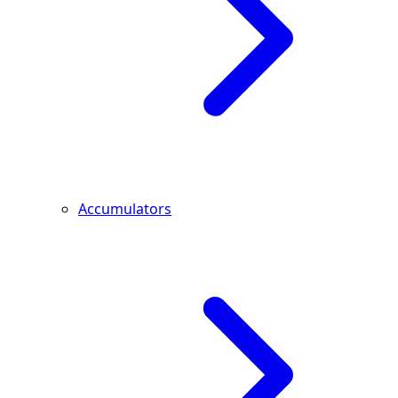
Accumulators