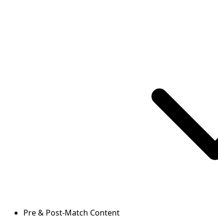
Pre & Post-Match Content