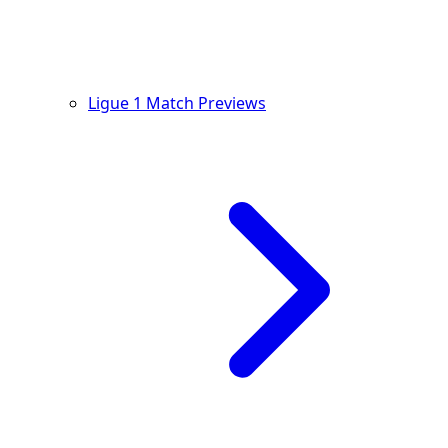
Ligue 1 Match Previews