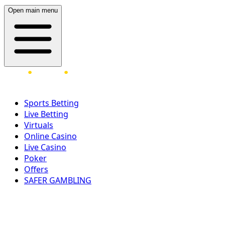
Open main menu
Sports Betting
Live Betting
Virtuals
Online Casino
Live Casino
Poker
Offers
SAFER GAMBLING
LOG IN
REGISTER