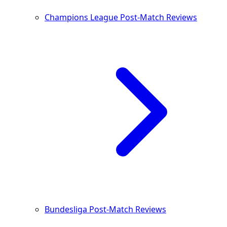
Champions League Post-Match Reviews
Bundesliga Post-Match Reviews