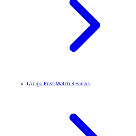
La Liga Post-Match Reviews