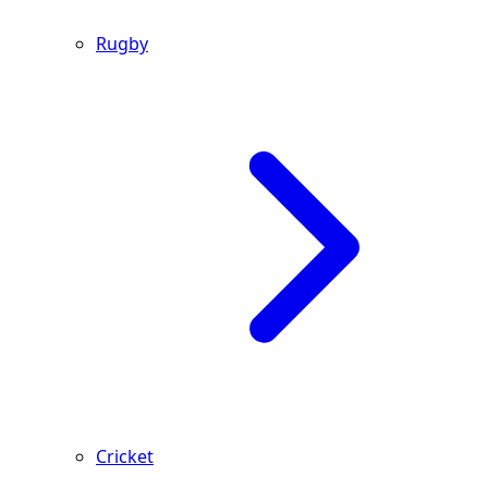
Rugby
Cricket