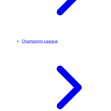
Champions League