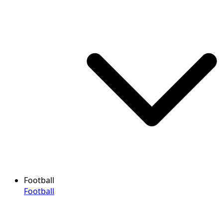
Football
Football