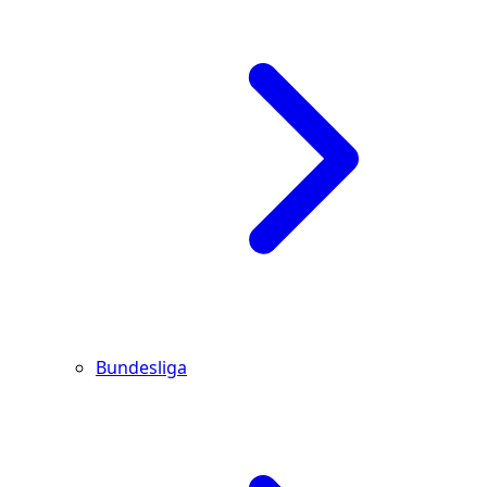
Bundesliga