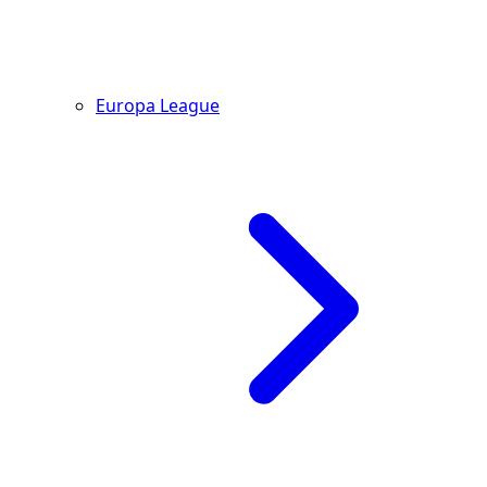
Europa League