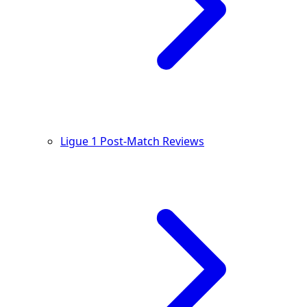
Ligue 1 Post-Match Reviews