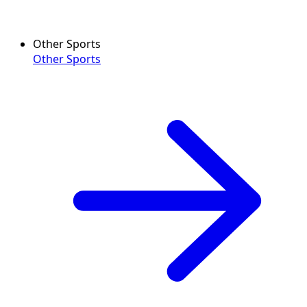
Other Sports
Other Sports