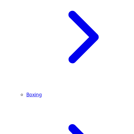
Boxing