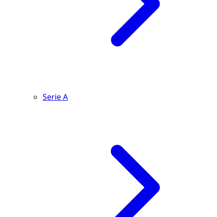
Serie A