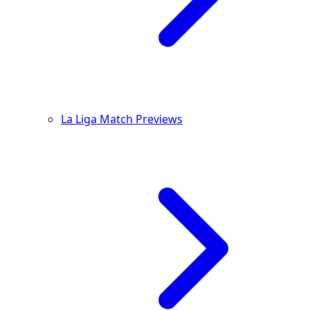
La Liga Match Previews