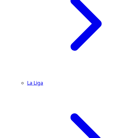
La Liga