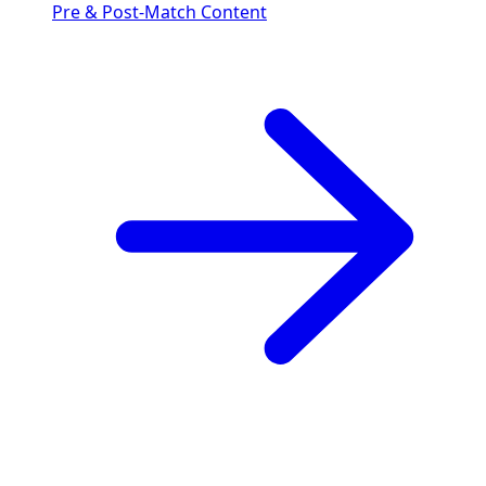
Pre & Post-Match Content