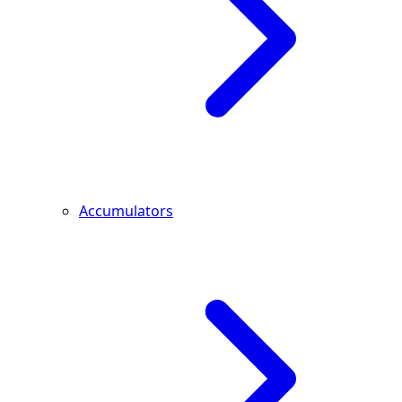
Accumulators