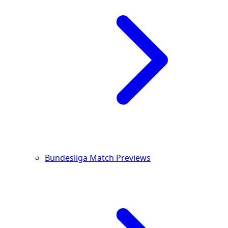
Bundesliga Match Previews