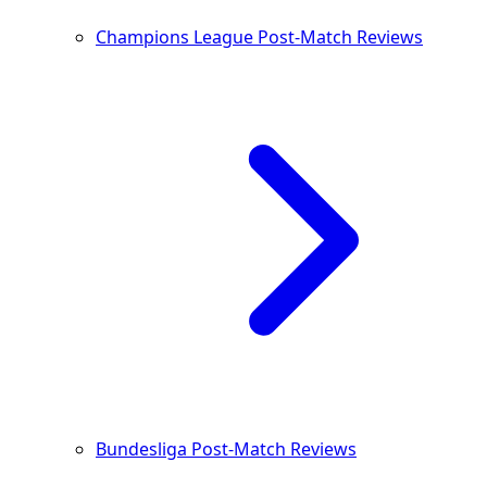
Champions League Post-Match Reviews
Bundesliga Post-Match Reviews