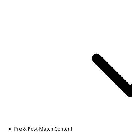
Pre & Post-Match Content