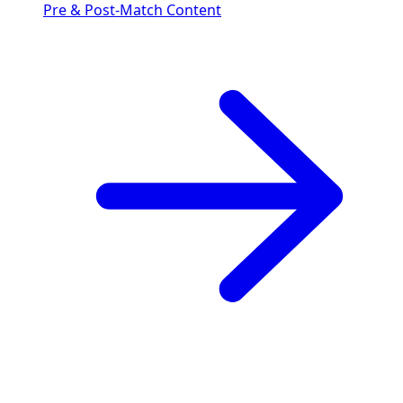
Pre & Post-Match Content