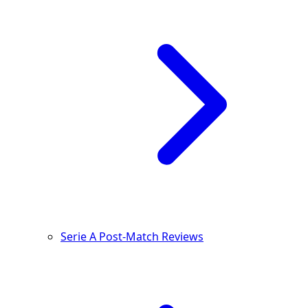
Serie A Post-Match Reviews