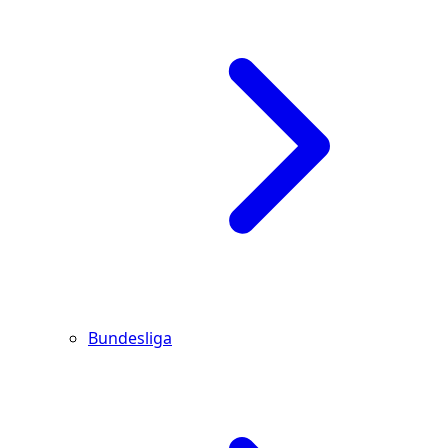
Bundesliga