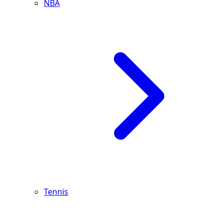
NBA
Tennis