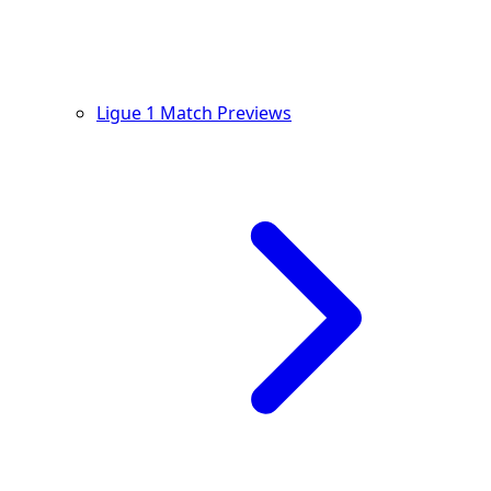
Ligue 1 Match Previews