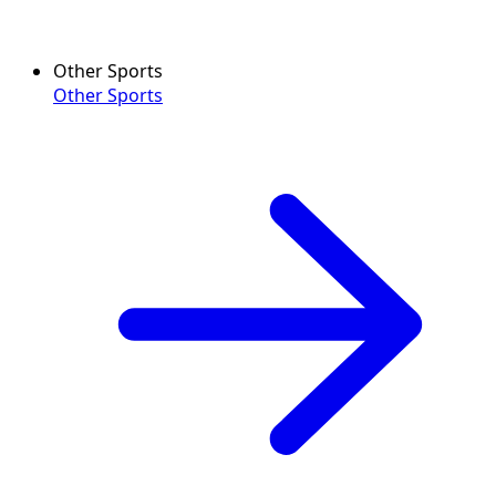
Other Sports
Other Sports