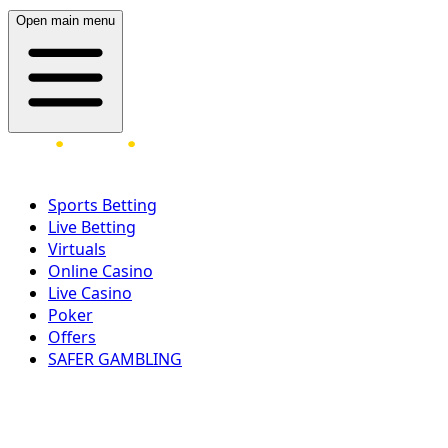
Open main menu
Sports Betting
Live Betting
Virtuals
Online Casino
Live Casino
Poker
Offers
SAFER GAMBLING
LOG IN
REGISTER