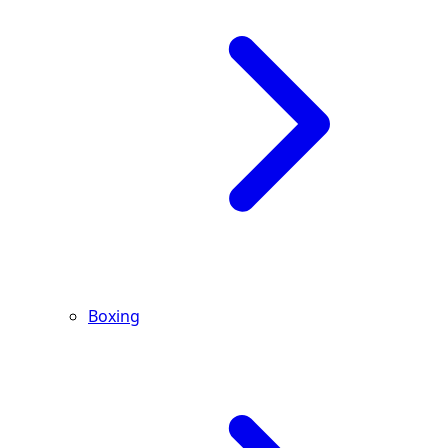
Boxing