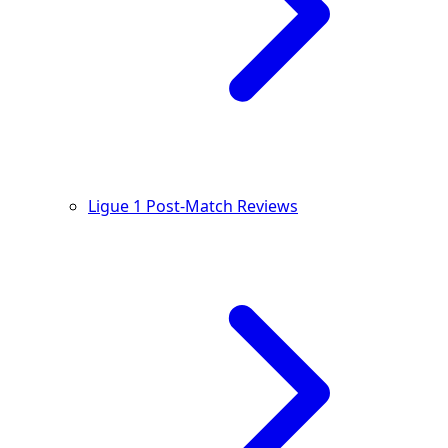
Ligue 1 Post-Match Reviews