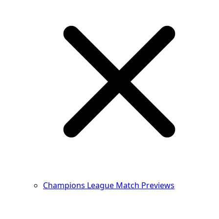
Champions League Match Previews