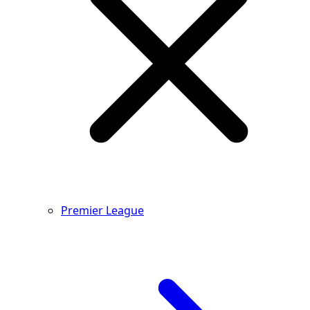
Premier League