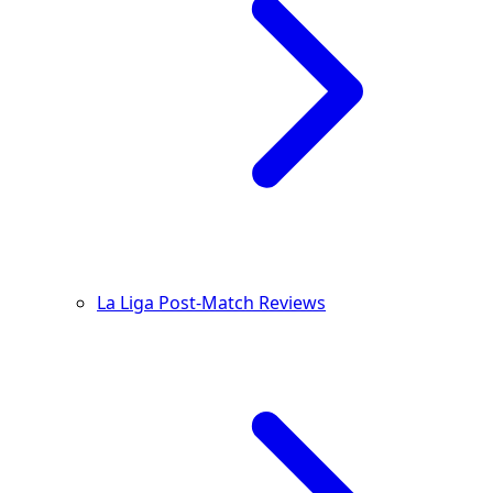
La Liga Post-Match Reviews