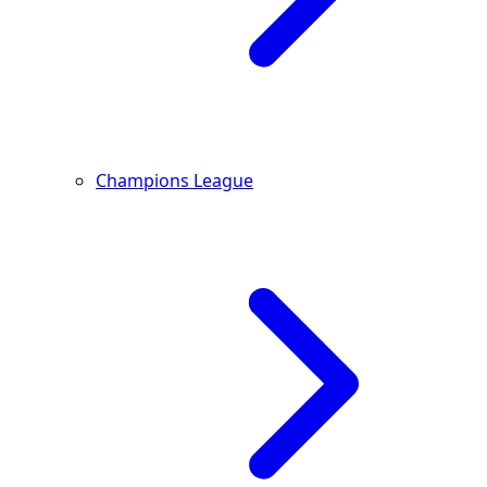
Champions League