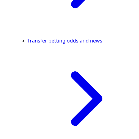
Transfer betting odds and news