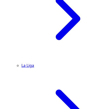
La Liga