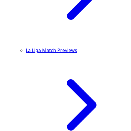
La Liga Match Previews