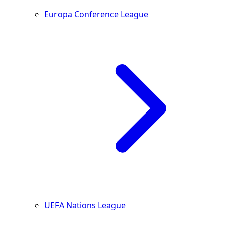
Europa Conference League
UEFA Nations League