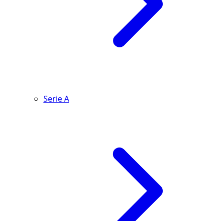
Serie A