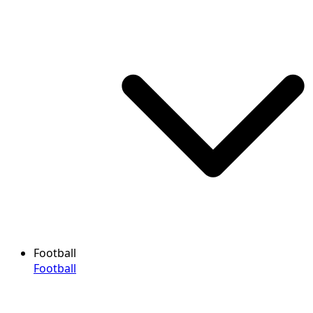
Football
Football