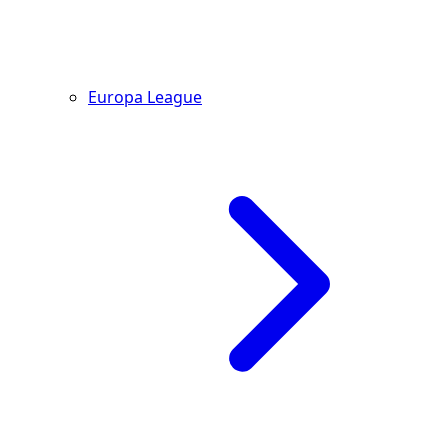
Europa League