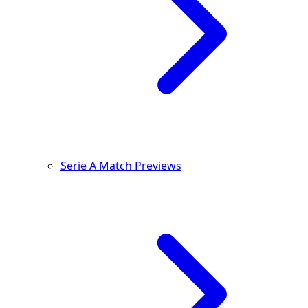
Serie A Match Previews