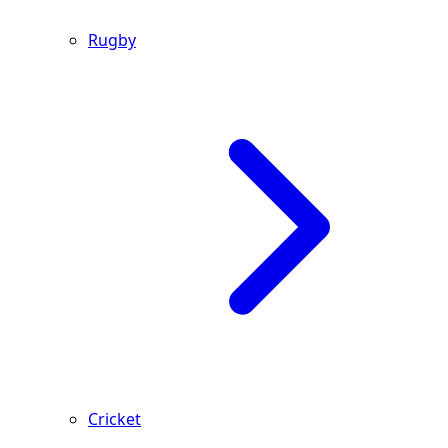
Rugby
Cricket