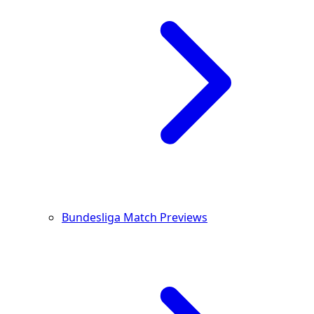
Bundesliga Match Previews