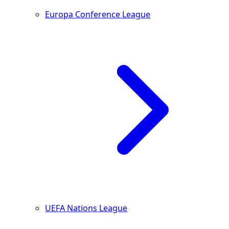
Europa Conference League
UEFA Nations League