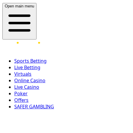
Open main menu
Sports Betting
Live Betting
Virtuals
Online Casino
Live Casino
Poker
Offers
SAFER GAMBLING
LOG IN
REGISTER