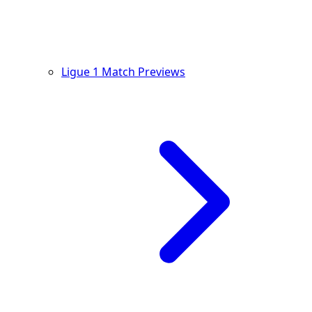
Ligue 1 Match Previews