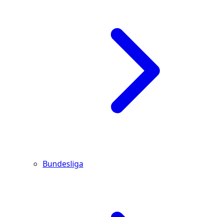
Bundesliga