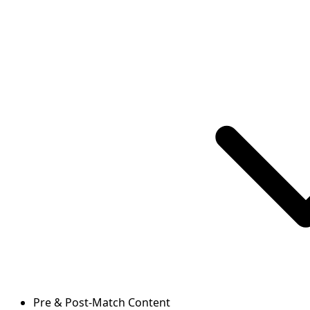
Pre & Post-Match Content