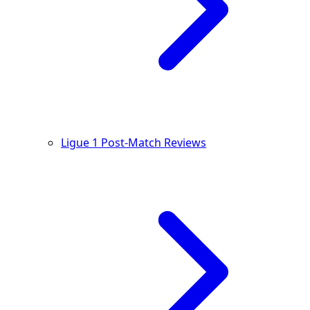
Ligue 1 Post-Match Reviews