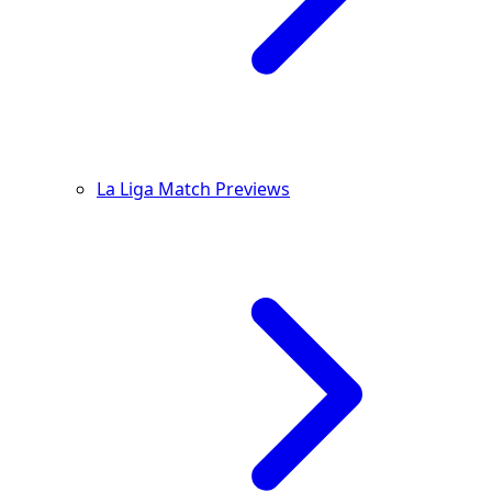
La Liga Match Previews