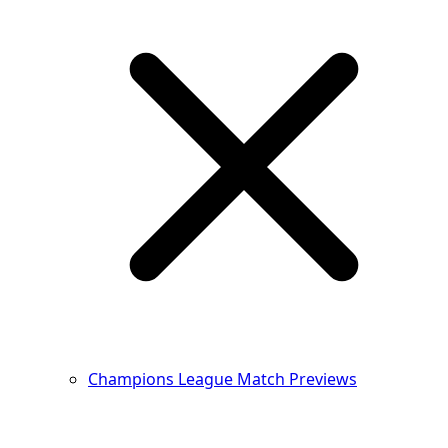
Champions League Match Previews