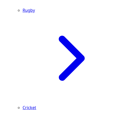
Rugby
Cricket