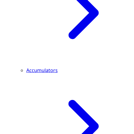
Accumulators