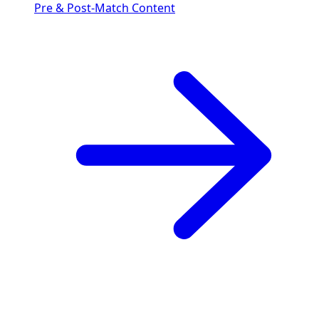
Pre & Post-Match Content