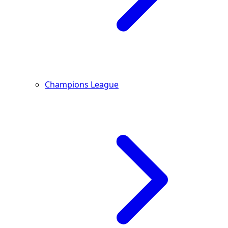
Champions League