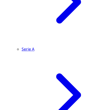
Serie A