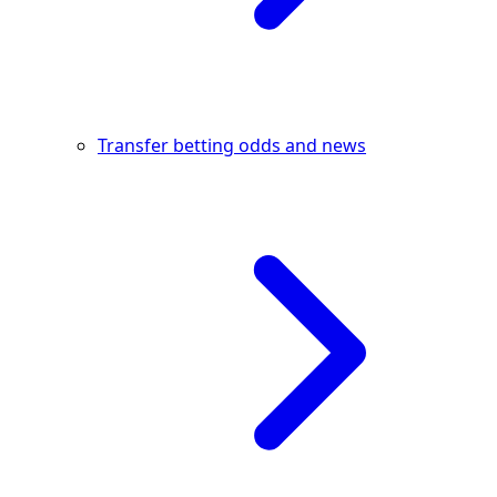
Transfer betting odds and news