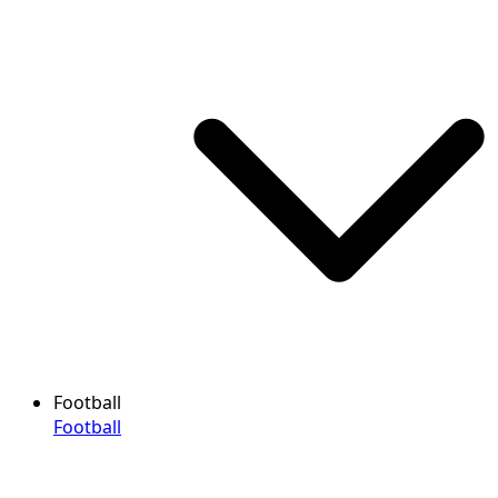
Football
Football