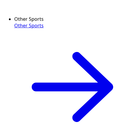
Other Sports
Other Sports