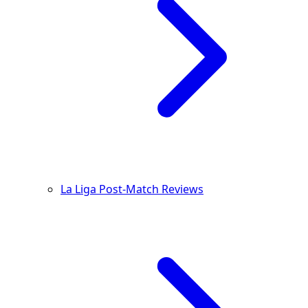
La Liga Post-Match Reviews