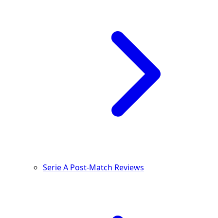
Serie A Post-Match Reviews