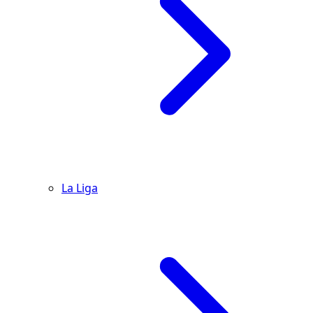
La Liga