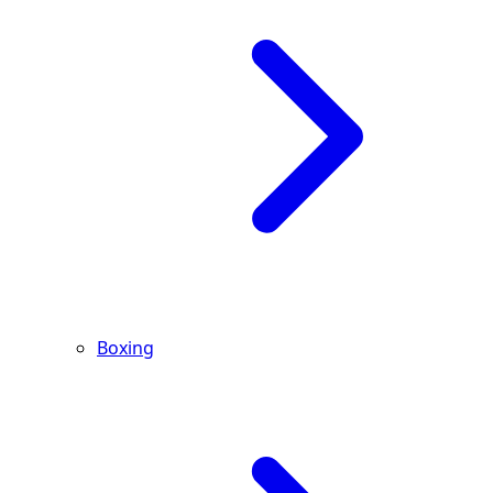
Boxing