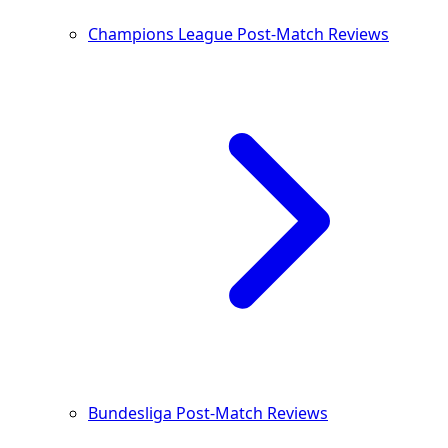
Champions League Post-Match Reviews
Bundesliga Post-Match Reviews