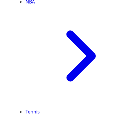
NBA
Tennis