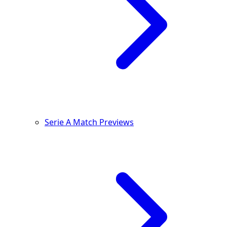
Serie A Match Previews