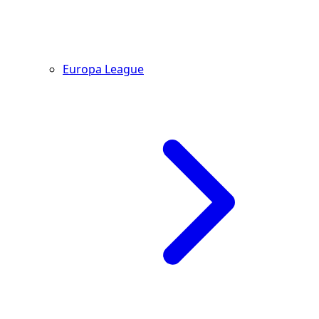
Europa League