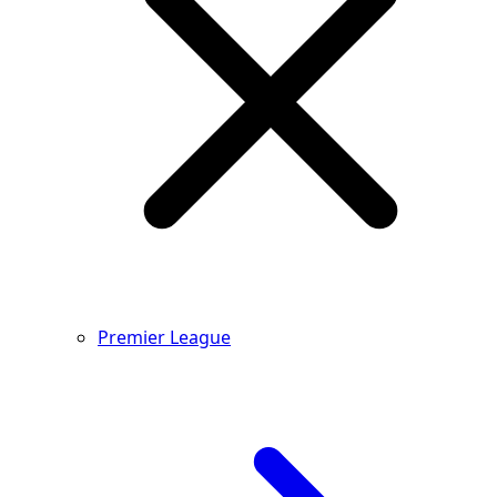
Premier League