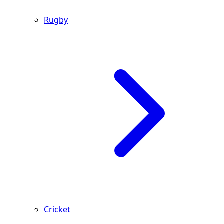
Rugby
Cricket