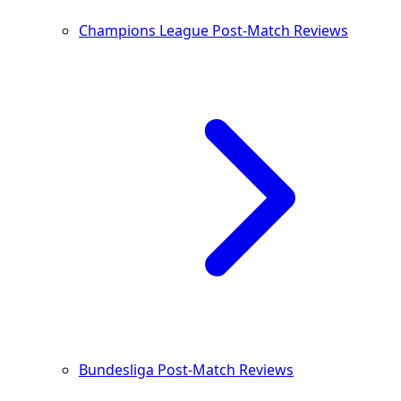
Champions League Post-Match Reviews
Bundesliga Post-Match Reviews