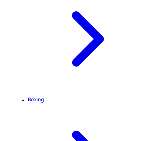
Boxing