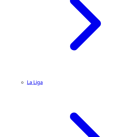
La Liga