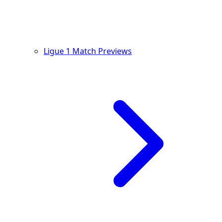
Ligue 1 Match Previews