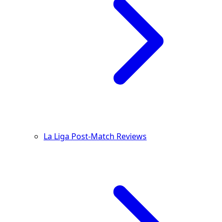
La Liga Post-Match Reviews