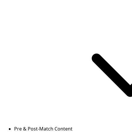
Pre & Post-Match Content