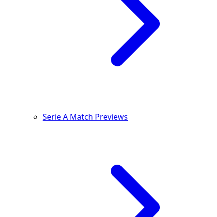
Serie A Match Previews