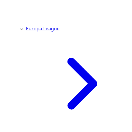
Europa League