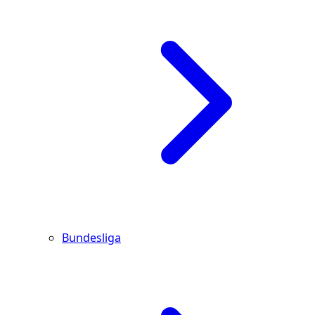
Bundesliga