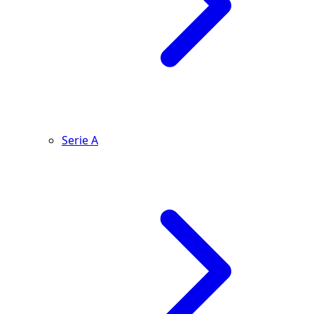
Serie A