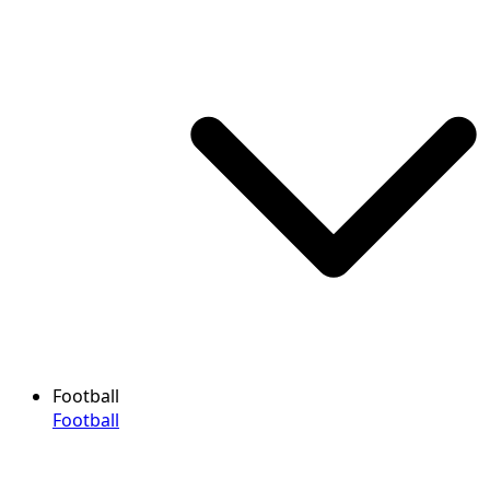
Football
Football