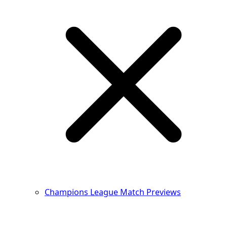
Champions League Match Previews