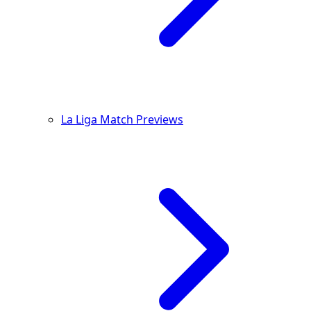
La Liga Match Previews