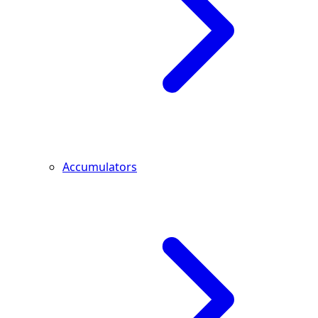
Accumulators