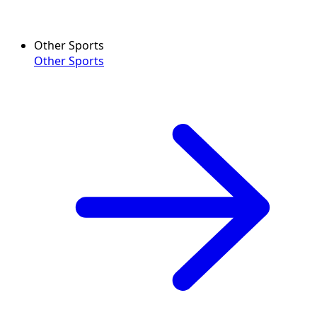
Other Sports
Other Sports