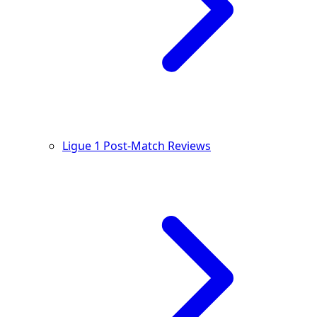
Ligue 1 Post-Match Reviews