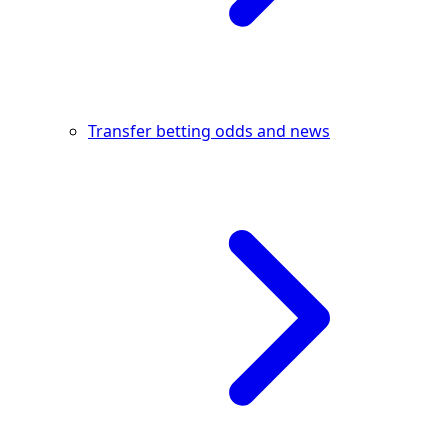
Transfer betting odds and news