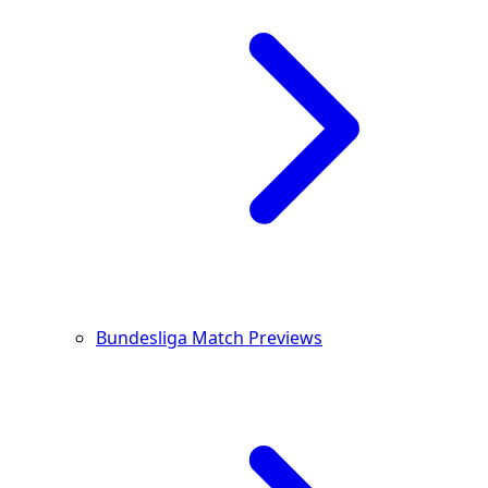
Bundesliga Match Previews