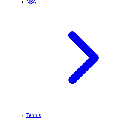
NBA
Tennis