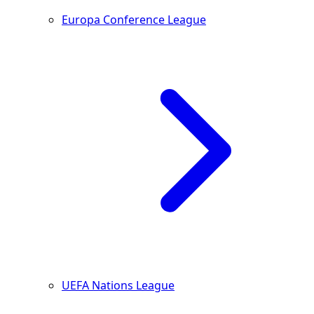
Europa Conference League
UEFA Nations League