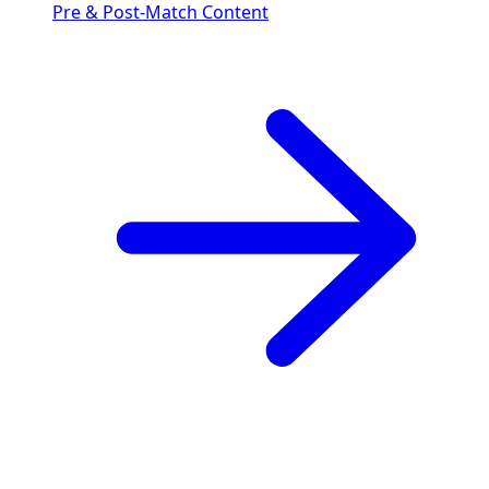
Pre & Post-Match Content