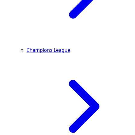
Champions League