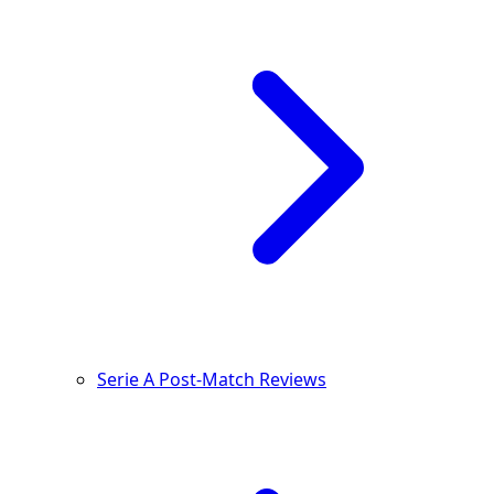
Serie A Post-Match Reviews