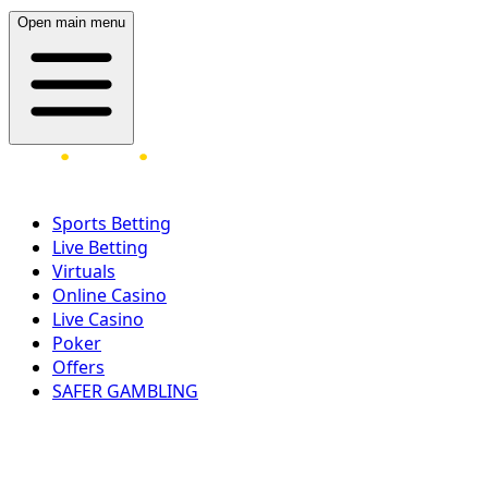
Open main menu
Sports Betting
Live Betting
Virtuals
Online Casino
Live Casino
Poker
Offers
SAFER GAMBLING
LOG IN
REGISTER