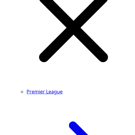
Premier League