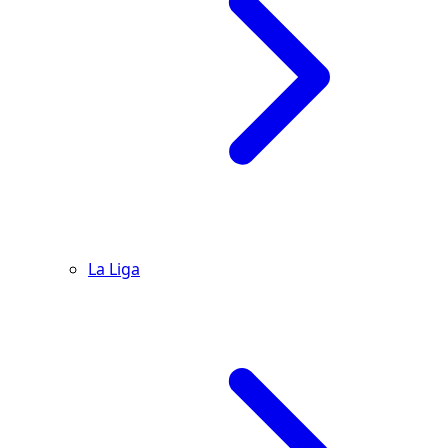
La Liga