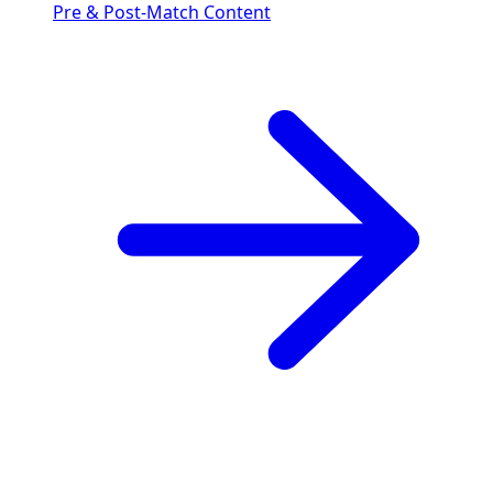
Pre & Post-Match Content