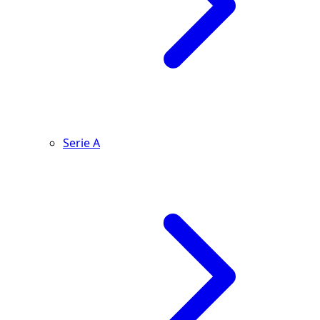
Serie A