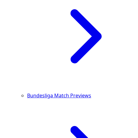
Bundesliga Match Previews