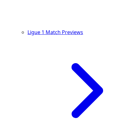
Ligue 1 Match Previews