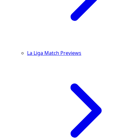
La Liga Match Previews