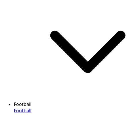
Football
Football