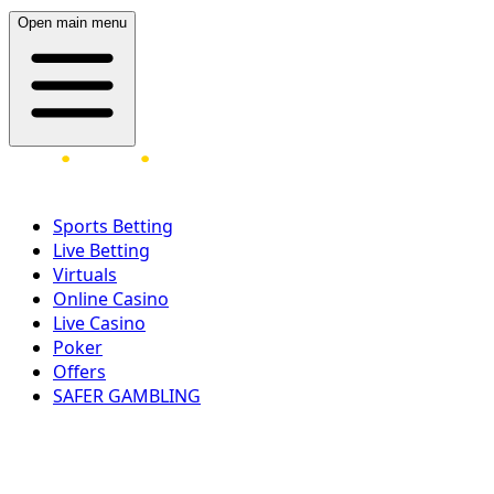
Open main menu
Sports Betting
Live Betting
Virtuals
Online Casino
Live Casino
Poker
Offers
SAFER GAMBLING
LOG IN
REGISTER