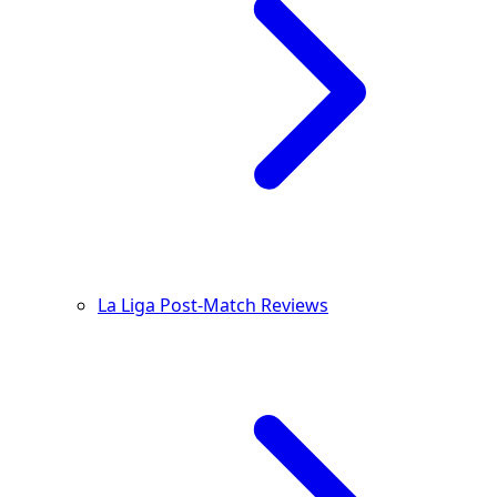
La Liga Post-Match Reviews