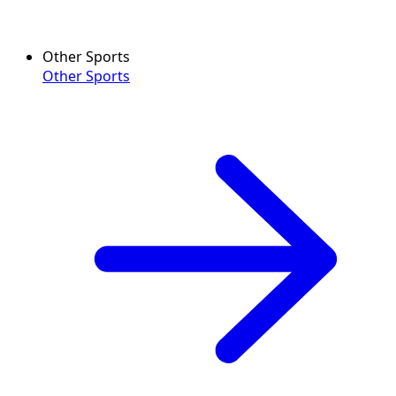
Other Sports
Other Sports