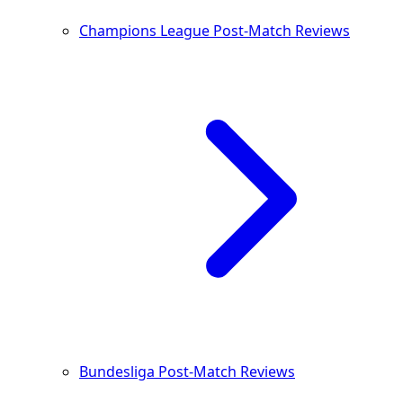
Champions League Post-Match Reviews
Bundesliga Post-Match Reviews