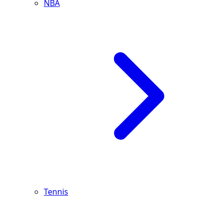
NBA
Tennis