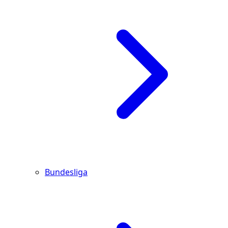
Bundesliga