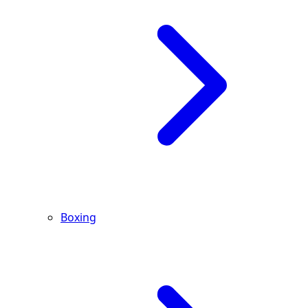
Boxing