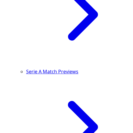
Serie A Match Previews