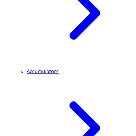
Accumulators