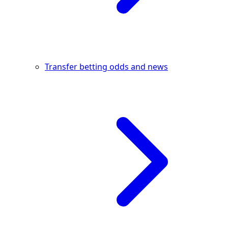
Transfer betting odds and news