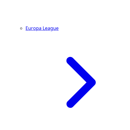
Europa League