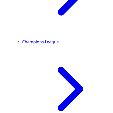
Champions League