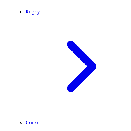
Rugby
Cricket