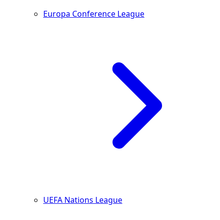
Europa Conference League
UEFA Nations League