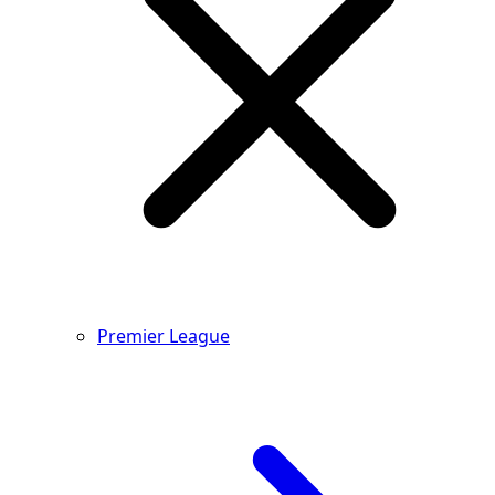
Premier League