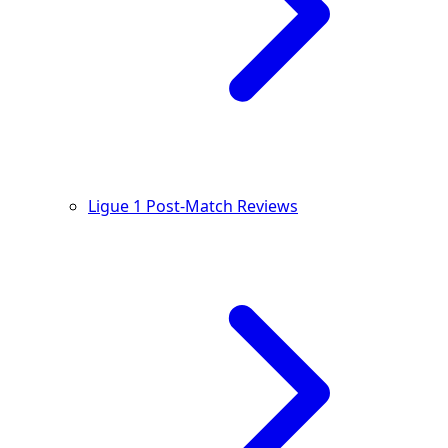
Ligue 1 Post-Match Reviews