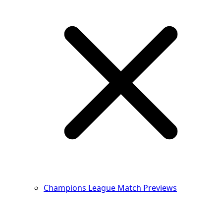
Champions League Match Previews