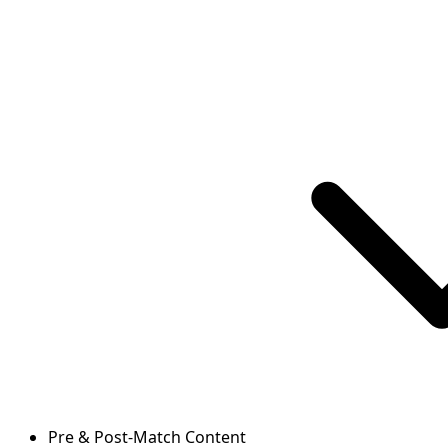
Pre & Post-Match Content