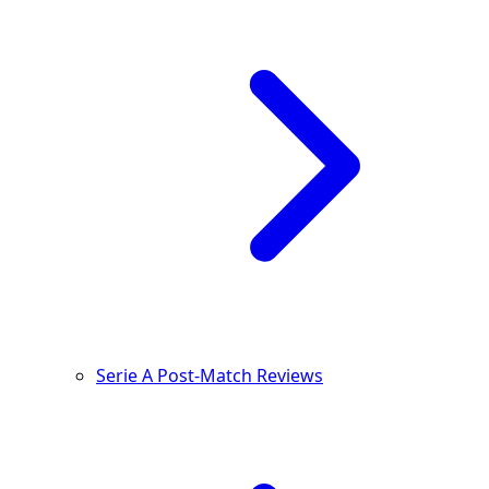
Serie A Post-Match Reviews