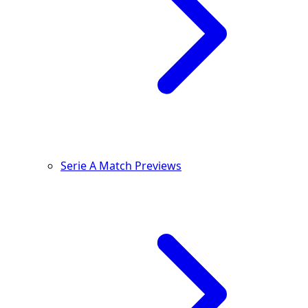
Serie A Match Previews