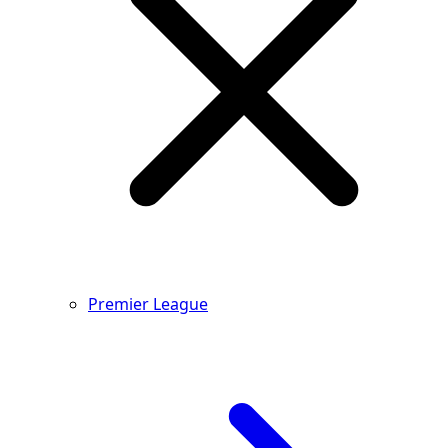
Premier League