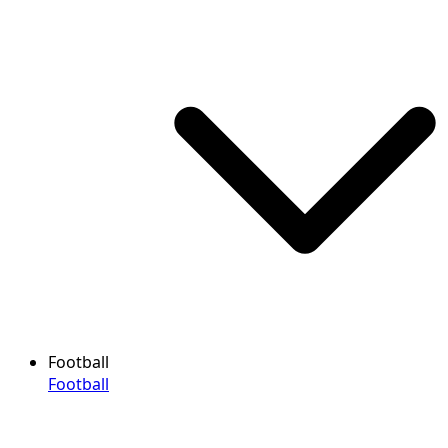
Football
Football