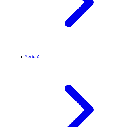
Serie A