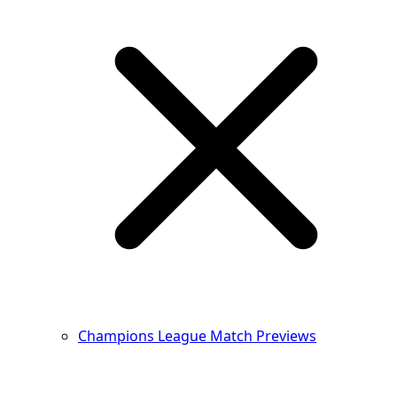
Champions League Match Previews