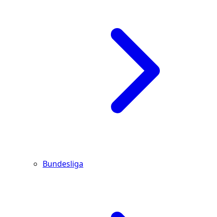
Bundesliga