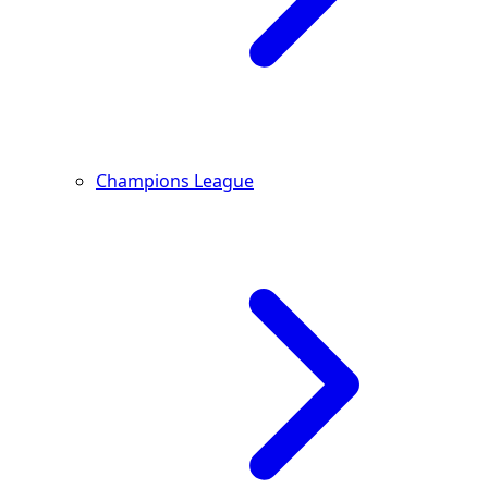
Champions League