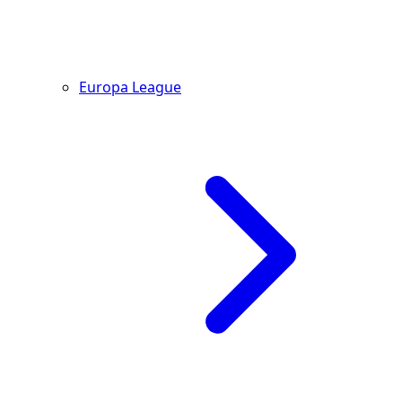
Europa League