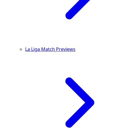
La Liga Match Previews