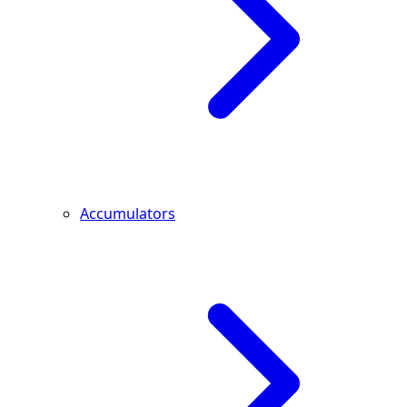
Accumulators