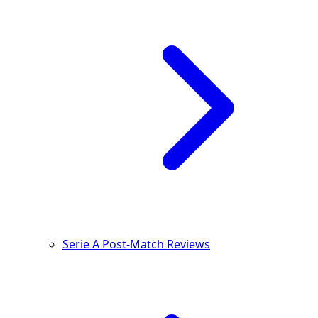
Serie A Post-Match Reviews