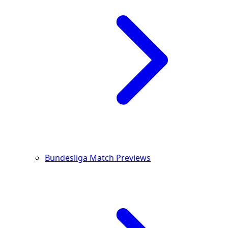
Bundesliga Match Previews