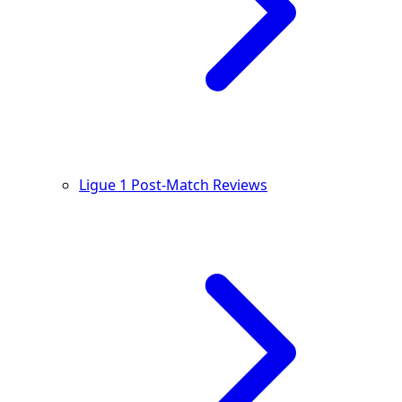
Ligue 1 Post-Match Reviews