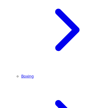
Boxing