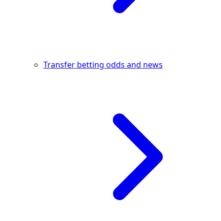
Transfer betting odds and news