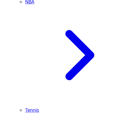
NBA
Tennis