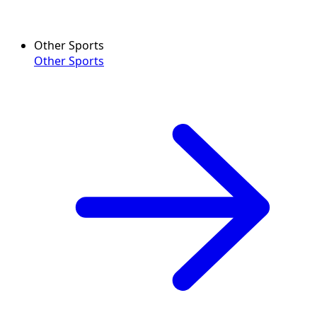
Other Sports
Other Sports