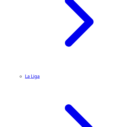
La Liga