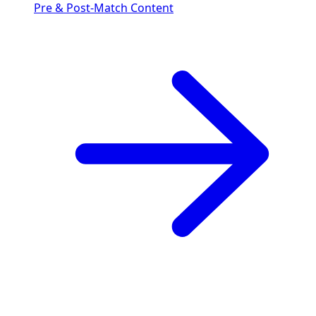
Pre & Post-Match Content