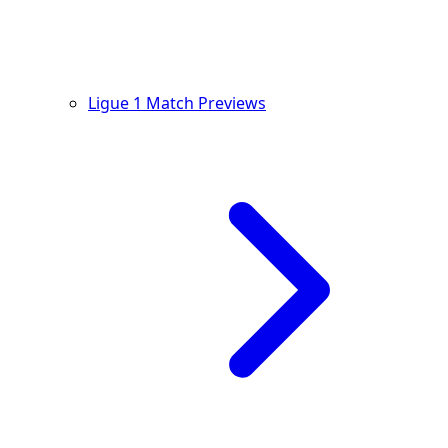
Ligue 1 Match Previews