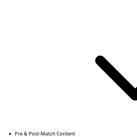
Pre & Post-Match Content