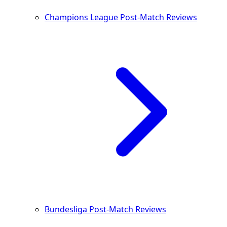
Champions League Post-Match Reviews
Bundesliga Post-Match Reviews