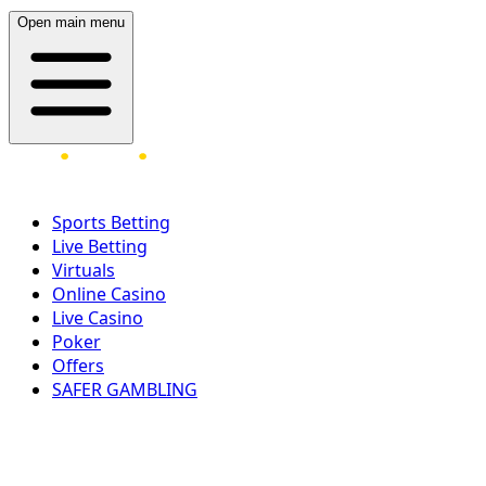
Open main menu
Sports Betting
Live Betting
Virtuals
Online Casino
Live Casino
Poker
Offers
SAFER GAMBLING
LOG IN
REGISTER