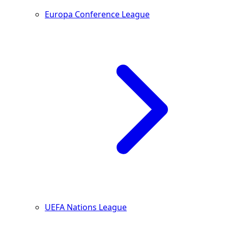
Europa Conference League
UEFA Nations League