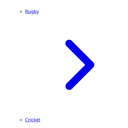
Rugby
Cricket