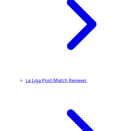
La Liga Post-Match Reviews