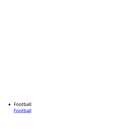
Football
Football