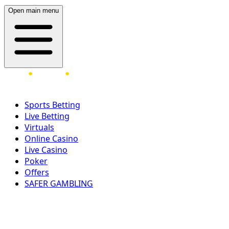
Open main menu
Sports Betting
Live Betting
Virtuals
Online Casino
Live Casino
Poker
Offers
SAFER GAMBLING
LOG IN
REGISTER