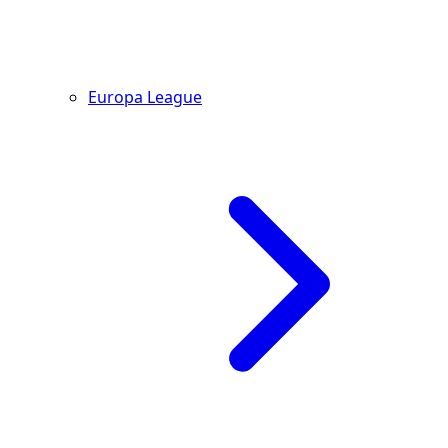
Europa League