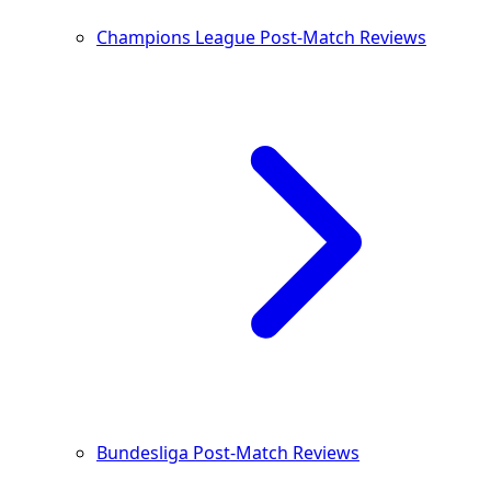
Champions League Post-Match Reviews
Bundesliga Post-Match Reviews