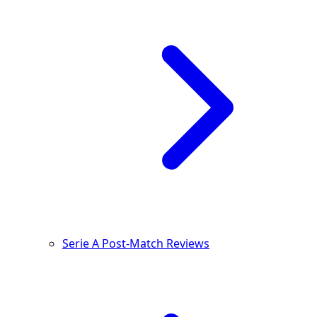
Serie A Post-Match Reviews