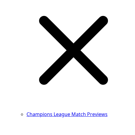
Champions League Match Previews