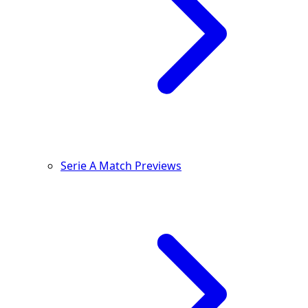
Serie A Match Previews