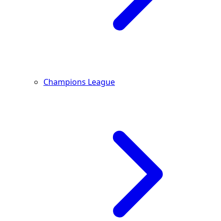
Champions League