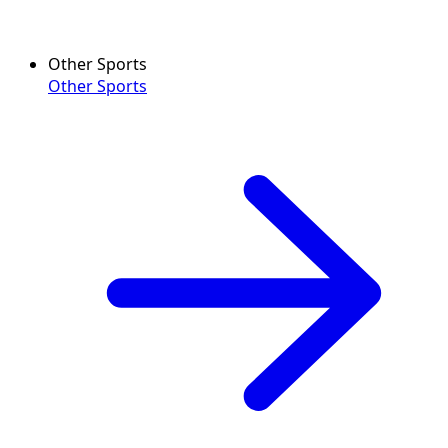
Other Sports
Other Sports