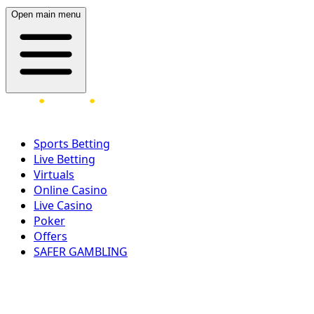
Open main menu
Sports Betting
Live Betting
Virtuals
Online Casino
Live Casino
Poker
Offers
SAFER GAMBLING
LOG IN
REGISTER