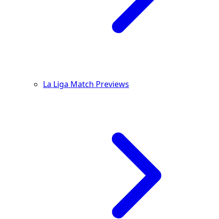
La Liga Match Previews