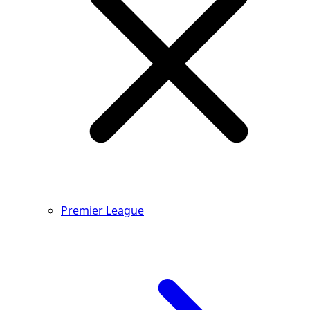
Premier League