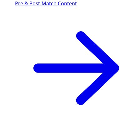
Pre & Post-Match Content