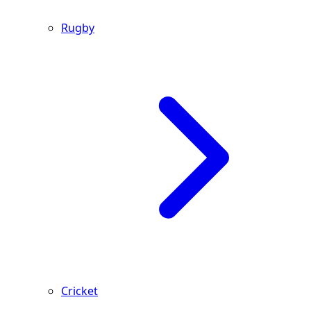
Rugby
Cricket