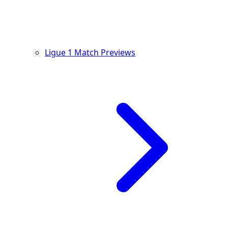
Ligue 1 Match Previews