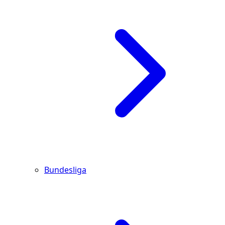
Bundesliga