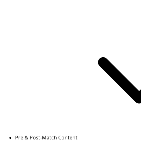
Pre & Post-Match Content