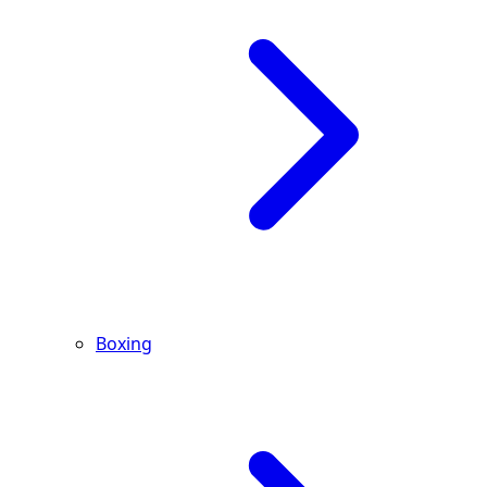
Boxing