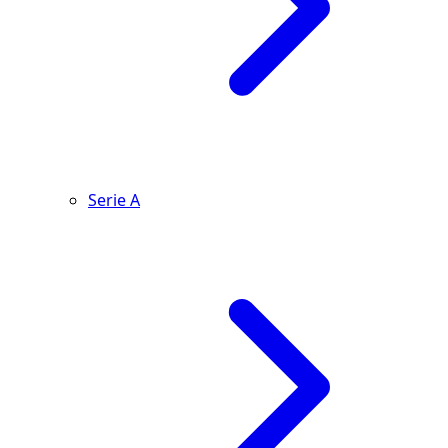
Serie A