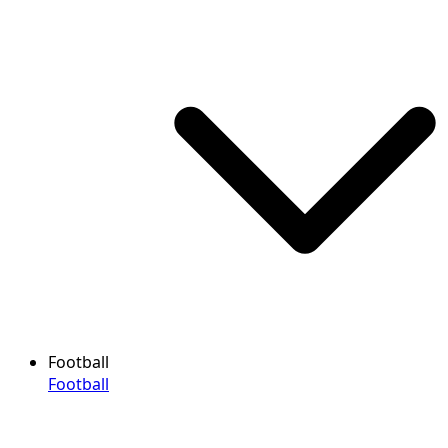
Football
Football