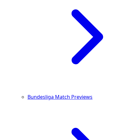
Bundesliga Match Previews