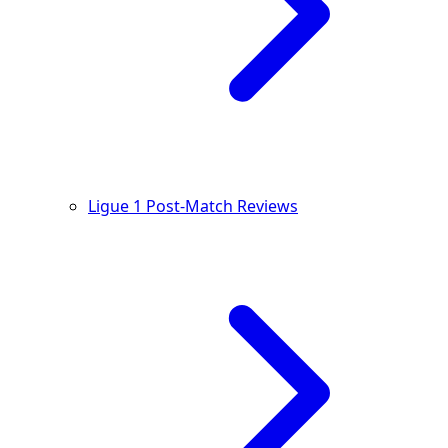
Ligue 1 Post-Match Reviews