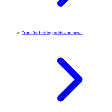
Transfer betting odds and news