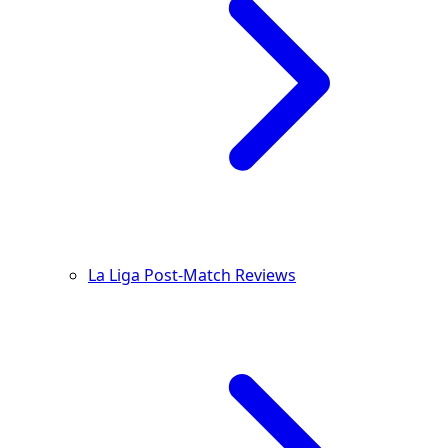
La Liga Post-Match Reviews