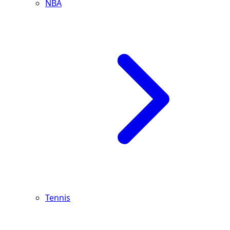
NBA
Tennis