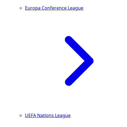
Europa Conference League
UEFA Nations League