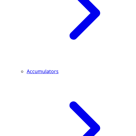
Accumulators