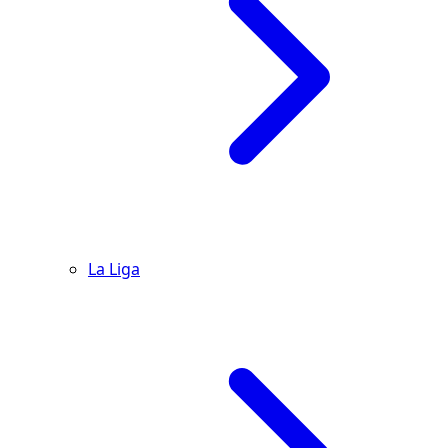
La Liga