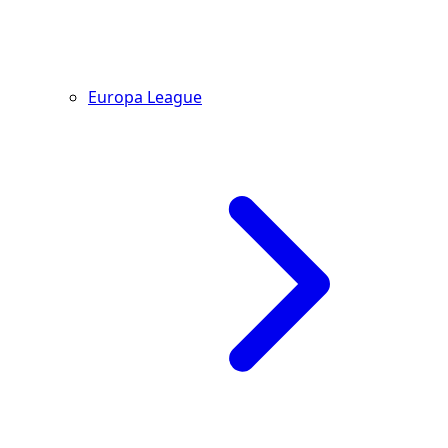
Europa League