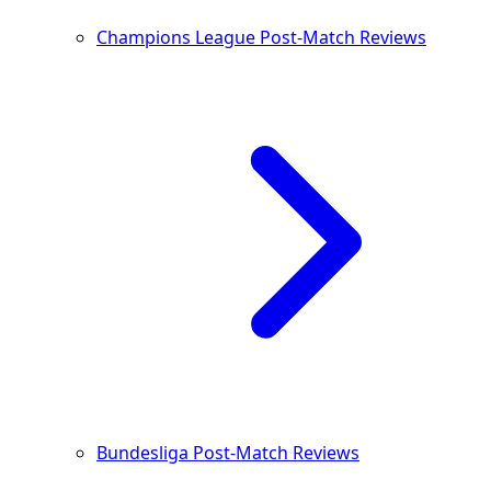
Champions League Post-Match Reviews
Bundesliga Post-Match Reviews