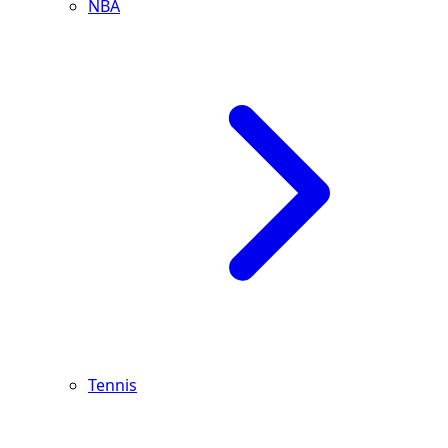
NBA
Tennis