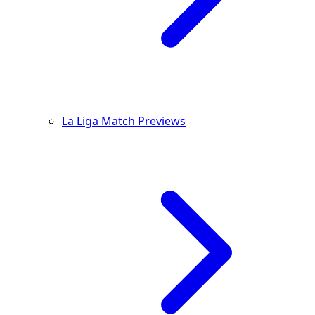
La Liga Match Previews