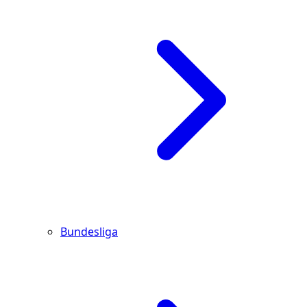
Bundesliga