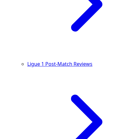
Ligue 1 Post-Match Reviews