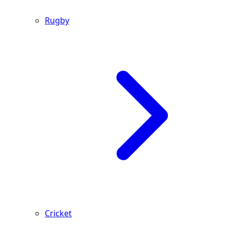
Rugby
Cricket