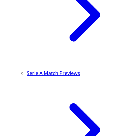
Serie A Match Previews