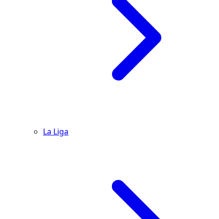
La Liga