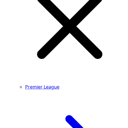
Premier League