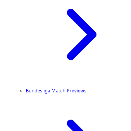
Bundesliga Match Previews