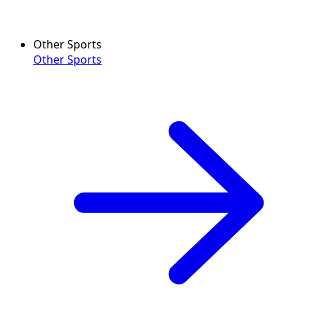
Other Sports
Other Sports