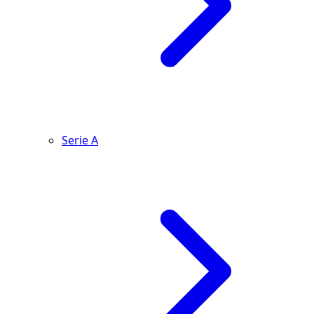
Serie A