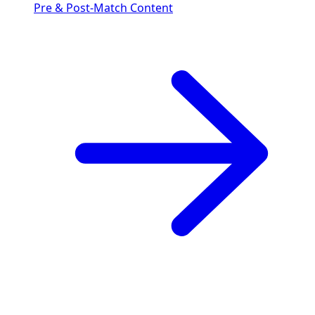
Pre & Post-Match Content