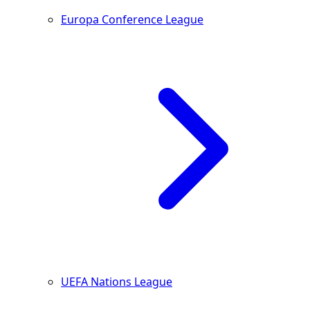
Europa Conference League
UEFA Nations League