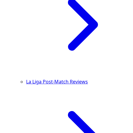
La Liga Post-Match Reviews