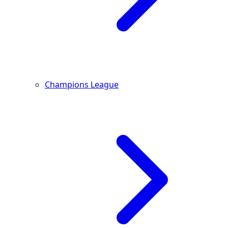
Champions League