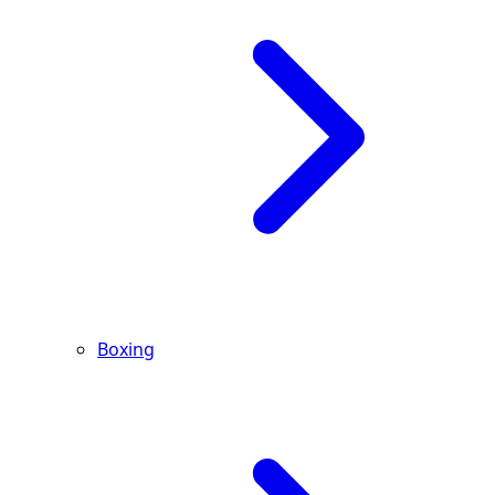
Boxing