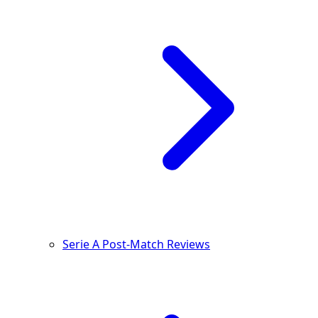
Serie A Post-Match Reviews