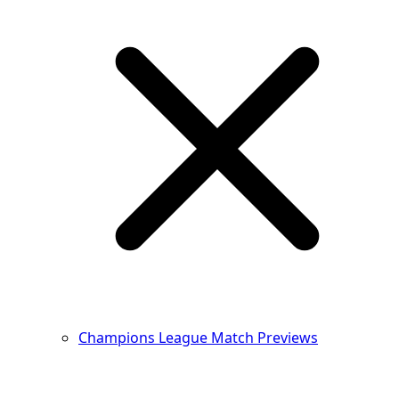
Champions League Match Previews