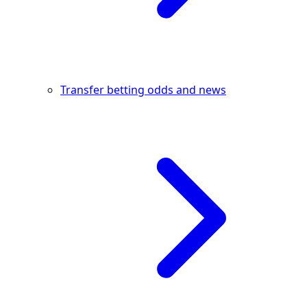
Transfer betting odds and news