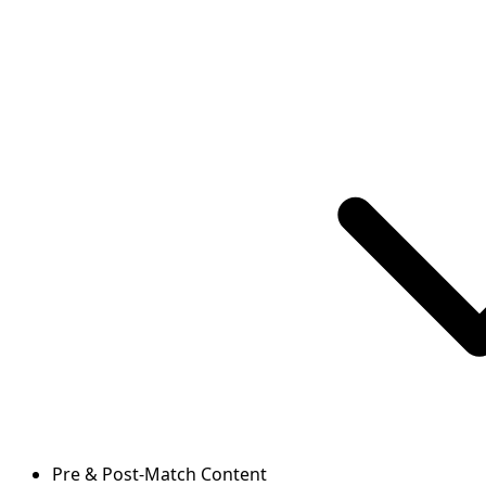
Pre & Post-Match Content