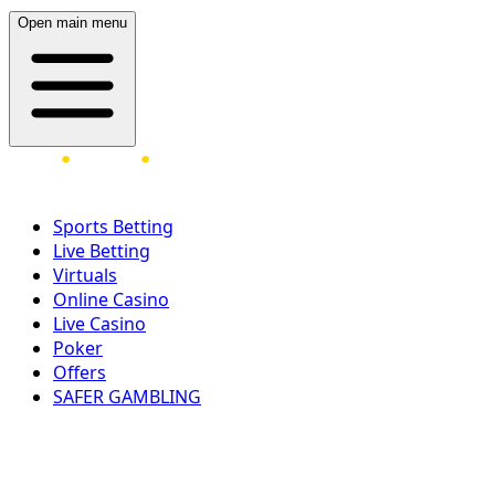
Open main menu
Sports Betting
Live Betting
Virtuals
Online Casino
Live Casino
Poker
Offers
SAFER GAMBLING
LOG IN
REGISTER