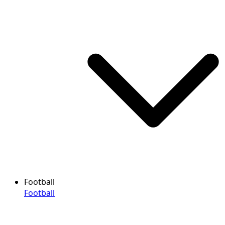
Football
Football