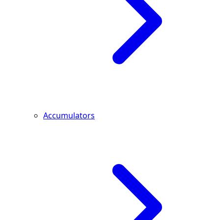
Accumulators