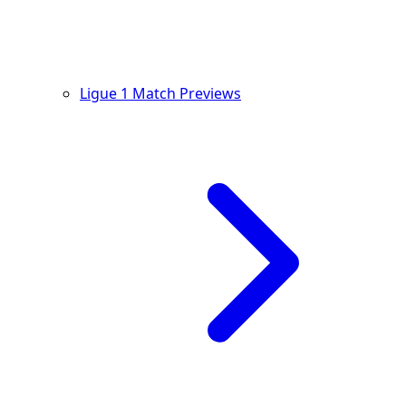
Ligue 1 Match Previews