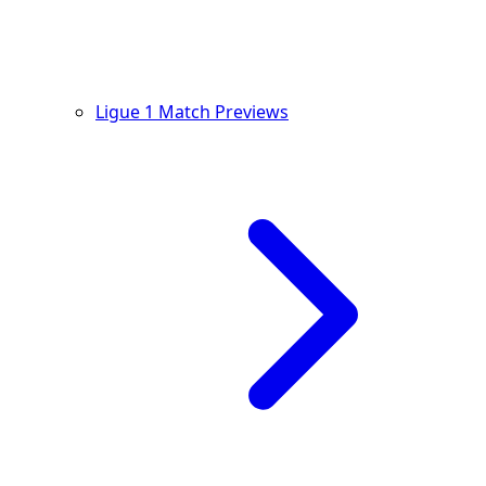
Ligue 1 Match Previews