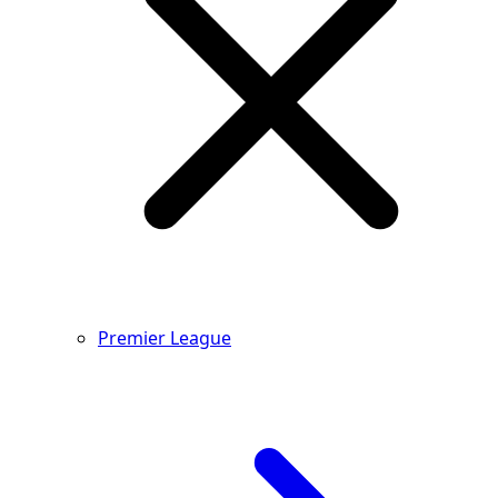
Premier League