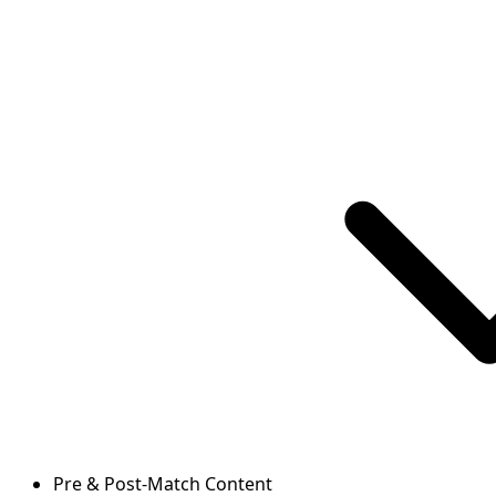
Pre & Post-Match Content