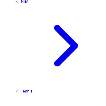
NBA
Tennis