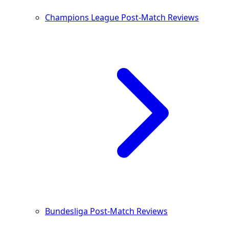
Champions League Post-Match Reviews
Bundesliga Post-Match Reviews