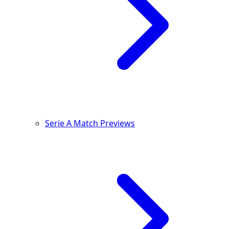
Serie A Match Previews