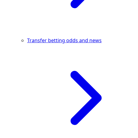
Transfer betting odds and news