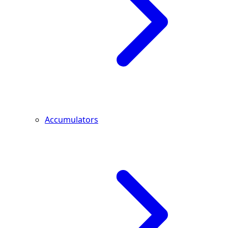
Accumulators