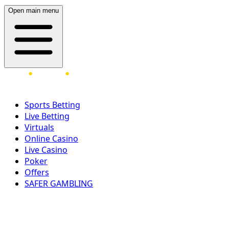
Open main menu
Sports Betting
Live Betting
Virtuals
Online Casino
Live Casino
Poker
Offers
SAFER GAMBLING
LOG IN
REGISTER