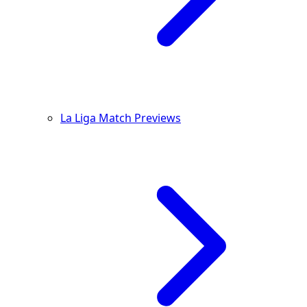
La Liga Match Previews