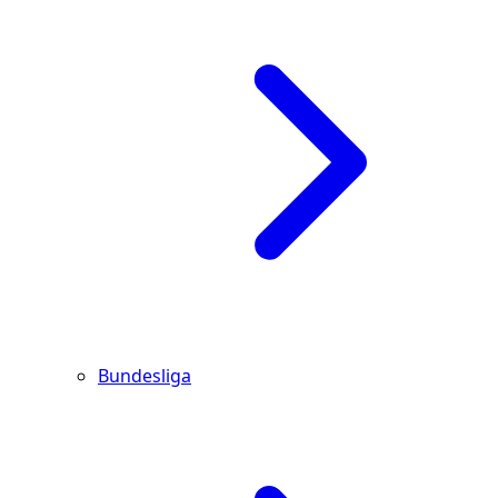
Bundesliga