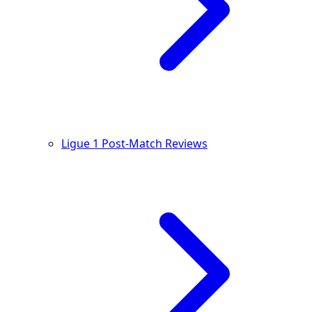
Ligue 1 Post-Match Reviews