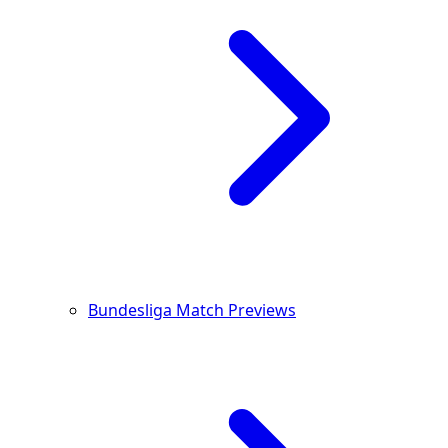
Bundesliga Match Previews