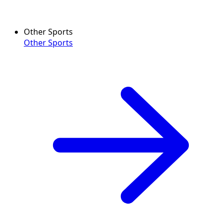
Other Sports
Other Sports