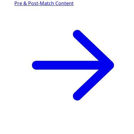
Pre & Post-Match Content