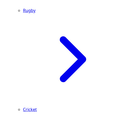
Rugby
Cricket