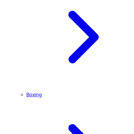
Boxing