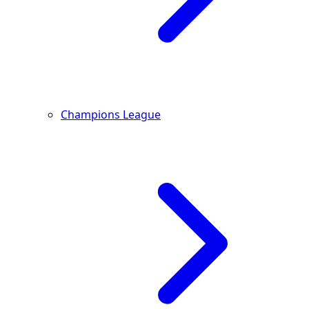
Champions League