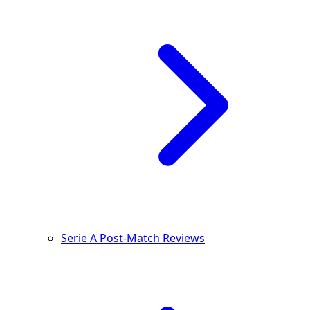
Serie A Post-Match Reviews