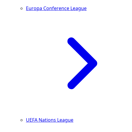
Europa Conference League
UEFA Nations League