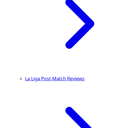
La Liga Post-Match Reviews