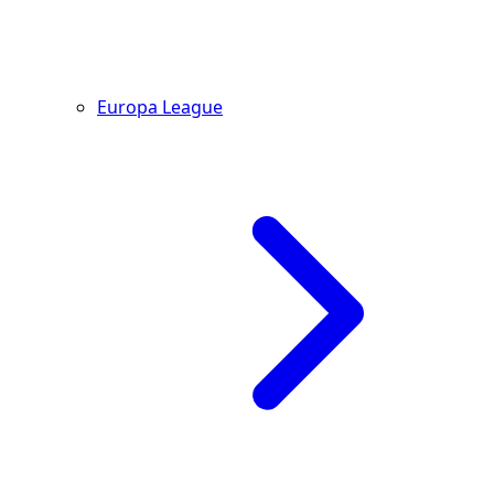
Europa League