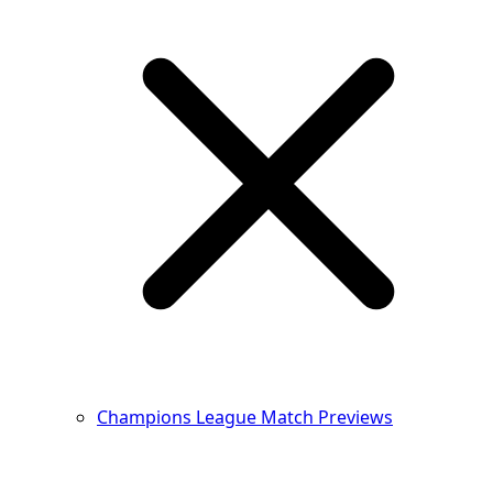
Champions League Match Previews