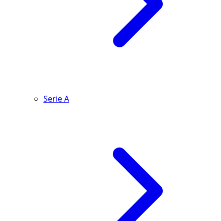
Serie A