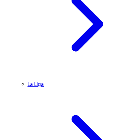
La Liga