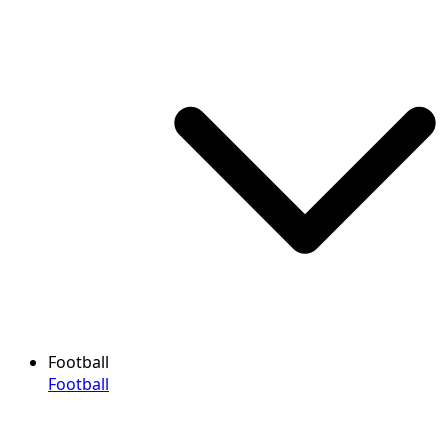
Football
Football