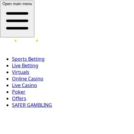
Open main menu
Sports Betting
Live Betting
Virtuals
Online Casino
Live Casino
Poker
Offers
SAFER GAMBLING
LOG IN
REGISTER