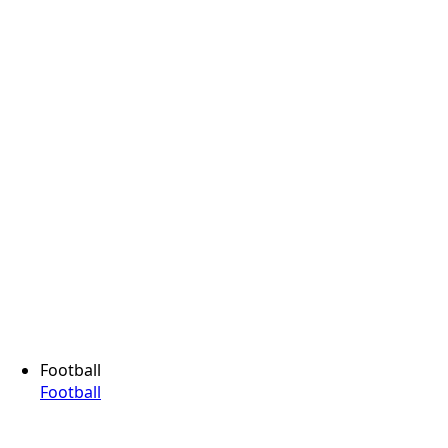
Football
Football