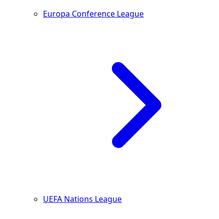
Europa Conference League
UEFA Nations League