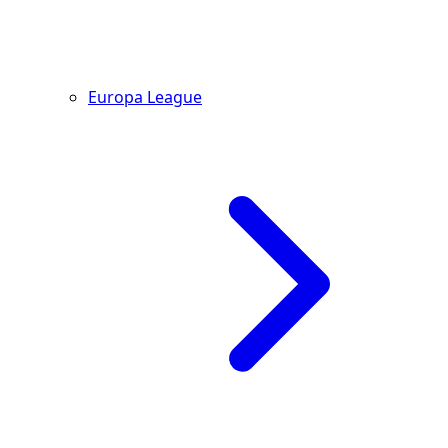
Europa League