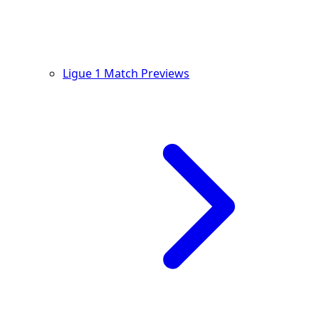
Ligue 1 Match Previews