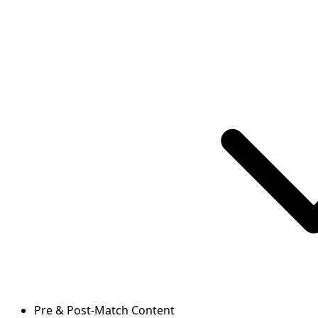
Pre & Post-Match Content