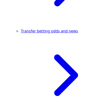
Transfer betting odds and news