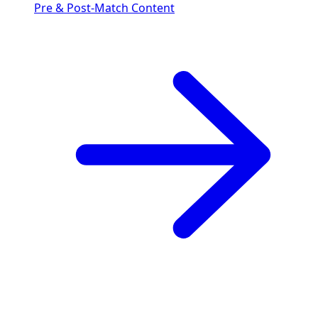
Pre & Post-Match Content