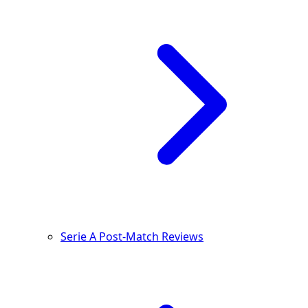
Serie A Post-Match Reviews