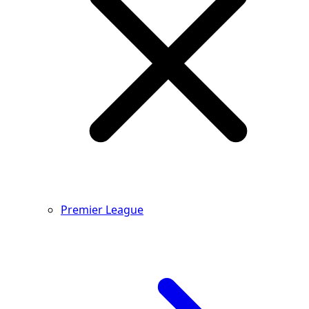
Premier League