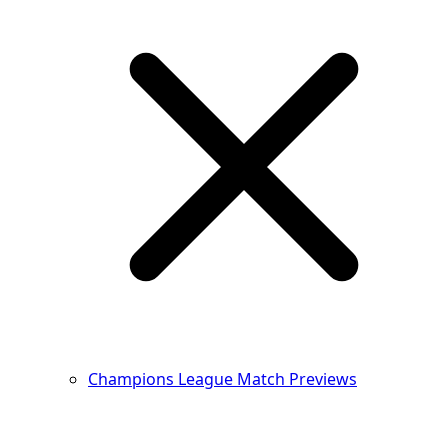
Champions League Match Previews