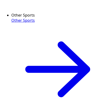
Other Sports
Other Sports