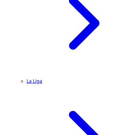
La Liga