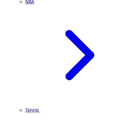
NBA
Tennis