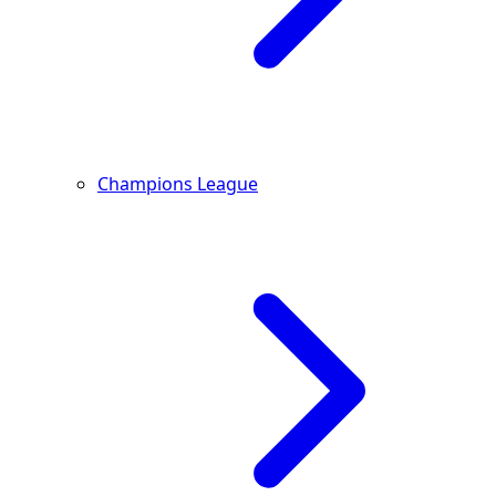
Champions League