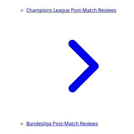
Champions League Post-Match Reviews
Bundesliga Post-Match Reviews