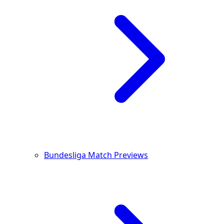
Bundesliga Match Previews