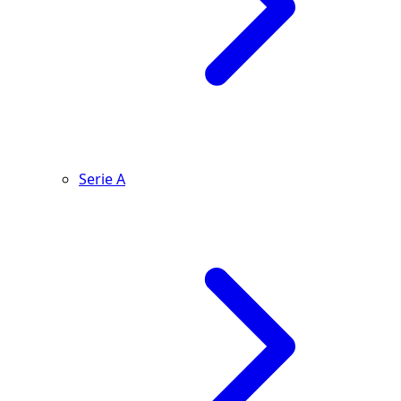
Serie A