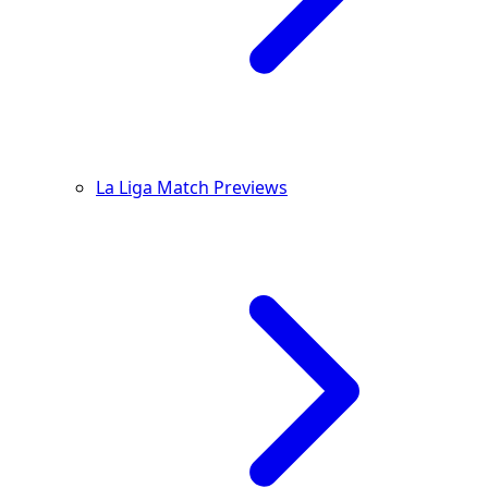
La Liga Match Previews