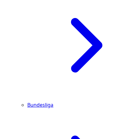
Bundesliga