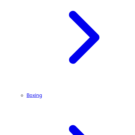
Boxing