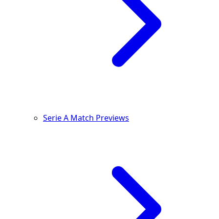
Serie A Match Previews