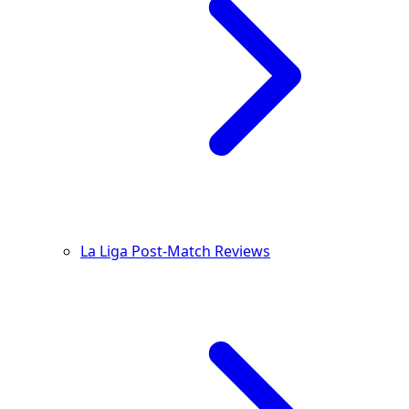
La Liga Post-Match Reviews