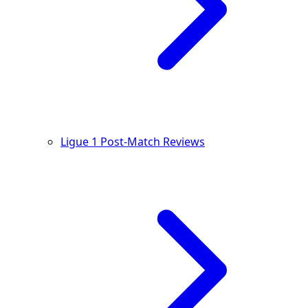
Ligue 1 Post-Match Reviews