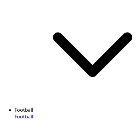
Football
Football