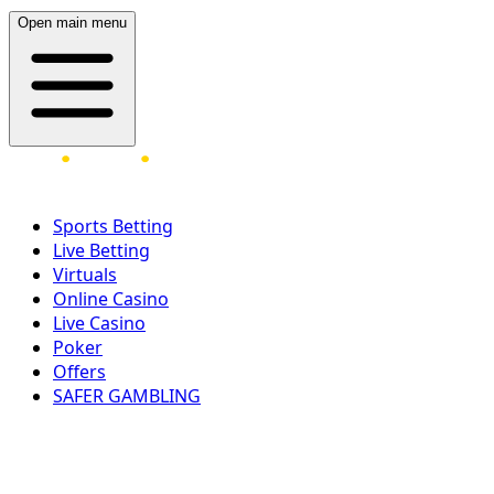
Open main menu
Sports Betting
Live Betting
Virtuals
Online Casino
Live Casino
Poker
Offers
SAFER GAMBLING
LOG IN
REGISTER