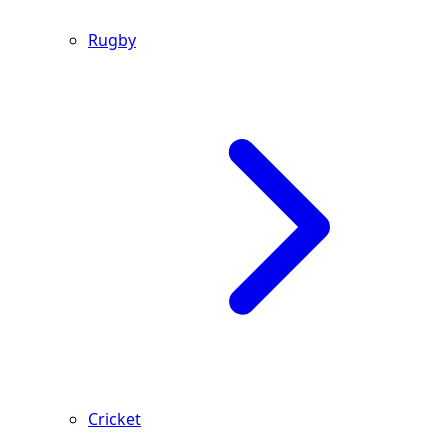
Rugby
Cricket