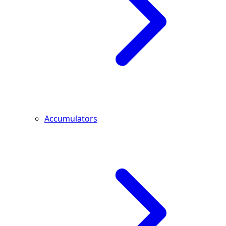
Accumulators