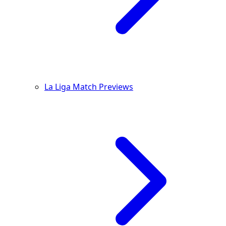
La Liga Match Previews