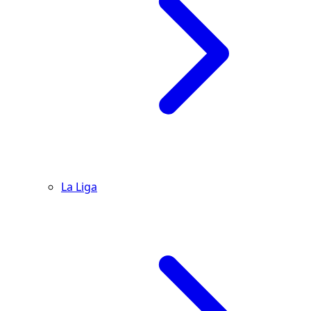
La Liga