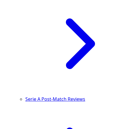
Serie A Post-Match Reviews