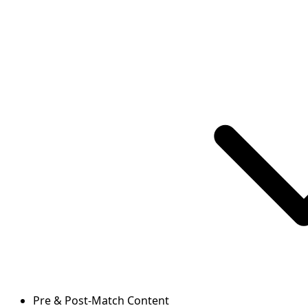
Pre & Post-Match Content