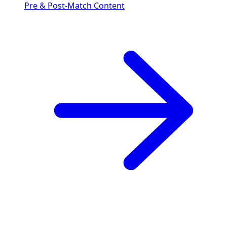
Pre & Post-Match Content