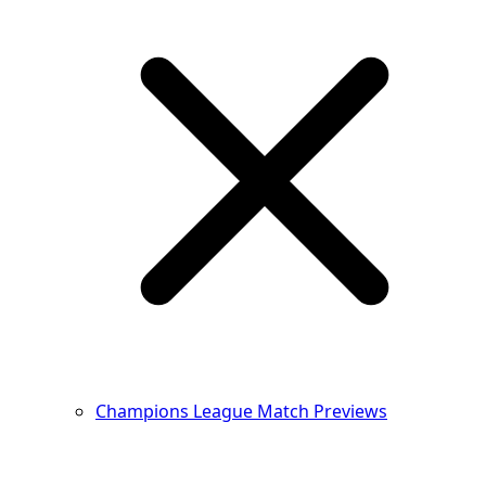
Champions League Match Previews