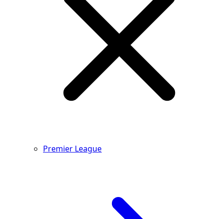
Premier League