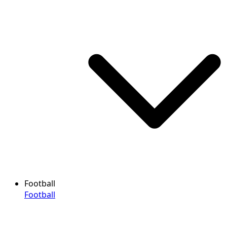
Football
Football