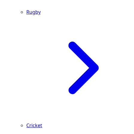
Rugby
Cricket