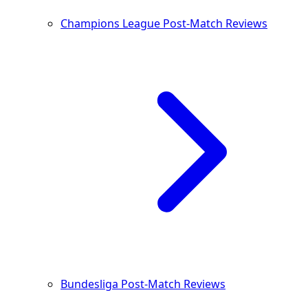
Champions League Post-Match Reviews
Bundesliga Post-Match Reviews