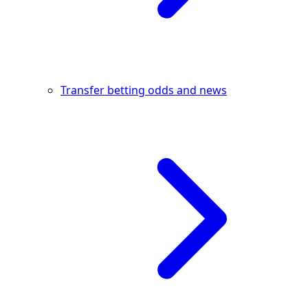
Transfer betting odds and news