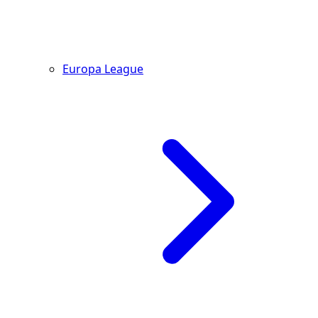
Europa League