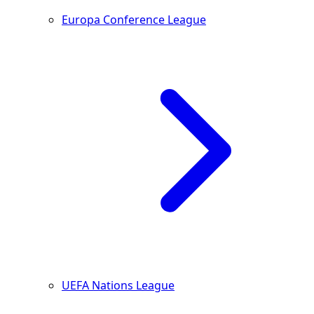
Europa Conference League
UEFA Nations League