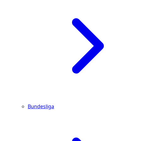
Bundesliga