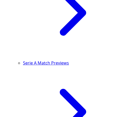
Serie A Match Previews