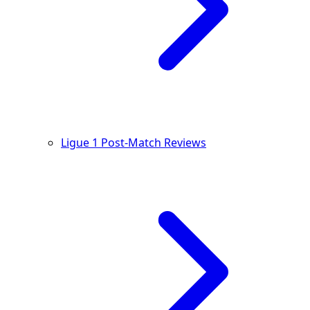
Ligue 1 Post-Match Reviews