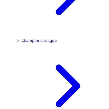
Champions League