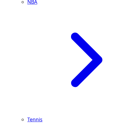
NBA
Tennis