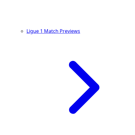
Ligue 1 Match Previews