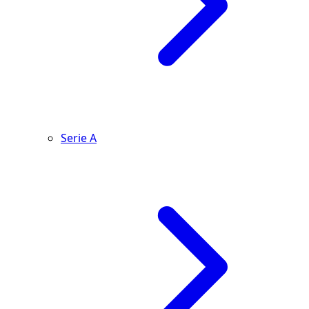
Serie A