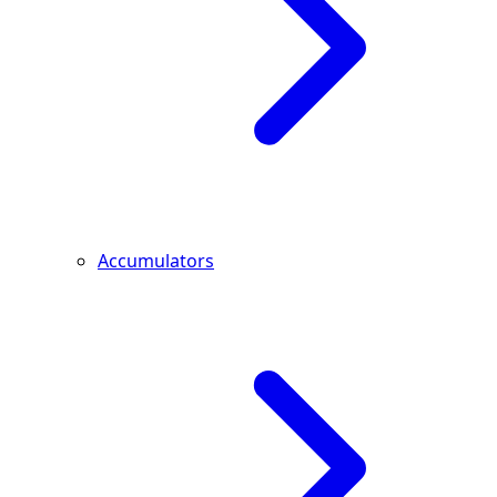
Accumulators