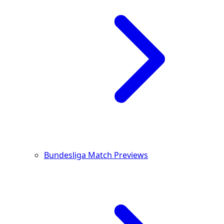
Bundesliga Match Previews