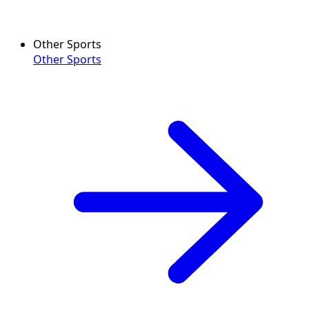
Other Sports
Other Sports