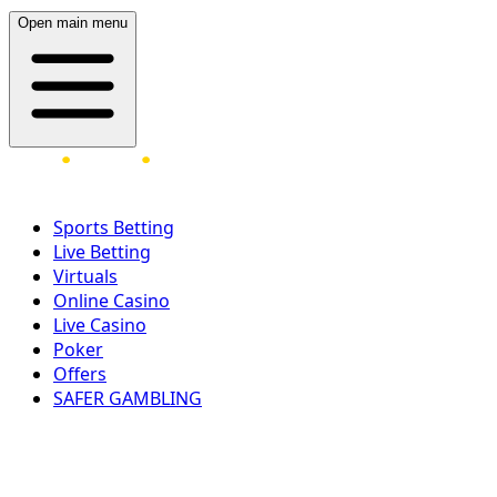
Open main menu
Sports Betting
Live Betting
Virtuals
Online Casino
Live Casino
Poker
Offers
SAFER GAMBLING
LOG IN
REGISTER