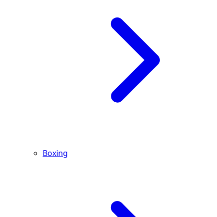
Boxing