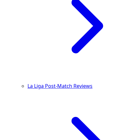
La Liga Post-Match Reviews