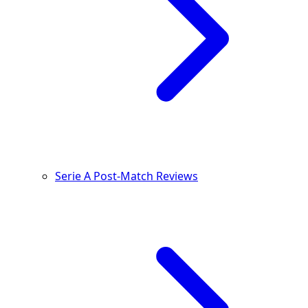
Serie A Post-Match Reviews