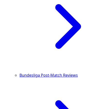
Bundesliga Post-Match Reviews