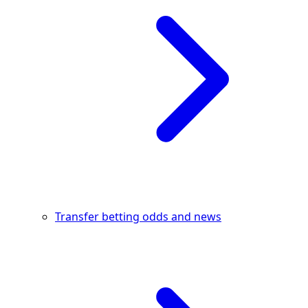
Transfer betting odds and news