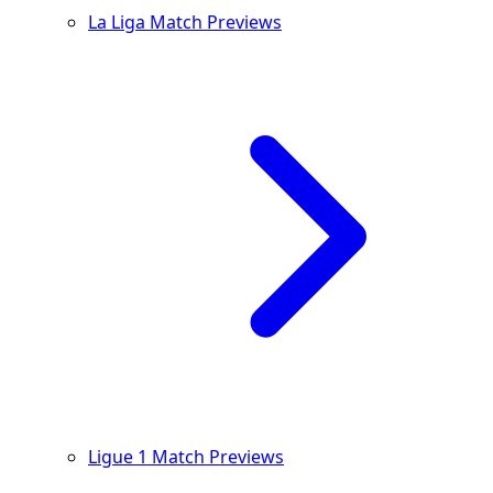
La Liga Match Previews
Ligue 1 Match Previews