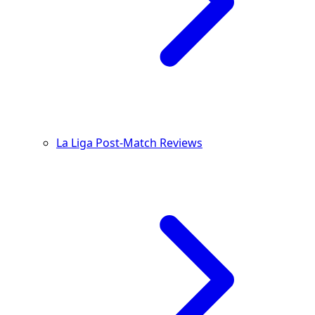
La Liga Post-Match Reviews