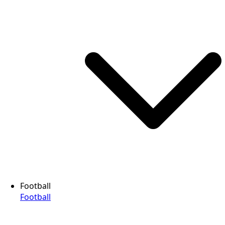
Football
Football