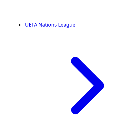
UEFA Nations League