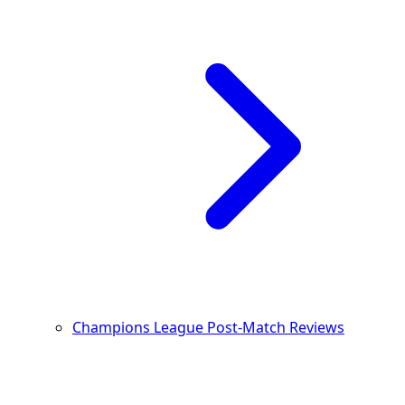
Champions League Post-Match Reviews