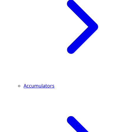
Accumulators