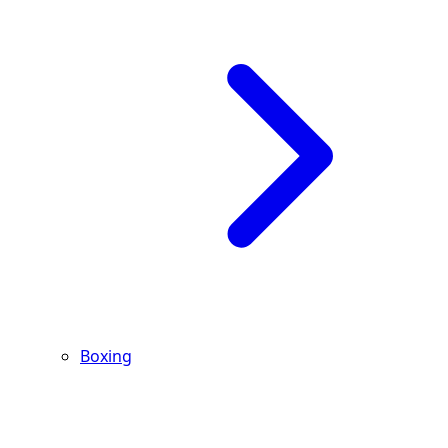
Boxing