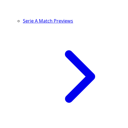
Serie A Match Previews