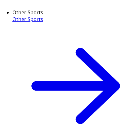
Other Sports
Other Sports