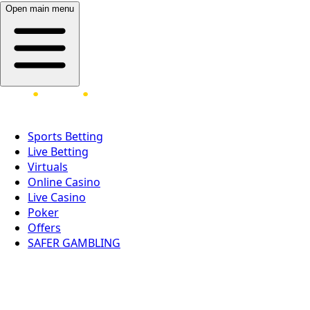
Open main menu
Sports Betting
Live Betting
Virtuals
Online Casino
Live Casino
Poker
Offers
SAFER GAMBLING
LOG IN
REGISTER