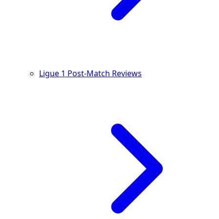
Ligue 1 Post-Match Reviews