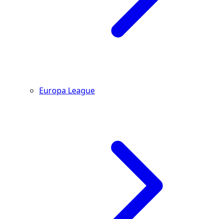
Europa League