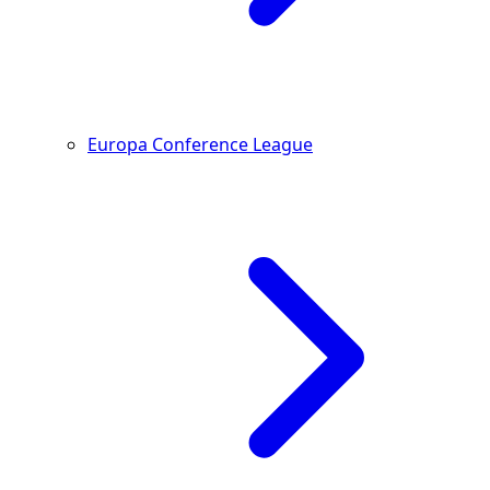
Europa Conference League