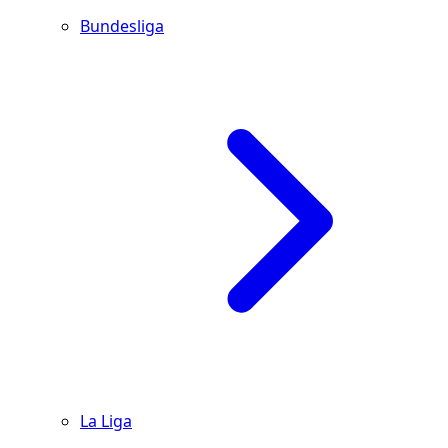
Bundesliga
La Liga