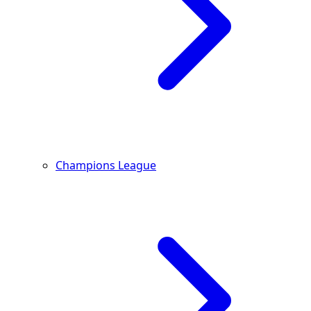
Champions League