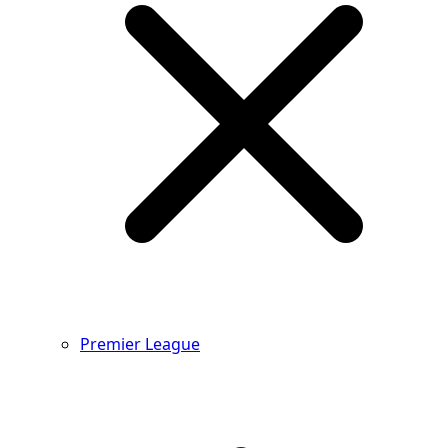
Premier League