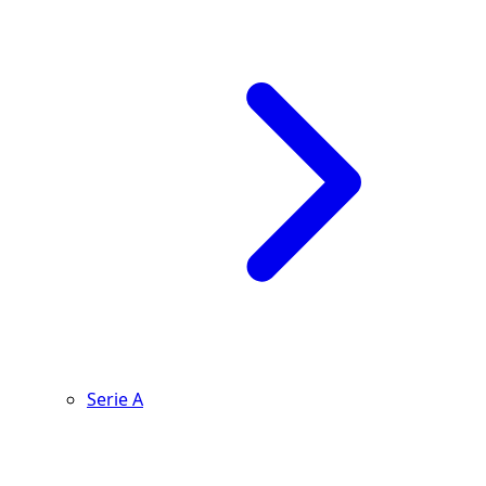
Serie A