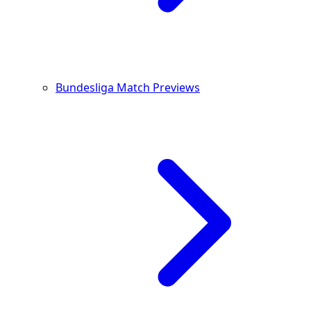
Bundesliga Match Previews