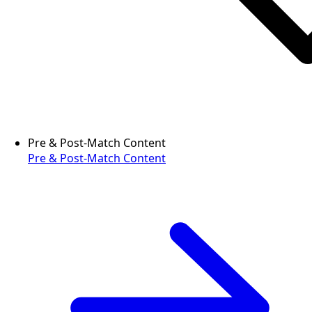
Pre & Post-Match Content
Pre & Post-Match Content