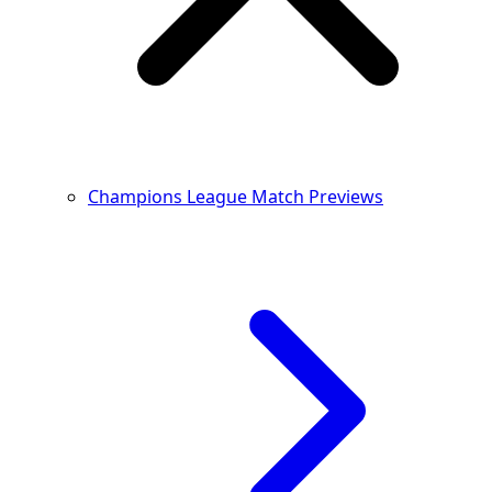
Champions League Match Previews