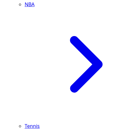
NBA
Tennis