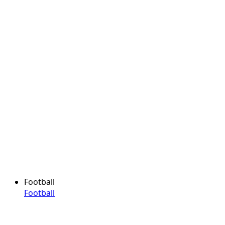
Football
Football