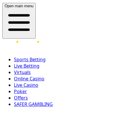
Open main menu
Sports Betting
Live Betting
Virtuals
Online Casino
Live Casino
Poker
Offers
SAFER GAMBLING
LOG IN
REGISTER