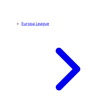
Europa League