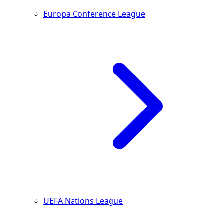
Europa Conference League
UEFA Nations League