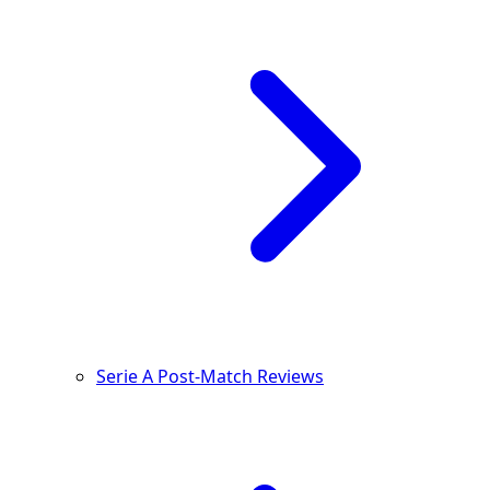
Serie A Post-Match Reviews