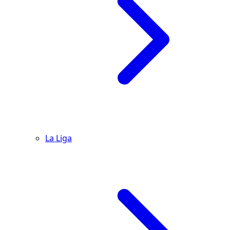
La Liga