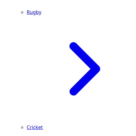
Rugby
Cricket