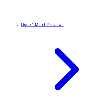
Ligue 1 Match Previews