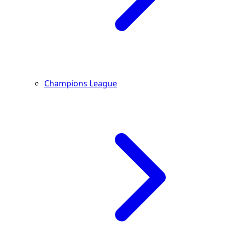
Champions League