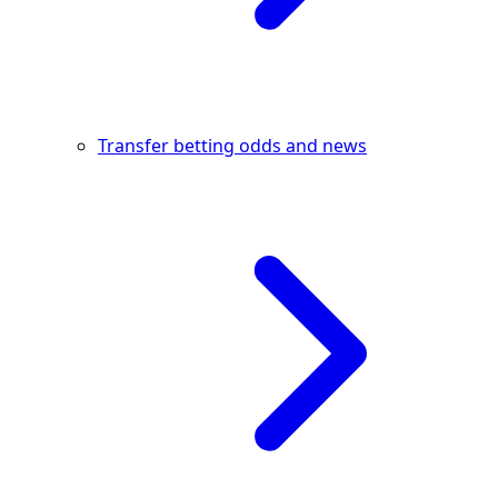
Transfer betting odds and news