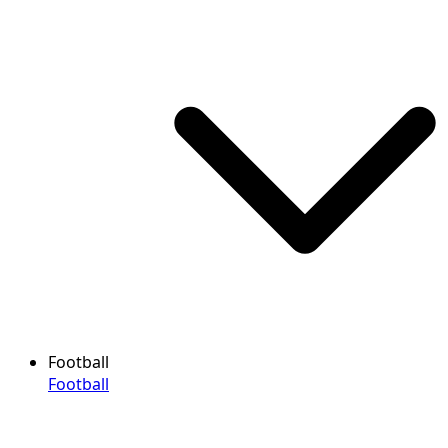
Football
Football