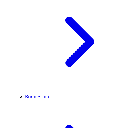
Bundesliga