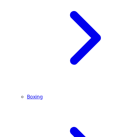
Boxing