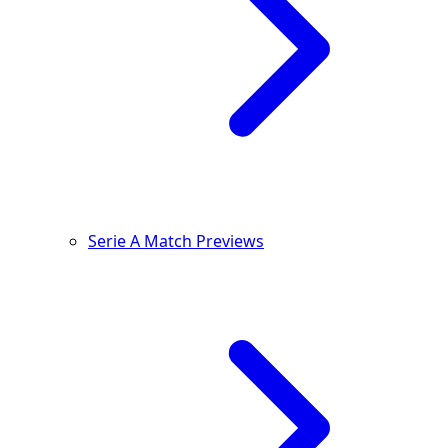
Serie A Match Previews