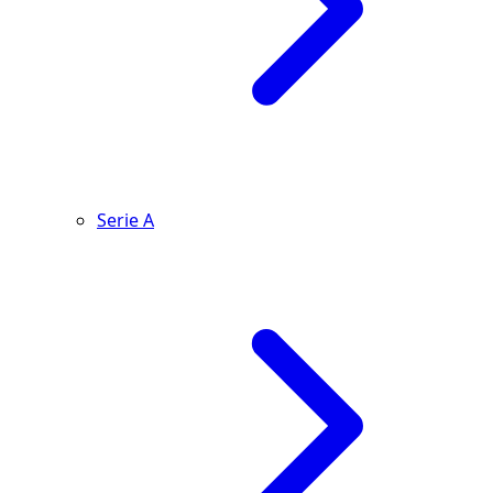
Serie A