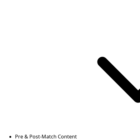
Pre & Post-Match Content