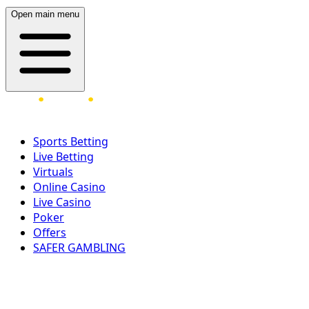
Open main menu
Sports Betting
Live Betting
Virtuals
Online Casino
Live Casino
Poker
Offers
SAFER GAMBLING
LOG IN
REGISTER