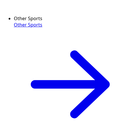
Other Sports
Other Sports