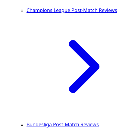
Champions League Post-Match Reviews
Bundesliga Post-Match Reviews