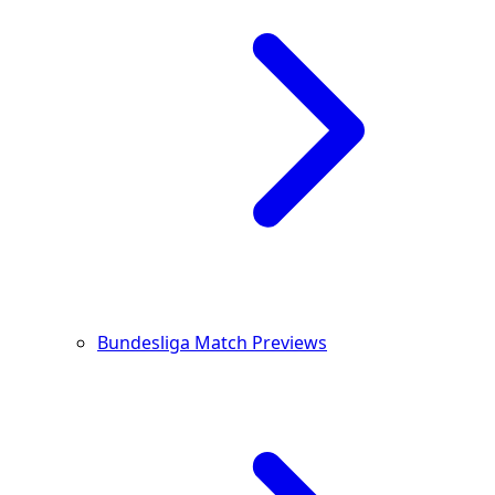
Bundesliga Match Previews