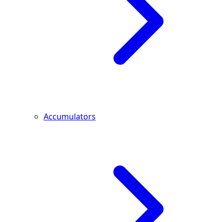
Accumulators