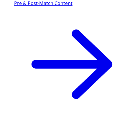
Pre & Post-Match Content