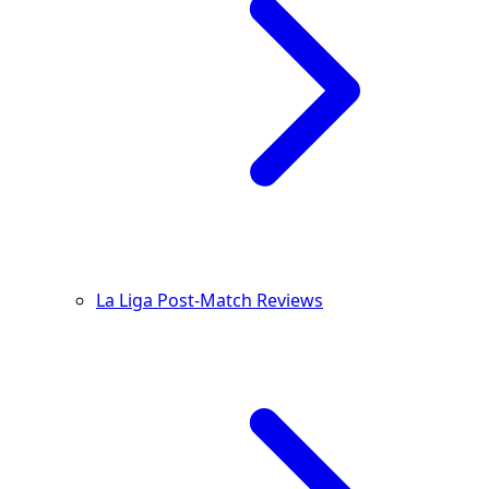
La Liga Post-Match Reviews