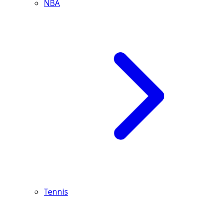
NBA
Tennis