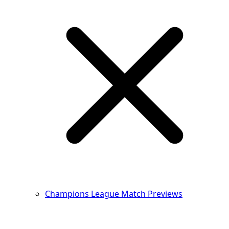
Champions League Match Previews