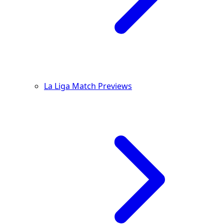
La Liga Match Previews