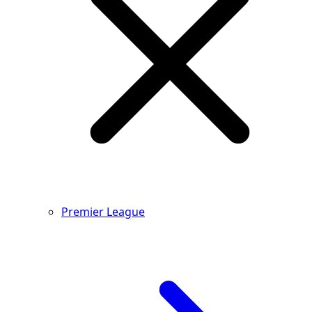
Premier League