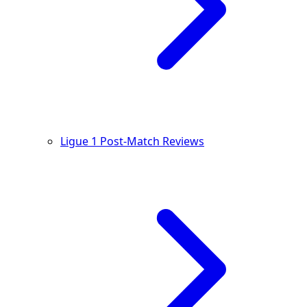
Ligue 1 Post-Match Reviews