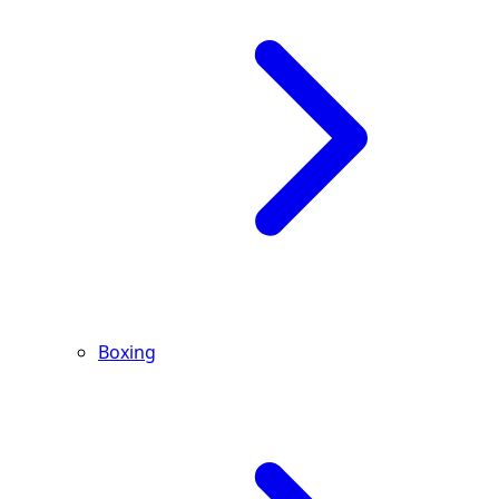
Boxing