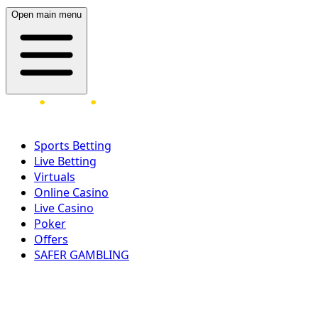
Open main menu
Sports Betting
Live Betting
Virtuals
Online Casino
Live Casino
Poker
Offers
SAFER GAMBLING
LOG IN
REGISTER