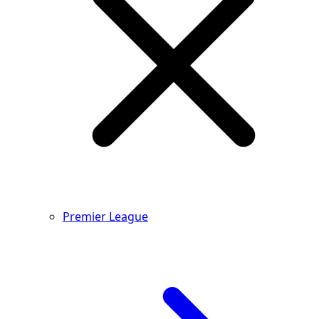
Premier League