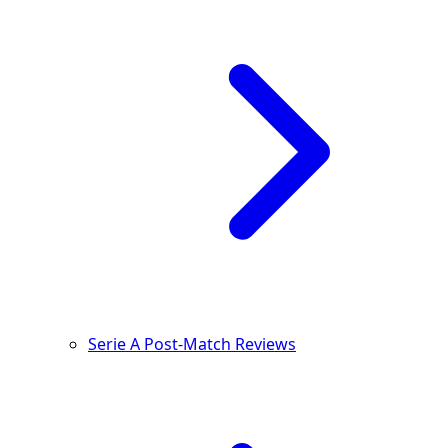
Serie A Post-Match Reviews