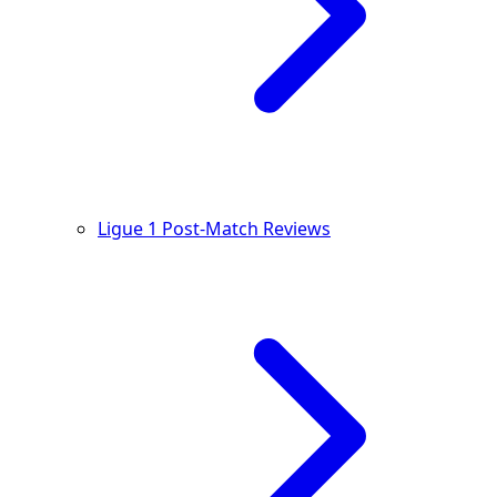
Ligue 1 Post-Match Reviews