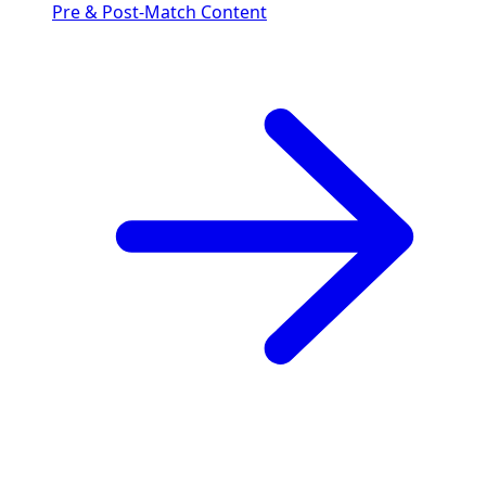
Pre & Post-Match Content