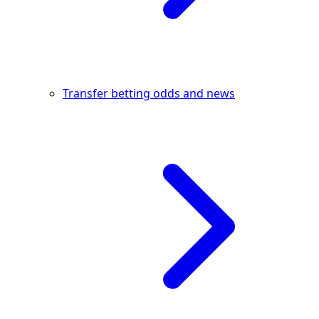
Transfer betting odds and news