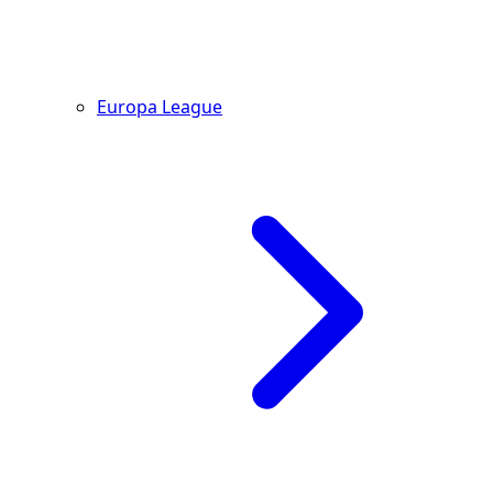
Europa League