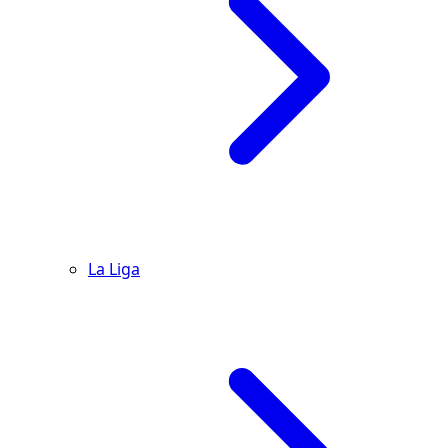
La Liga