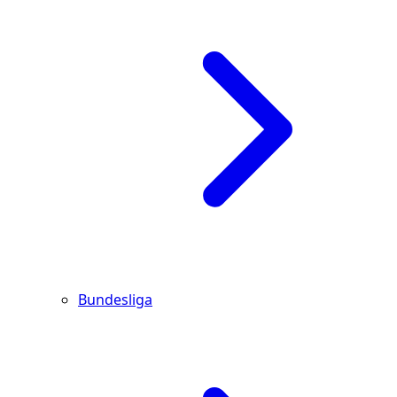
Bundesliga