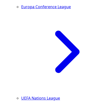
Europa Conference League
UEFA Nations League