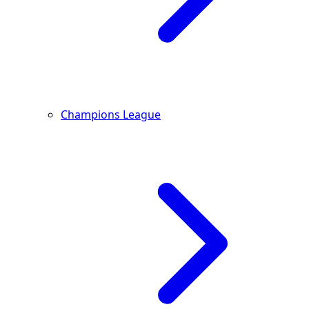
Champions League