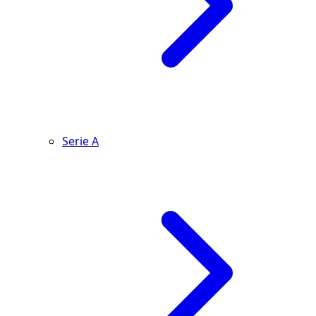
Serie A