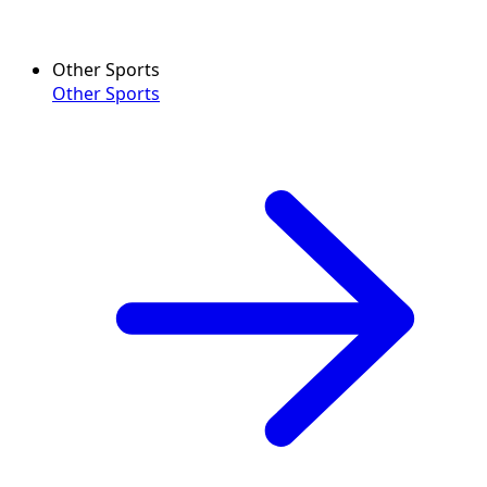
Other Sports
Other Sports