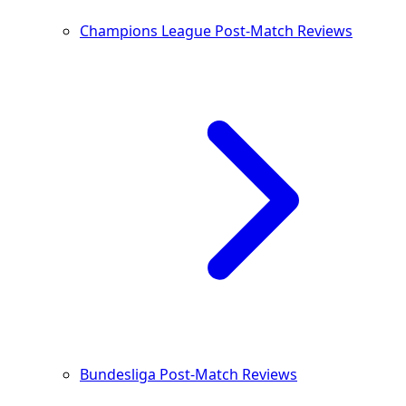
Champions League Post-Match Reviews
Bundesliga Post-Match Reviews