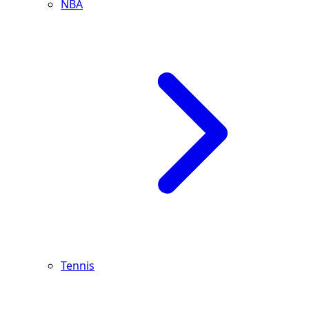
NBA
Tennis