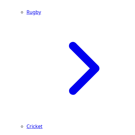
Rugby
Cricket