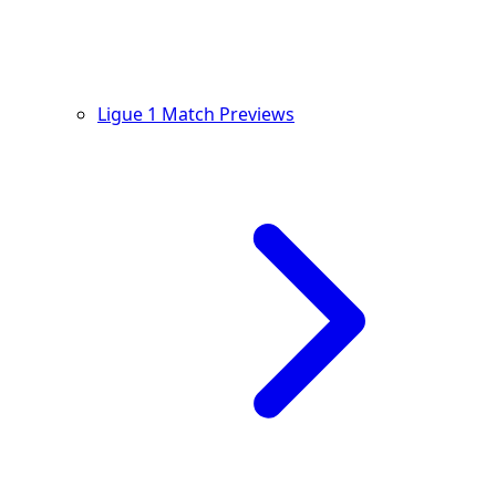
Ligue 1 Match Previews