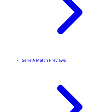
Serie A Match Previews