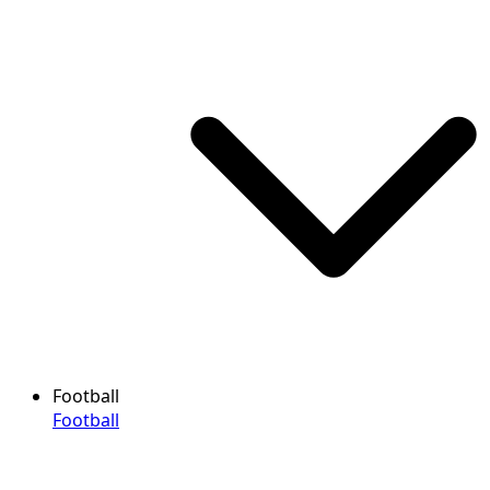
Football
Football