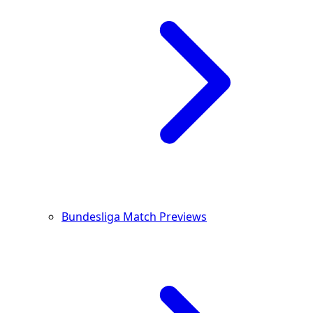
Bundesliga Match Previews