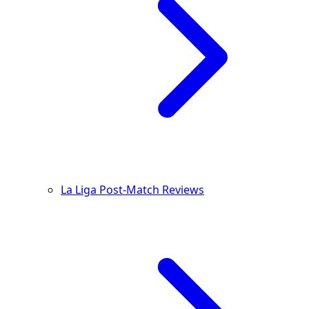
La Liga Post-Match Reviews