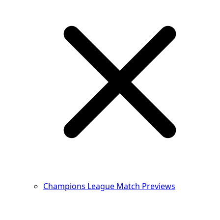
Champions League Match Previews