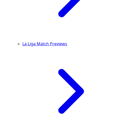
La Liga Match Previews