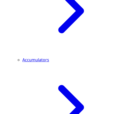
Accumulators