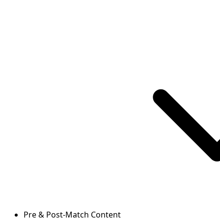
Pre & Post-Match Content