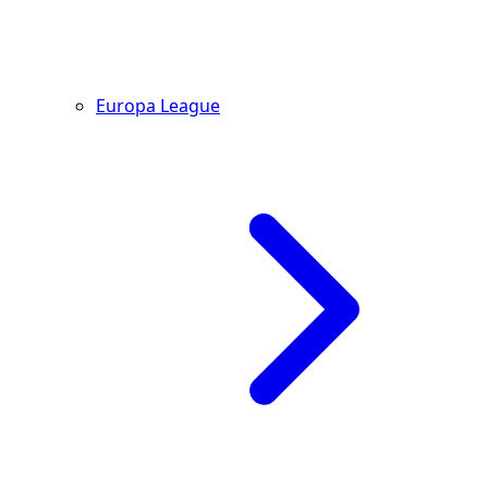
Europa League