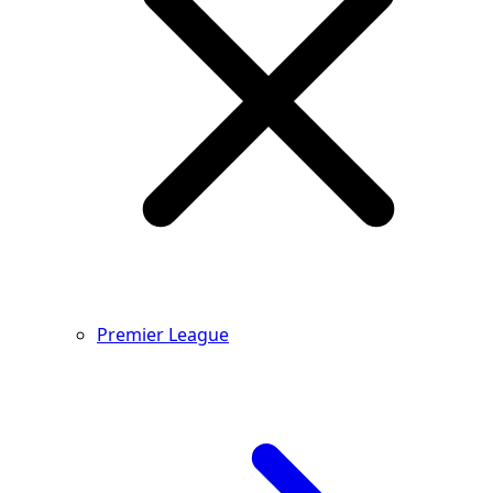
Premier League