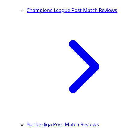
Champions League Post-Match Reviews
Bundesliga Post-Match Reviews