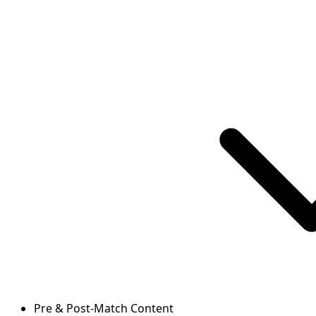
Pre & Post-Match Content