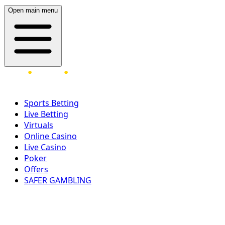
Open main menu
Sports Betting
Live Betting
Virtuals
Online Casino
Live Casino
Poker
Offers
SAFER GAMBLING
LOG IN
REGISTER