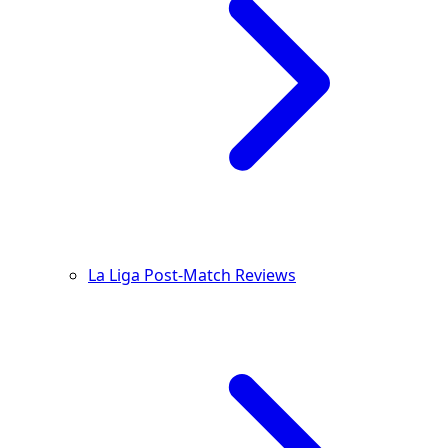
La Liga Post-Match Reviews