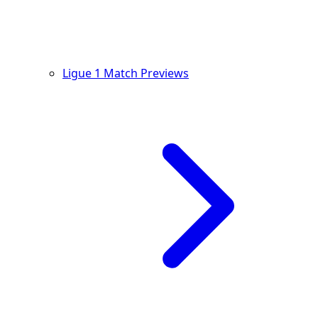
Ligue 1 Match Previews