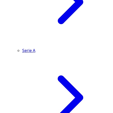
Serie A