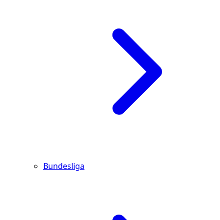
Bundesliga