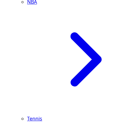
NBA
Tennis