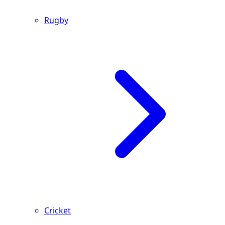
Rugby
Cricket