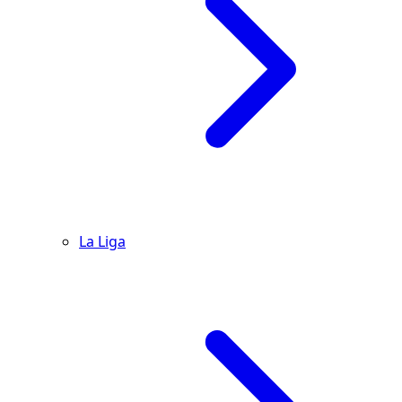
La Liga