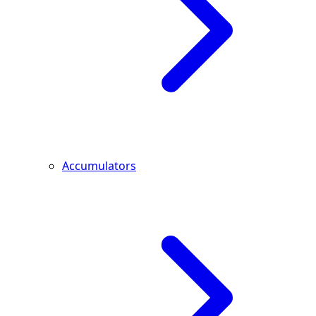
Accumulators