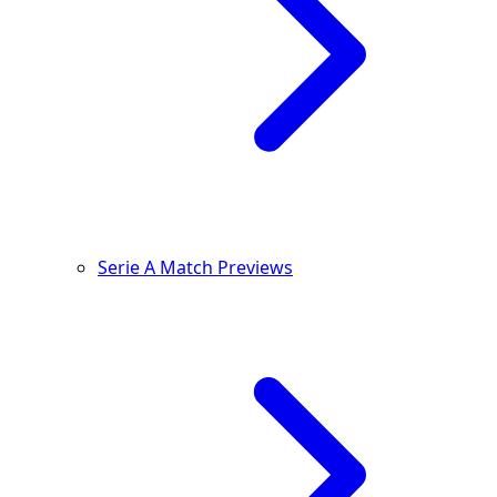
Serie A Match Previews