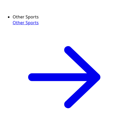
Other Sports
Other Sports