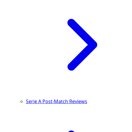
Serie A Post-Match Reviews