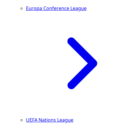
Europa Conference League
UEFA Nations League