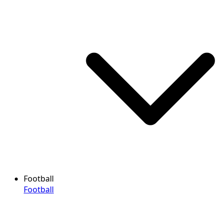
Football
Football