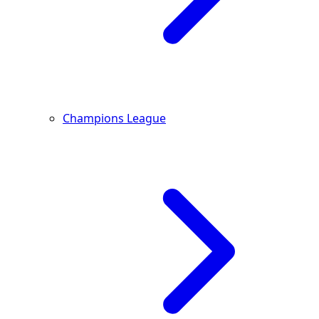
Champions League