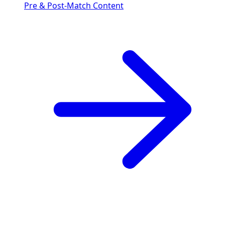
Pre & Post-Match Content