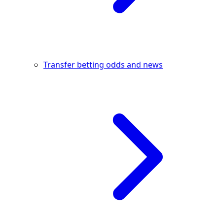
Transfer betting odds and news