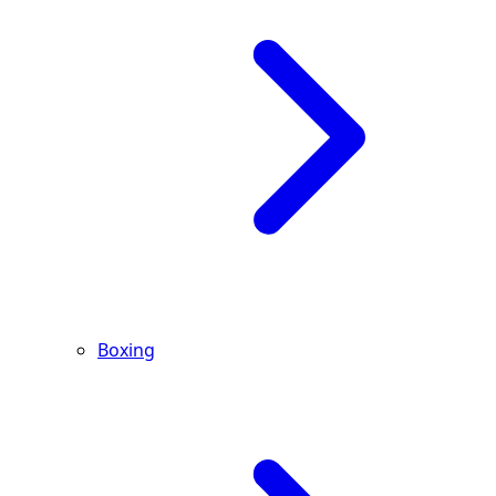
Boxing