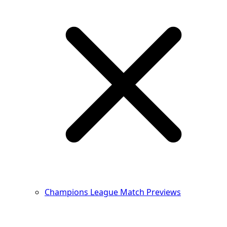
Champions League Match Previews