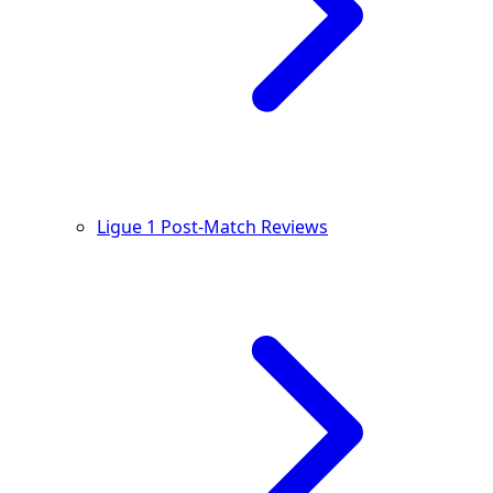
Ligue 1 Post-Match Reviews