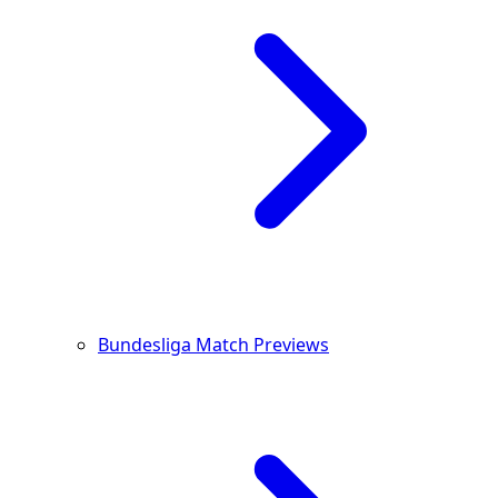
Bundesliga Match Previews