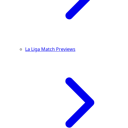
La Liga Match Previews