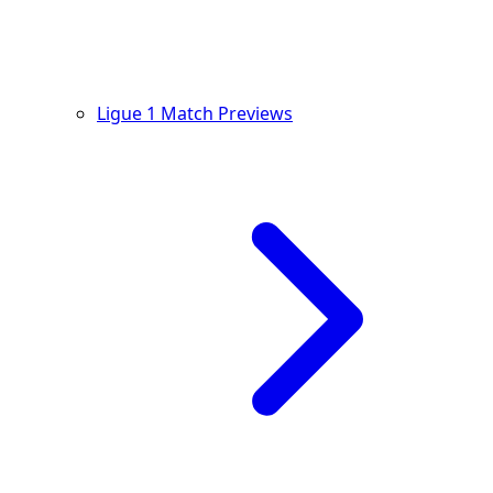
Ligue 1 Match Previews