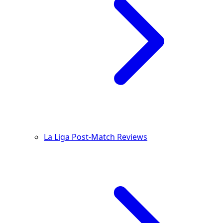
La Liga Post-Match Reviews