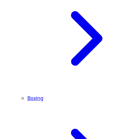
Boxing