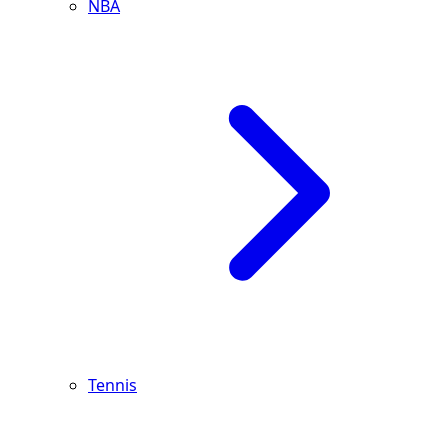
NBA
Tennis