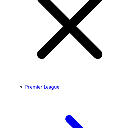
Premier League