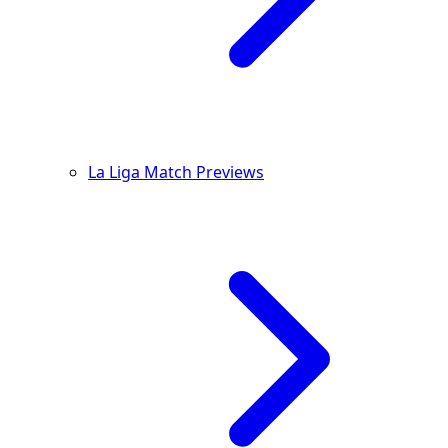
La Liga Match Previews