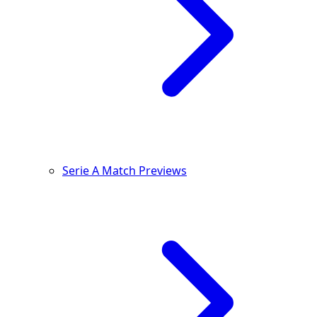
Serie A Match Previews