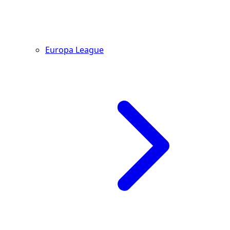
Europa League