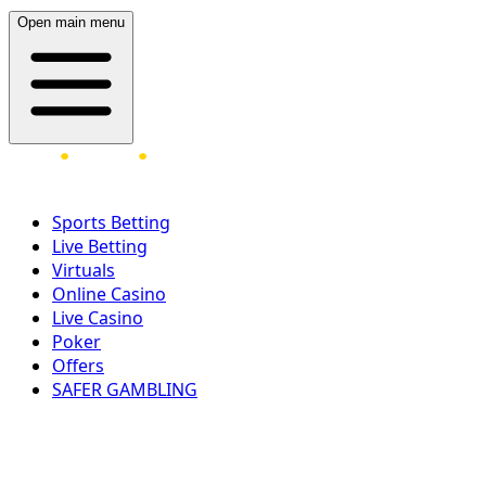
Open main menu
Sports Betting
Live Betting
Virtuals
Online Casino
Live Casino
Poker
Offers
SAFER GAMBLING
LOG IN
REGISTER