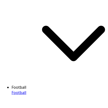
Football
Football