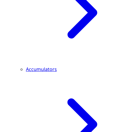
Accumulators