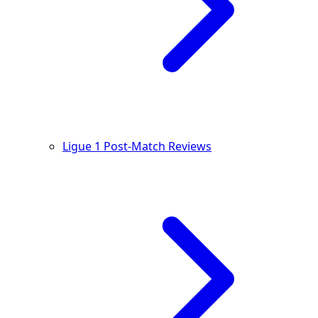
Ligue 1 Post-Match Reviews