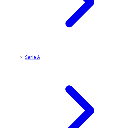
Serie A