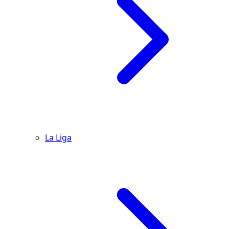
La Liga