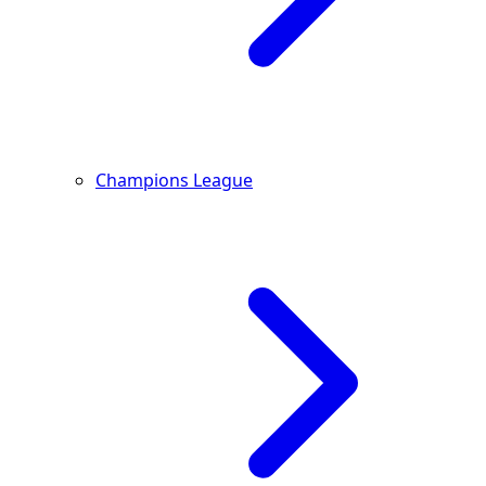
Champions League