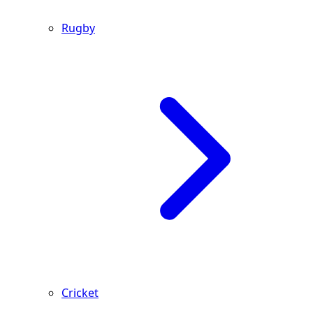
Rugby
Cricket