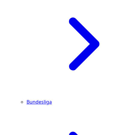
Bundesliga