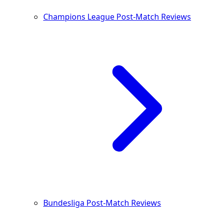
Champions League Post-Match Reviews
Bundesliga Post-Match Reviews