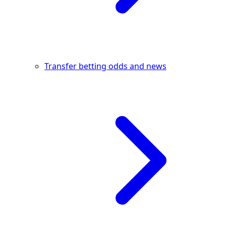
Transfer betting odds and news