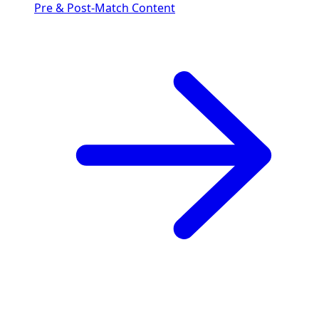
Pre & Post-Match Content