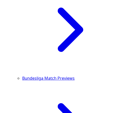
Bundesliga Match Previews