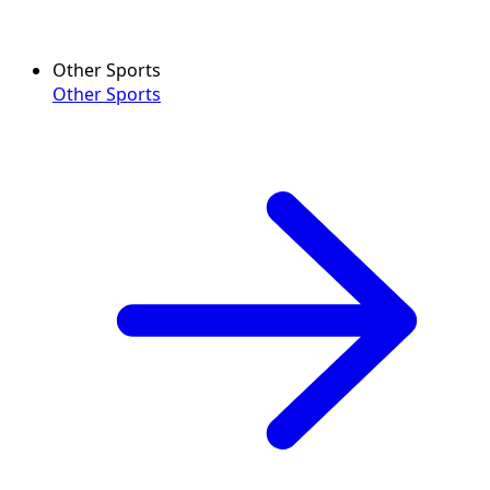
Other Sports
Other Sports