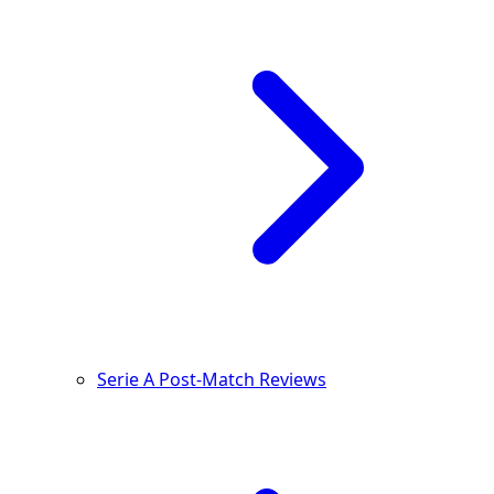
Serie A Post-Match Reviews