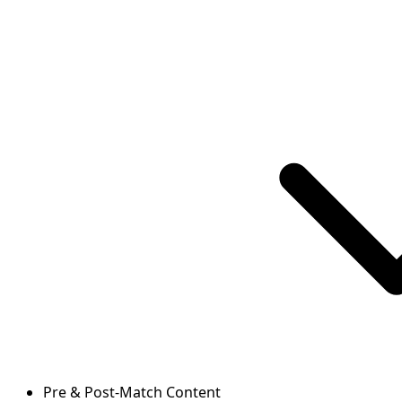
Pre & Post-Match Content