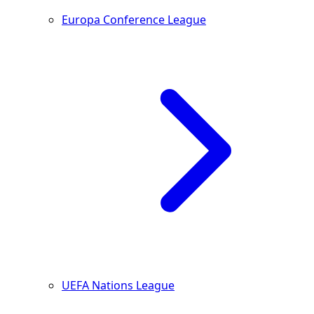
Europa Conference League
UEFA Nations League