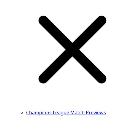
Champions League Match Previews