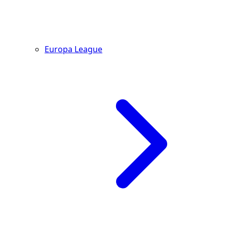
Europa League