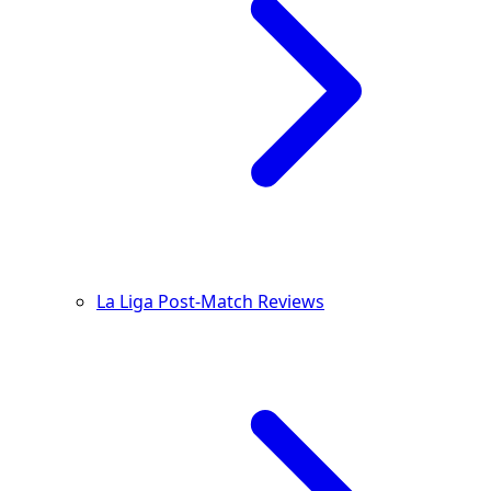
La Liga Post-Match Reviews