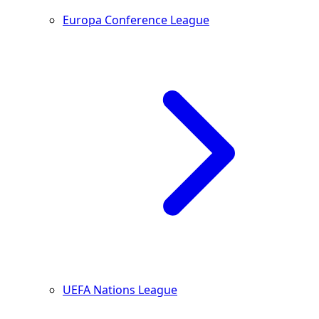
Europa Conference League
UEFA Nations League