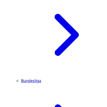
Bundesliga