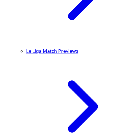
La Liga Match Previews