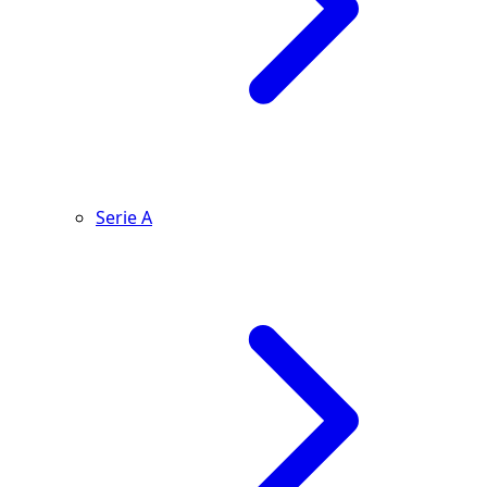
Serie A