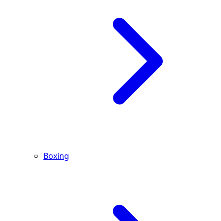
Boxing