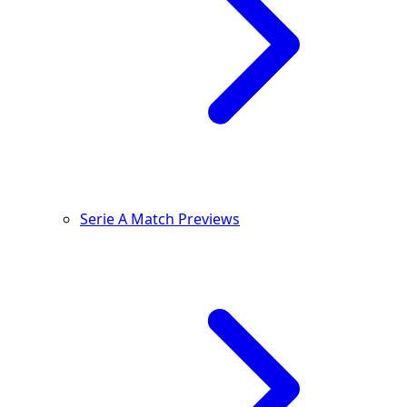
Serie A Match Previews