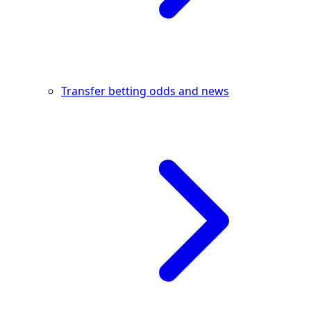
Transfer betting odds and news