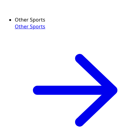
Other Sports
Other Sports