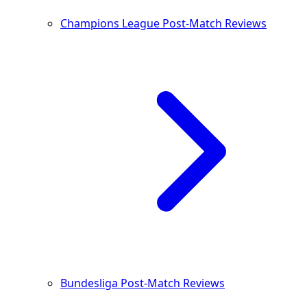
Champions League Post-Match Reviews
Bundesliga Post-Match Reviews