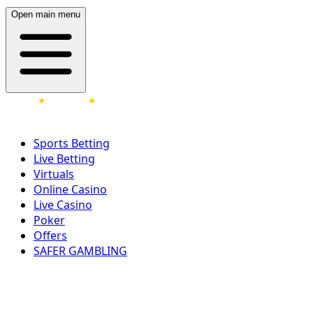
Open main menu
Sports Betting
Live Betting
Virtuals
Online Casino
Live Casino
Poker
Offers
SAFER GAMBLING
LOG IN
REGISTER