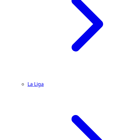
La Liga