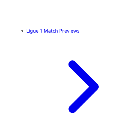
Ligue 1 Match Previews