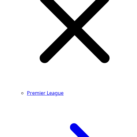
Premier League