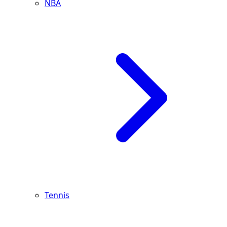
NBA
Tennis