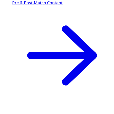
Pre & Post-Match Content