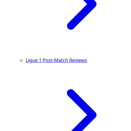
Ligue 1 Post-Match Reviews