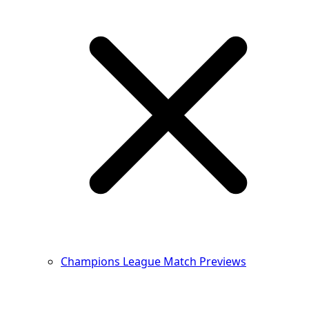
Champions League Match Previews