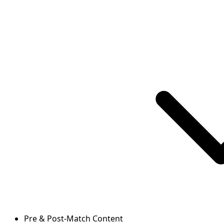
Pre & Post-Match Content