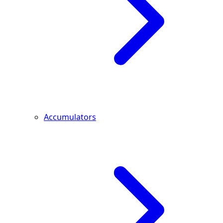
Accumulators