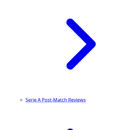
Serie A Post-Match Reviews