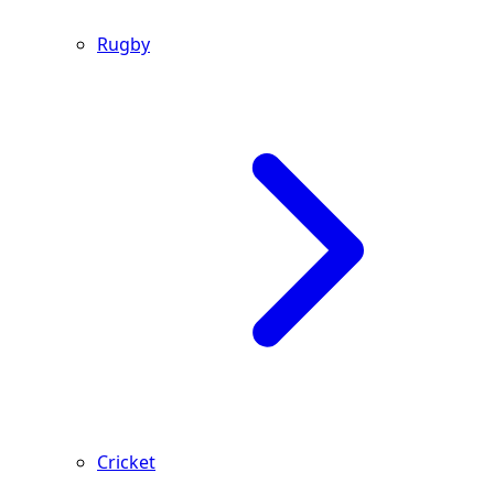
Rugby
Cricket