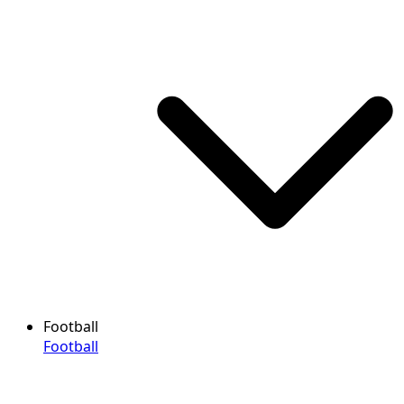
Football
Football