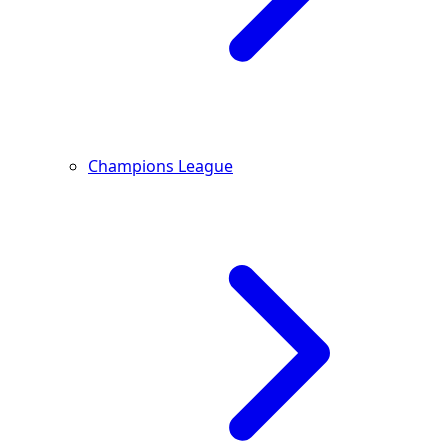
Champions League