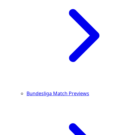
Bundesliga Match Previews