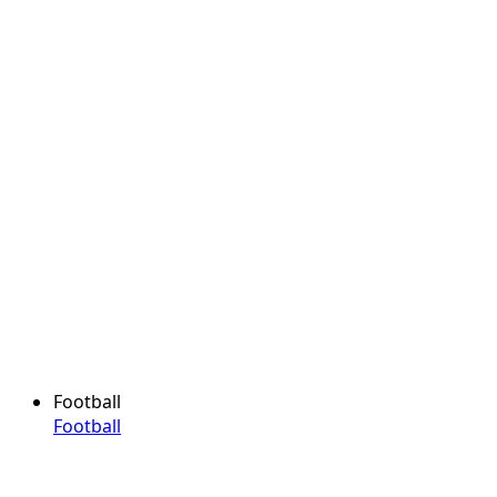
Football
Football