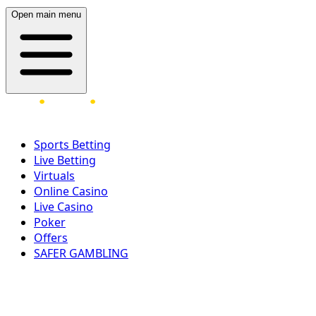
Open main menu
Sports Betting
Live Betting
Virtuals
Online Casino
Live Casino
Poker
Offers
SAFER GAMBLING
LOG IN
REGISTER