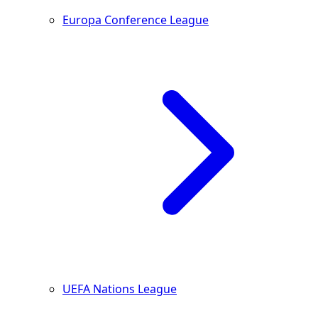
Europa Conference League
UEFA Nations League