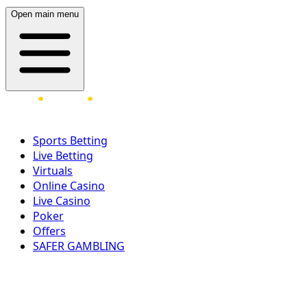
Open main menu
Sports Betting
Live Betting
Virtuals
Online Casino
Live Casino
Poker
Offers
SAFER GAMBLING
LOG IN
REGISTER