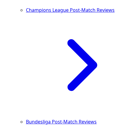
Champions League Post-Match Reviews
Bundesliga Post-Match Reviews