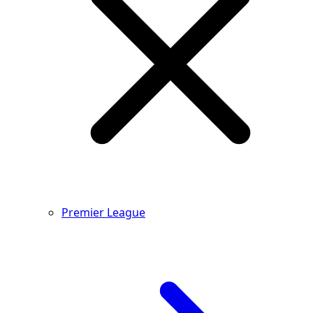
Premier League