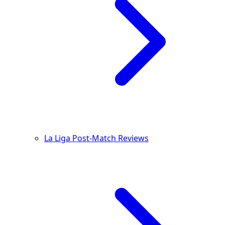
La Liga Post-Match Reviews