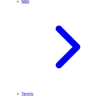
NBA
Tennis