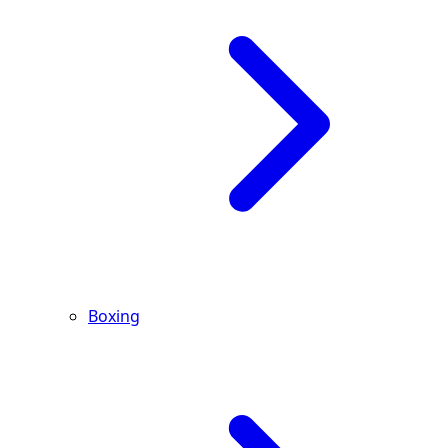
Boxing