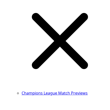
Champions League Match Previews