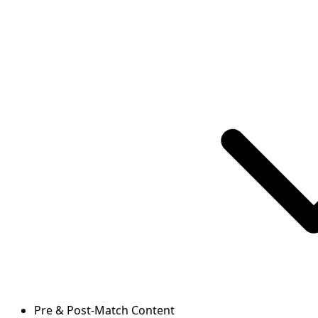
Pre & Post-Match Content