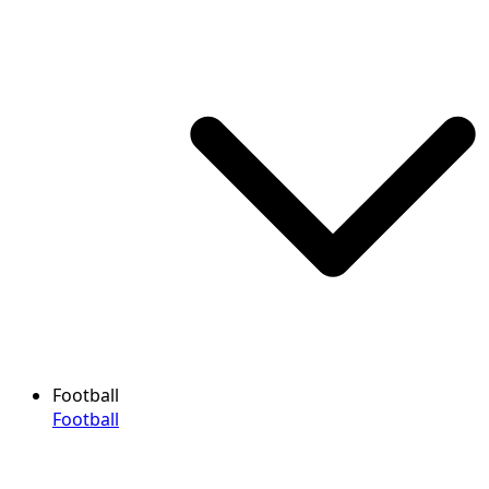
Football
Football