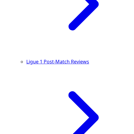
Ligue 1 Post-Match Reviews