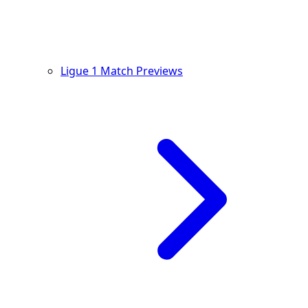
Ligue 1 Match Previews