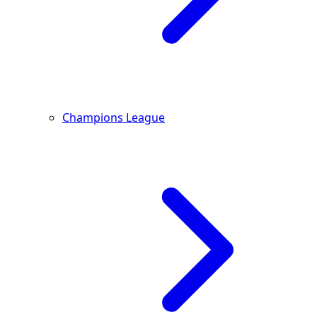
Champions League