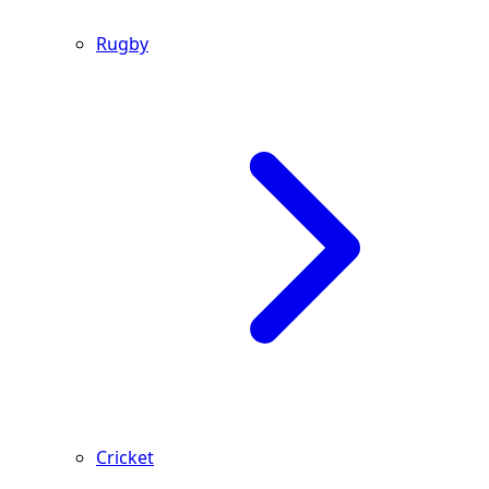
Rugby
Cricket