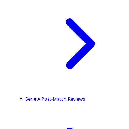
Serie A Post-Match Reviews