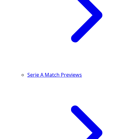
Serie A Match Previews