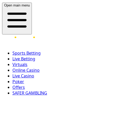
Open main menu
Sports Betting
Live Betting
Virtuals
Online Casino
Live Casino
Poker
Offers
SAFER GAMBLING
LOG IN
REGISTER