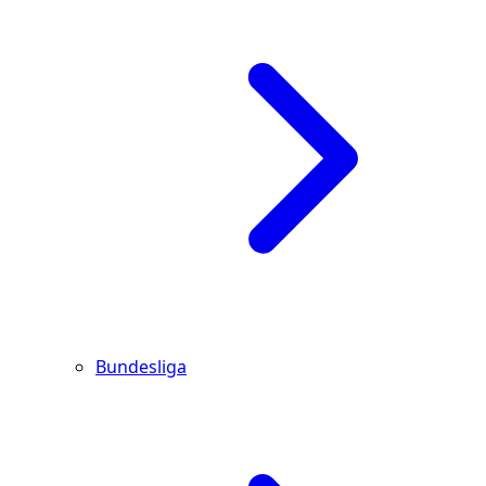
Bundesliga