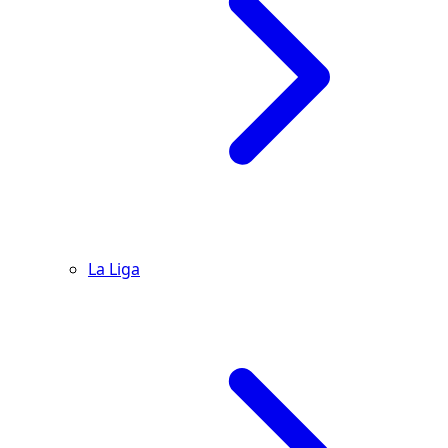
La Liga