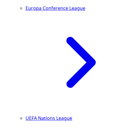
Europa Conference League
UEFA Nations League