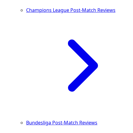
Champions League Post-Match Reviews
Bundesliga Post-Match Reviews