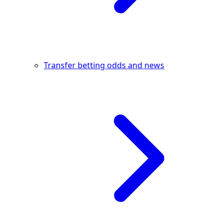
Transfer betting odds and news