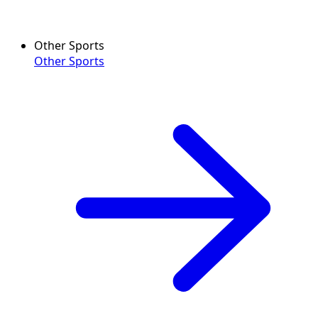
Other Sports
Other Sports