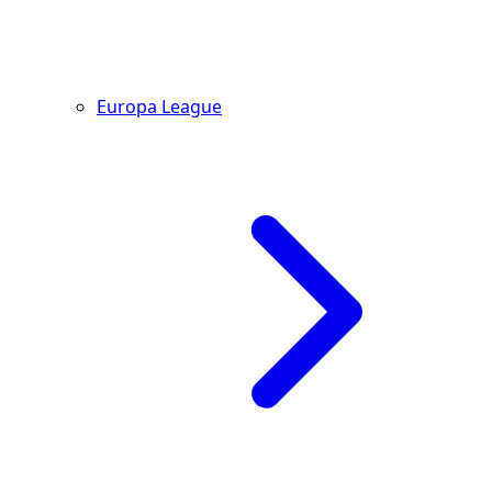
Europa League