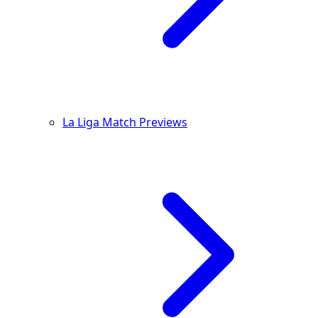
La Liga Match Previews