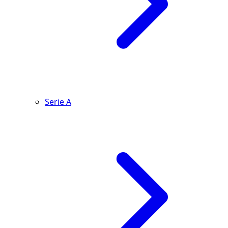
Serie A