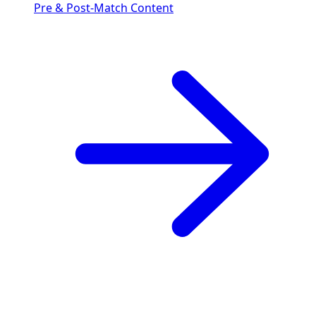
Pre & Post-Match Content