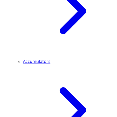
Accumulators