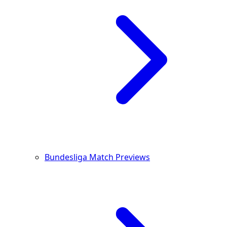
Bundesliga Match Previews