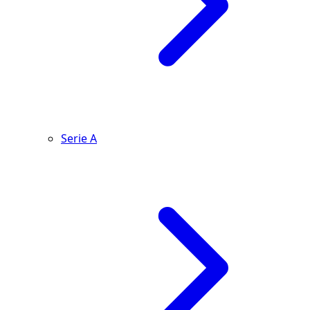
Serie A