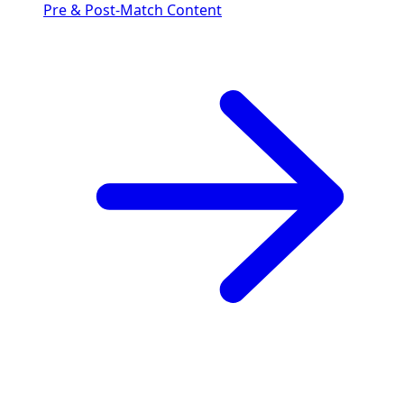
Pre & Post-Match Content