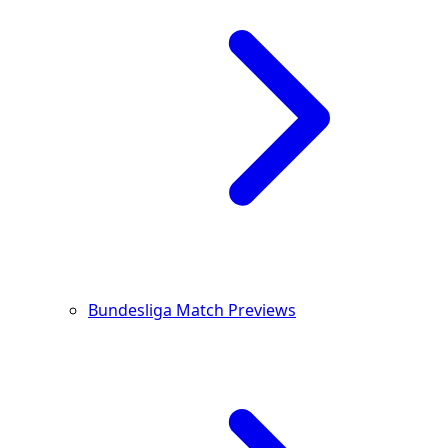
Bundesliga Match Previews