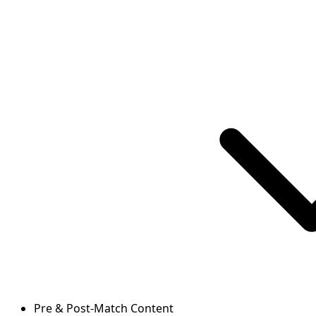
Pre & Post-Match Content