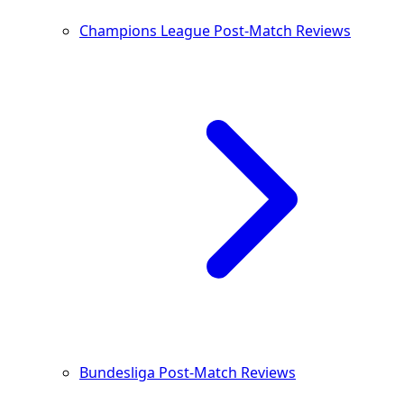
Champions League Post-Match Reviews
Bundesliga Post-Match Reviews