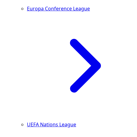
Europa Conference League
UEFA Nations League