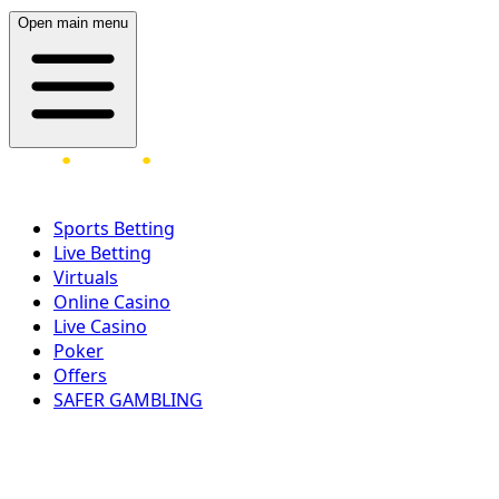
Open main menu
Sports Betting
Live Betting
Virtuals
Online Casino
Live Casino
Poker
Offers
SAFER GAMBLING
LOG IN
REGISTER