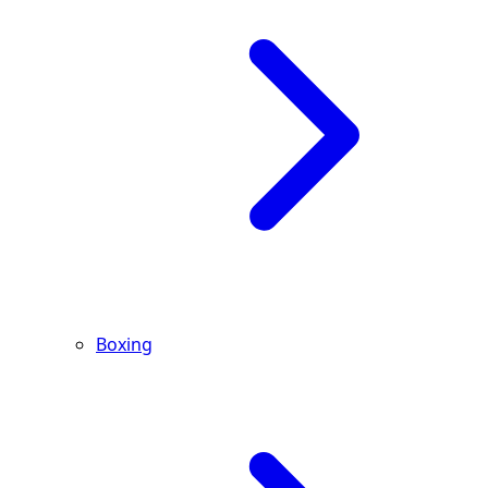
Boxing