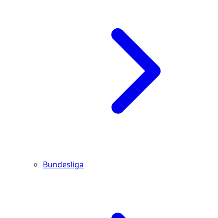
Bundesliga