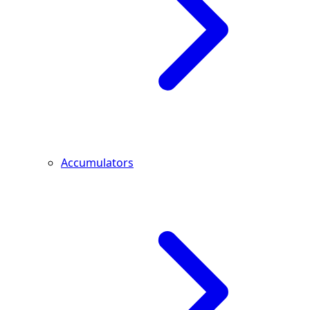
Accumulators