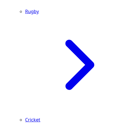
Rugby
Cricket