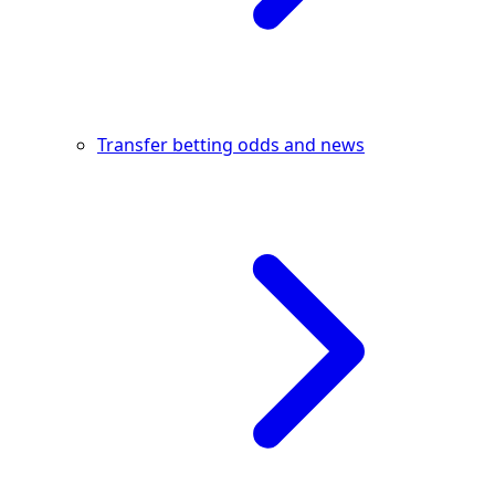
Transfer betting odds and news