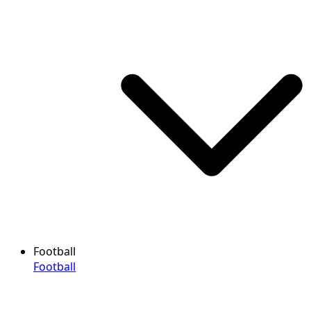
Football
Football