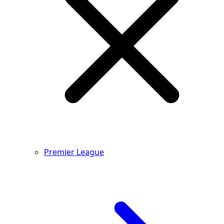
Premier League