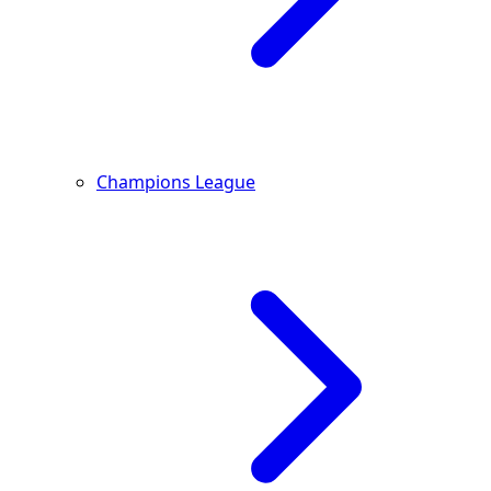
Champions League