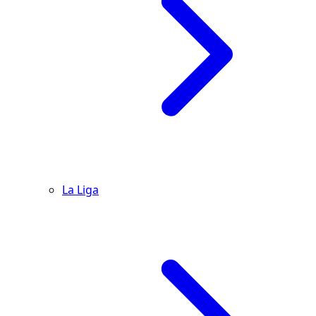
La Liga