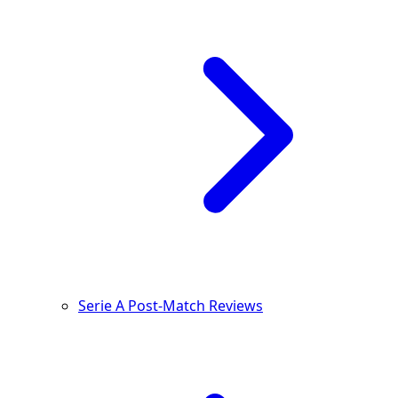
Serie A Post-Match Reviews