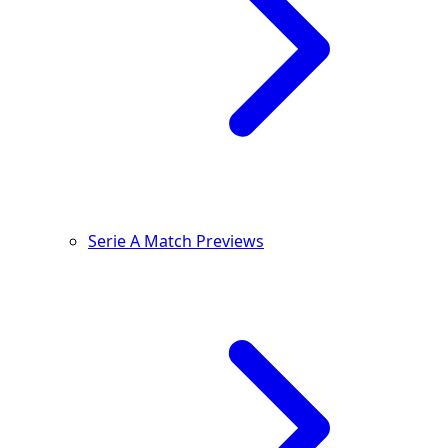
Serie A Match Previews