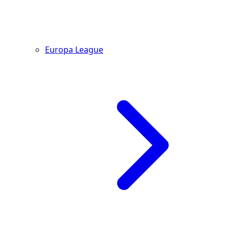
Europa League