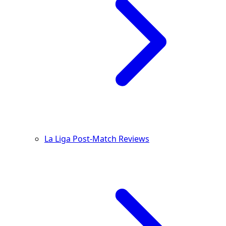
La Liga Post-Match Reviews