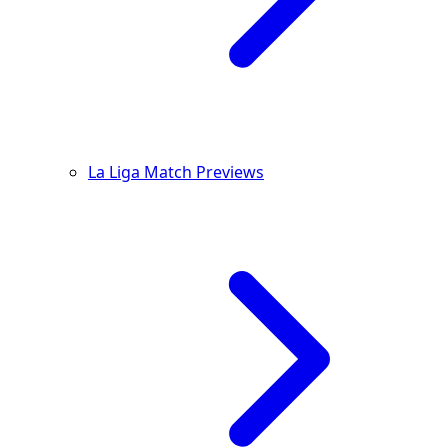
La Liga Match Previews