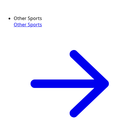
Other Sports
Other Sports