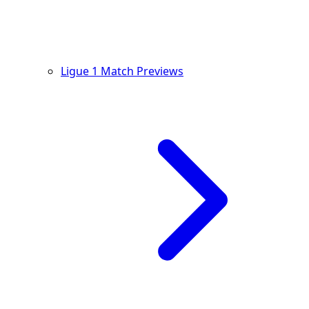
Ligue 1 Match Previews