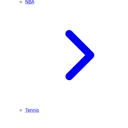
NBA
Tennis