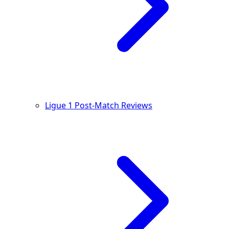
Ligue 1 Post-Match Reviews