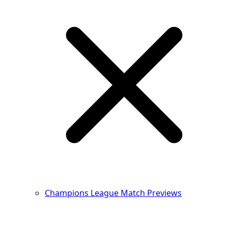
Champions League Match Previews