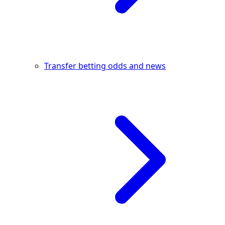
Transfer betting odds and news