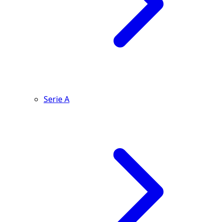
Serie A