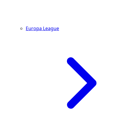
Europa League