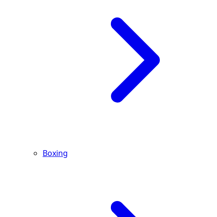
Boxing