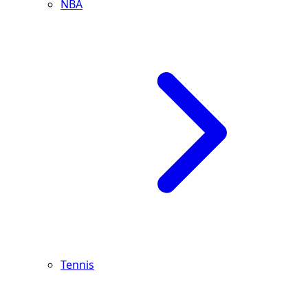
NBA
Tennis