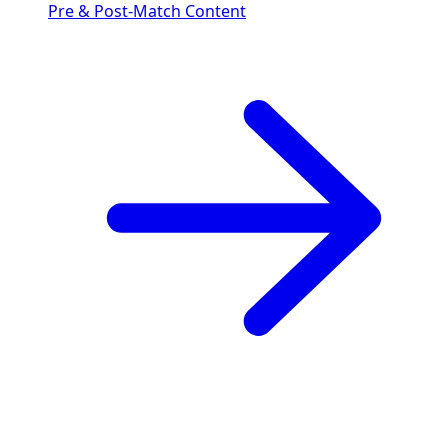
Pre & Post-Match Content