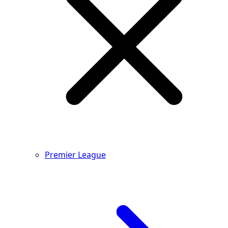
Premier League