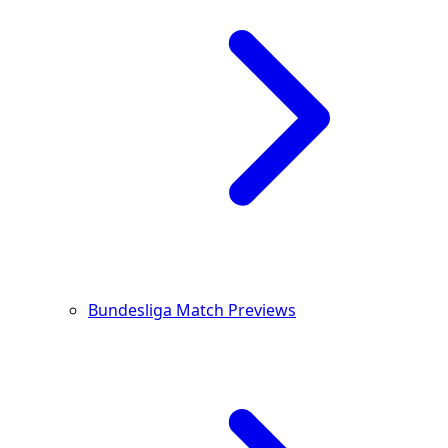
Bundesliga Match Previews