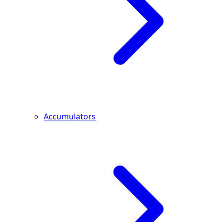
Accumulators