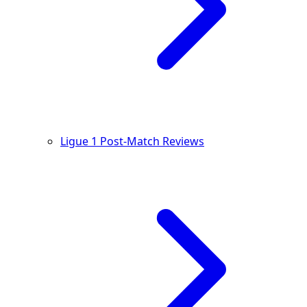
Ligue 1 Post-Match Reviews