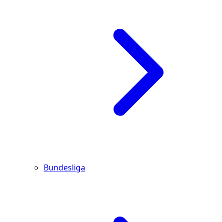
Bundesliga