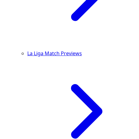
La Liga Match Previews