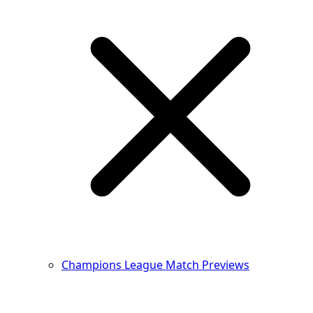
Champions League Match Previews