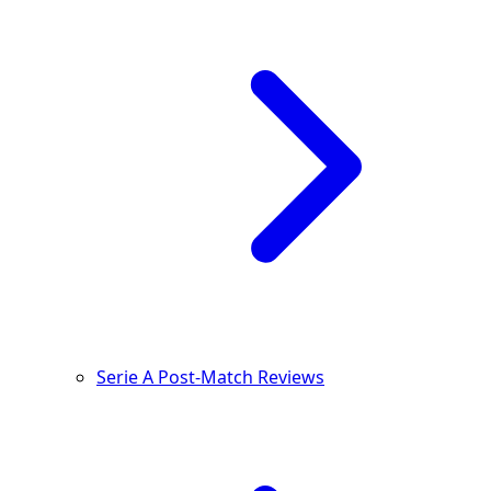
Serie A Post-Match Reviews