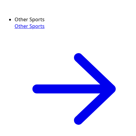
Other Sports
Other Sports