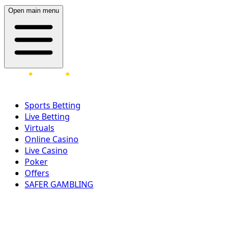
Open main menu
Sports Betting
Live Betting
Virtuals
Online Casino
Live Casino
Poker
Offers
SAFER GAMBLING
LOG IN
REGISTER