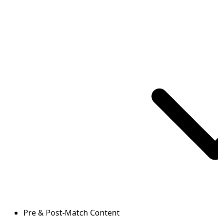
Pre & Post-Match Content