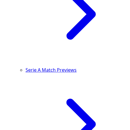
Serie A Match Previews