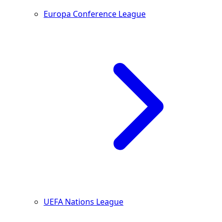
Europa Conference League
UEFA Nations League