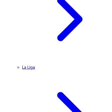
La Liga