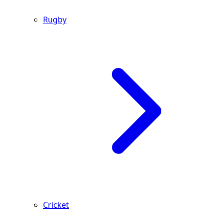
Rugby
Cricket