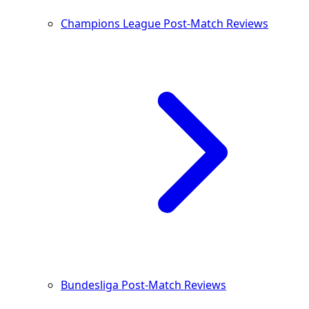
Champions League Post-Match Reviews
Bundesliga Post-Match Reviews