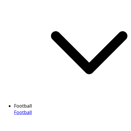
Football
Football