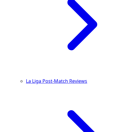
La Liga Post-Match Reviews