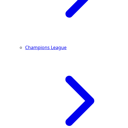
Champions League