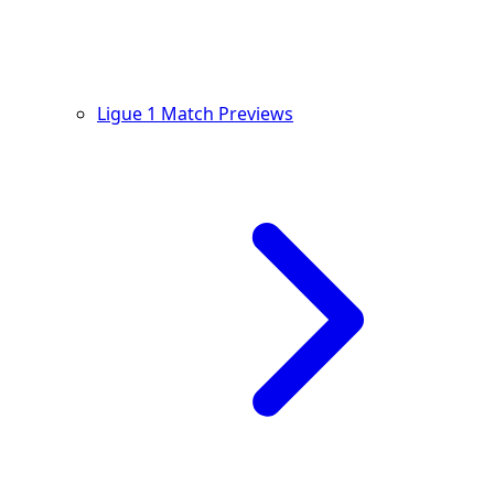
Ligue 1 Match Previews