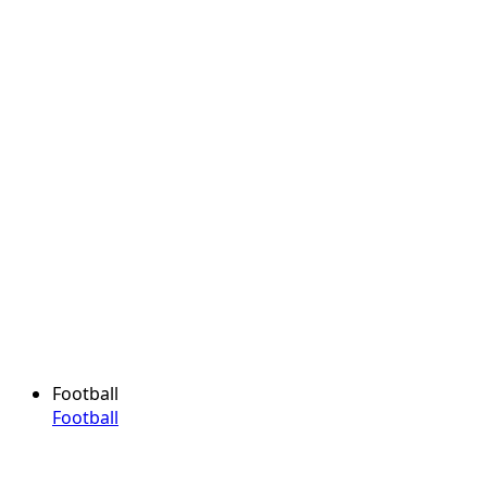
Football
Football