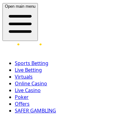
Open main menu
Sports Betting
Live Betting
Virtuals
Online Casino
Live Casino
Poker
Offers
SAFER GAMBLING
LOG IN
REGISTER