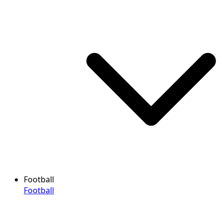
Football
Football