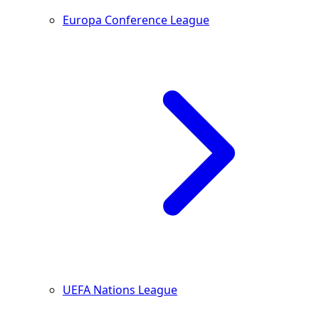
Europa Conference League
UEFA Nations League