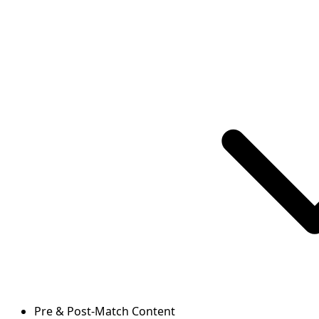
Pre & Post-Match Content