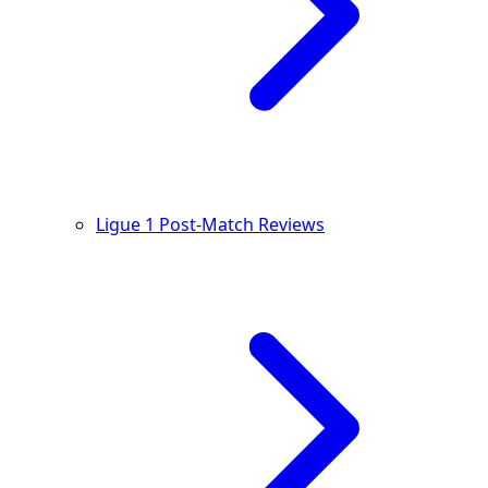
Ligue 1 Post-Match Reviews