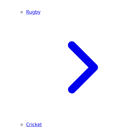
Rugby
Cricket