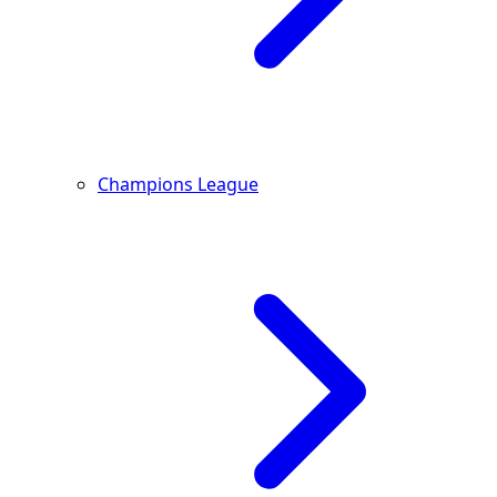
Champions League