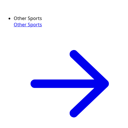
Other Sports
Other Sports