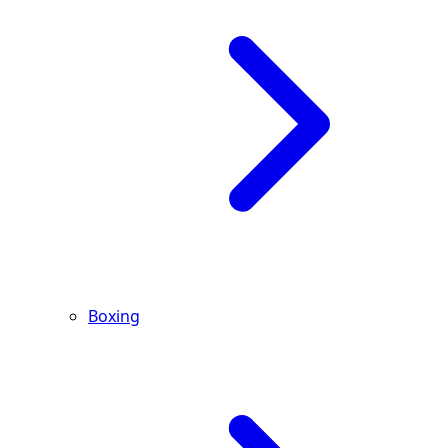
Boxing