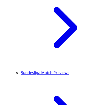
Bundesliga Match Previews