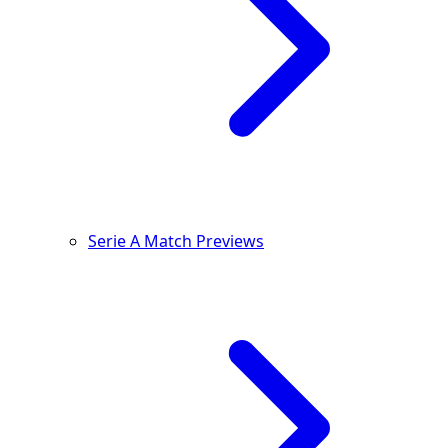
Serie A Match Previews