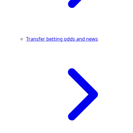
Transfer betting odds and news