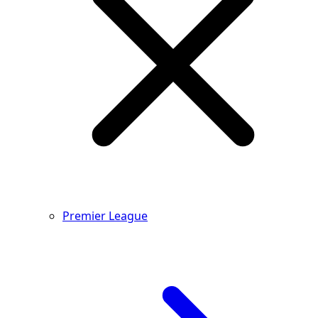
Premier League