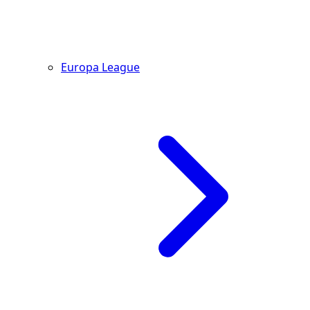
Europa League