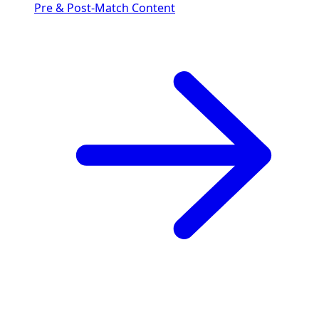
Pre & Post-Match Content