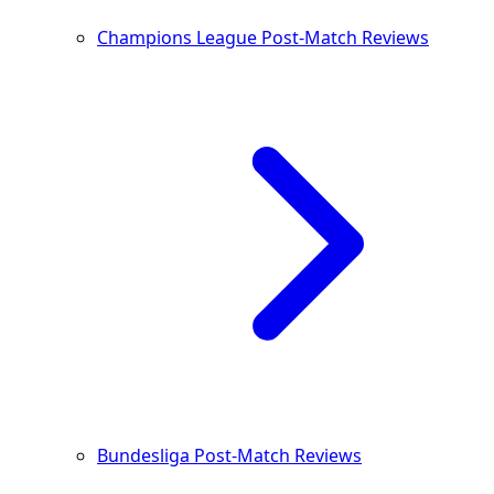
Champions League Post-Match Reviews
Bundesliga Post-Match Reviews