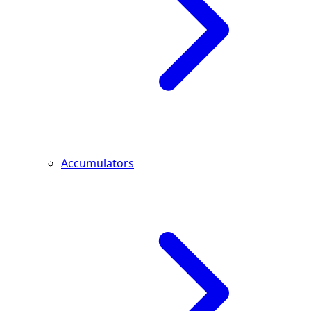
Accumulators