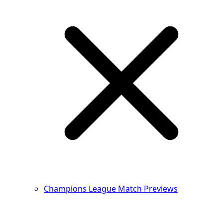
Champions League Match Previews