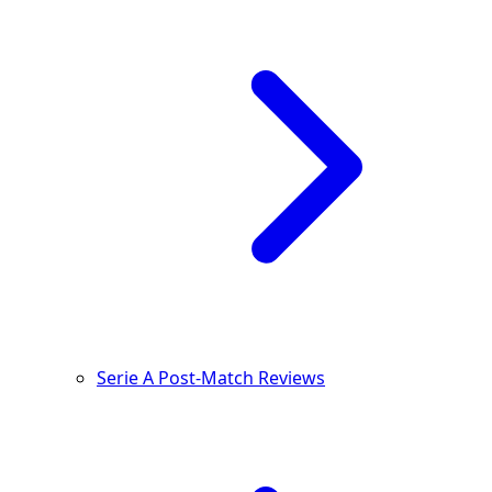
Serie A Post-Match Reviews