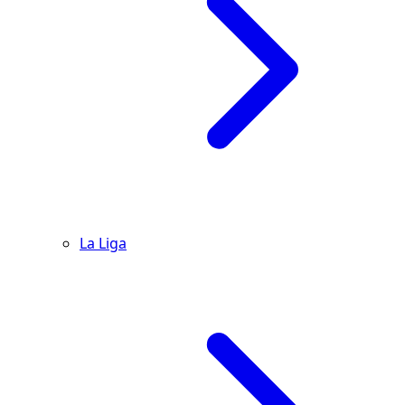
La Liga