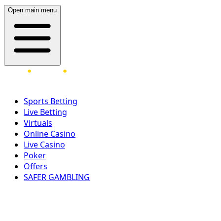
Open main menu
Sports Betting
Live Betting
Virtuals
Online Casino
Live Casino
Poker
Offers
SAFER GAMBLING
LOG IN
REGISTER