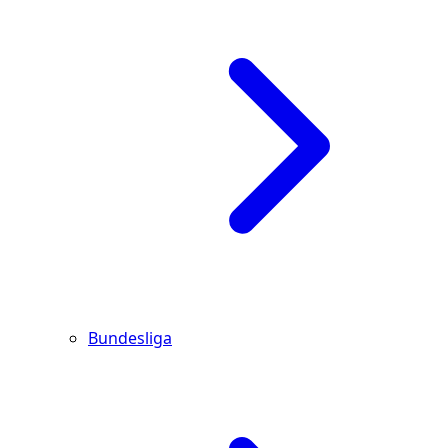
Bundesliga