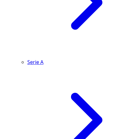
Serie A