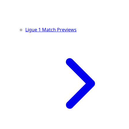
Ligue 1 Match Previews