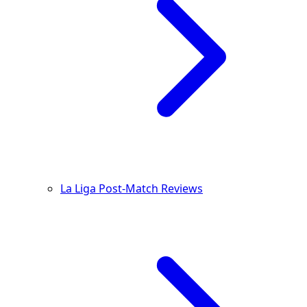
La Liga Post-Match Reviews