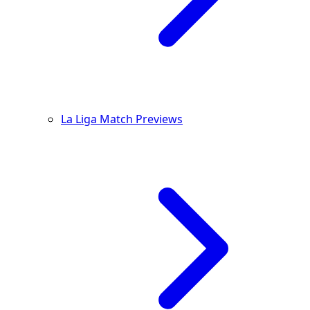
La Liga Match Previews