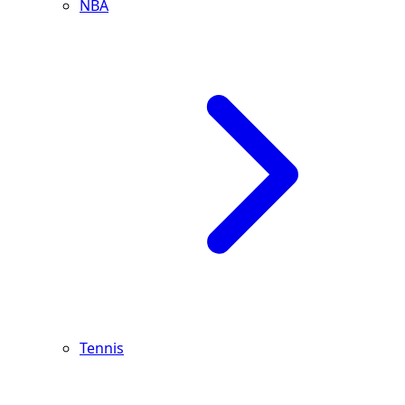
NBA
Tennis